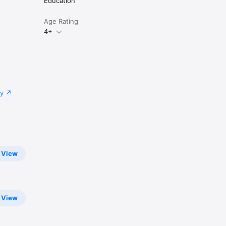
Education
Age Rating
4+
cy
View
View