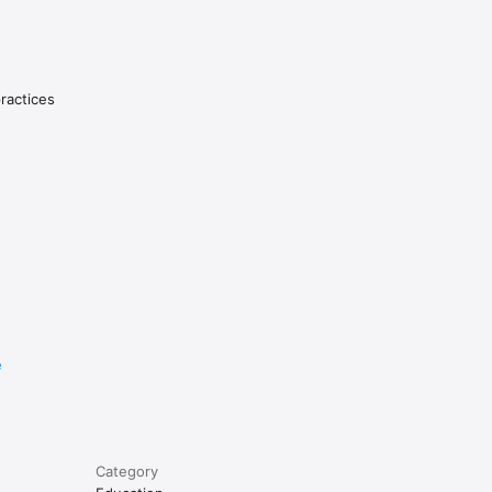
riting!

 times 
practices
 to 
in 
.

he end of 
d, and 
e
he user's 
 a 
Category