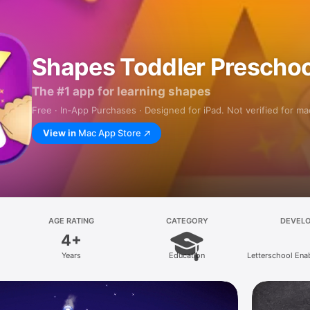
Shapes Toddler Preschoo
The #1 app for learning shapes
Free · In‑App Purchases · Designed for iPad. Not verified for m
View in
Mac App Store
AGE RATING
CATEGORY
DEVEL
4+
Years
Education
Letterschool Ena
B.V.