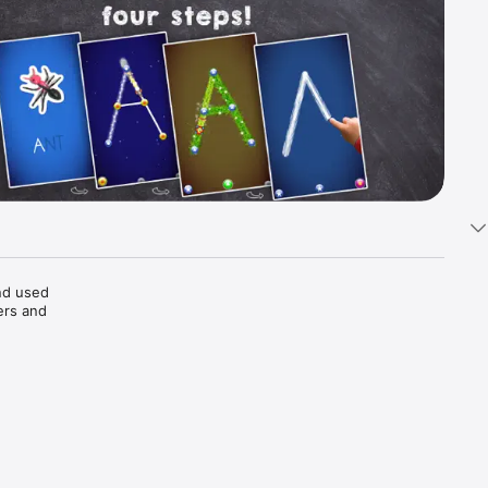
d used 
rs and 