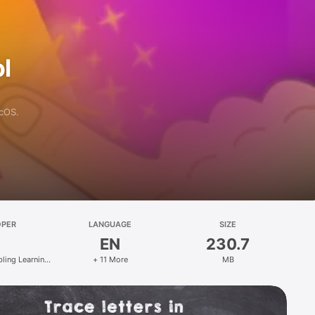
l
acOS.
OPER
LANGUAGE
SIZE
EN
230.7
bling Learning
+ 11 More
MB