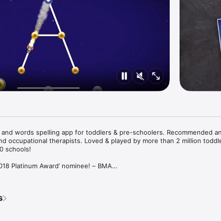
g and words spelling app for toddlers & pre-schoolers. Recommended an
nd occupational therapists. Loved & played by more than 2 million toddle
 schools!

2018 Platinum Award’ nominee! – BMA

Parenting Product Awards 2018' - NAPPA Awards

s
,

ase,
