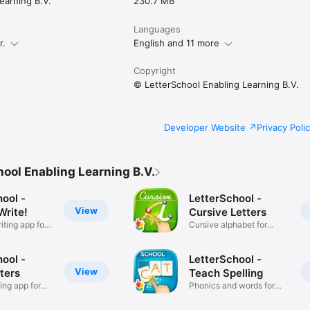
earning B.V.
230.7 MB
formation, visit our website www.letterschool.org

Languages
n or suggestions, please contact us at support@letterschool.org

r.
English and 11 more
 FAQ page on www.letterschool.org/faq.

ivacy policy: https://www.letterschool.org/terms & 
l.org/privacy-policy/
Copyright
© LetterSchool Enabling Learning B.V.
Developer Website
Privacy Poli
ool Enabling Learning B.V.
ool -
LetterSchool -
View
Write!
Cursive Letters
ting app for
Cursive alphabet for
schools!
ool -
LetterSchool -
View
ters
Teach Spelling
ing app for
Phonics and words for
schools!