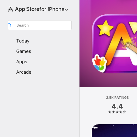
for iPhone
Search
Today
Games
Apps
Arcade
2.5K RATINGS
4.4