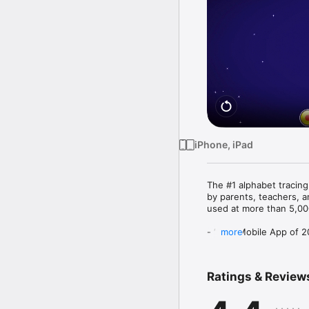
iPhone, iPad
The #1 alphabet tracin
by parents, teachers, a
used at more than 5,000
- ‘Best Mobile App of 
more
- Winner of 'National 
SPECIAL FEATURES:

Ratings & Review
- Block & Cursive letters
- Uppercase and lowerc
- Numbers 1-10,
