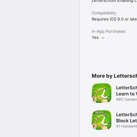
Letterschool Enabling L
For more reviews and in
Compatibility
If you have any questio
Requires iOS 9.0 or late
You can also check our
Terms of service and pr
https://www.letterschoo
In-App Purchases
Yes
More by Lettersch
LetterSch
Learn to 
ABC handwri
kids
LetterSch
Block Let
#1 Handwrit
schools