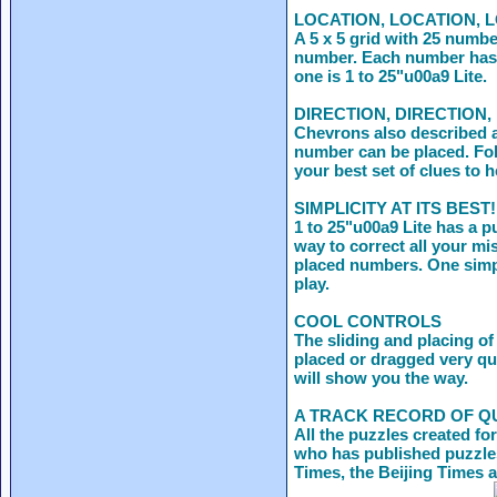
LOCATION, LOCATION, 
A 5 x 5 grid with 25 numbe
number. Each number has f
one is 1 to 25"u00a9 Lite.
DIRECTION, DIRECTION,
Chevrons also described a
number can be placed. Fol
your best set of clues to 
SIMPLICITY AT ITS BEST!
1 to 25"u00a9 Lite has a p
way to correct all your mi
placed numbers. One simpl
play.
COOL CONTROLS
The sliding and placing o
placed or dragged very qui
will show you the way.
A TRACK RECORD OF Q
All the puzzles created f
who has published puzzles
Times, the Beijing Times 