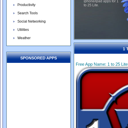
iphone/ipad apps for 1
Productivity
to 25 Lite.
Search Tools
Social Networking
Utilities
Weather
1 
SPONSORED APPS
Free App Name: 1 to 25 Lite