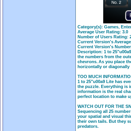
Category(s):
Games, Enter
Average User Rating:
3.0
Number of Users Rating:
Current Version's Average
Current Version's Number
Description:
1 to 25"u00a9
the numbers from the outer
chevrons. As you place th
horizontally or diagonally
TOO MUCH INFORMATIO
1 to 25"u00a9 Lite has eve
the puzzle. Everything is 
information is the real ch
perfect location to make u
WATCH OUT FOR THE S
Sequencing all 25 numbers
your spatial and visual th
their own tails. But they s
predators.