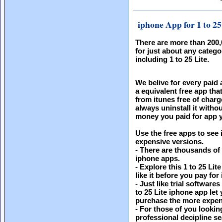
iphone App for 1 to 25
There are more than 200
for just about any catego
including 1 to 25 Lite.
We belive for every paid 
a equivalent free app th
from itunes free of charg
always uninstall it witho
money you paid for app y
Use the free apps to see 
expensive versions.
- There are thousands of
iphone apps.
- Explore this 1 to 25 Lit
like it before you pay for i
- Just like trial software
to 25 Lite iphone app let
purchase the more expen
- For those of you looking
professional decipline s