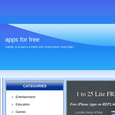
apps for free
THERE IS ALWAYS A FREE APP FOR EVERY PAID ONE!
CATEGORIES
1 to 25 Lite 
Entertainment
Free iPhone Apps on REP
Education
Games
Locate many of free