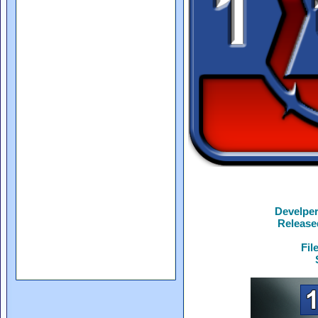
Develpe
Release
Fil