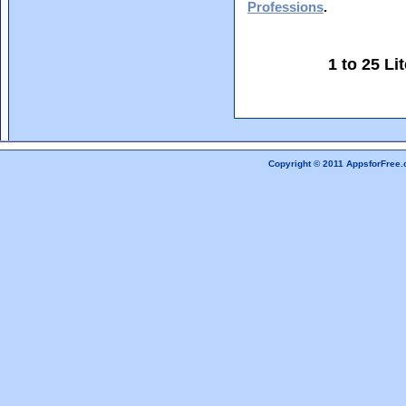
Professions
.
1 to 25 L
Copyright © 2011 AppsforFree.