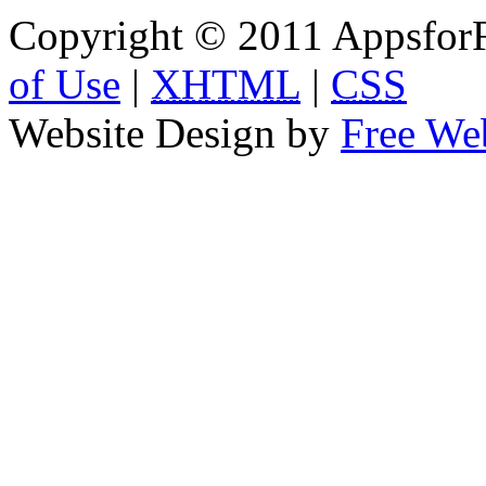
Copyright © 2011 AppsforF
of Use
|
XHTML
|
CSS
Website Design by
Free We