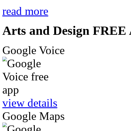
read more
Arts and Design FREE
Google Voice
view details
Google Maps