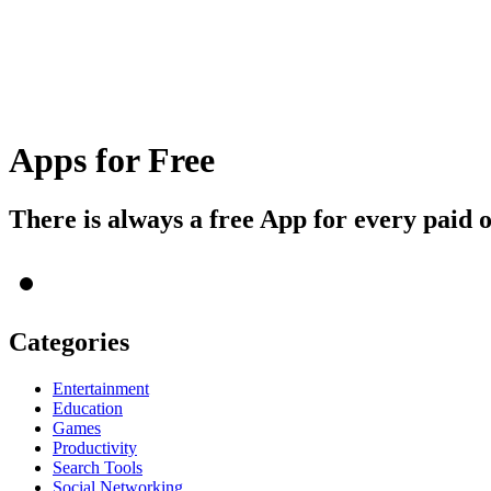
Apps for Free
There is always a free App for every paid 
Categories
Entertainment
Education
Games
Productivity
Search Tools
Social Networking