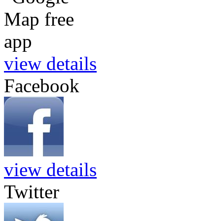
view details
Facebook
view details
Twitter