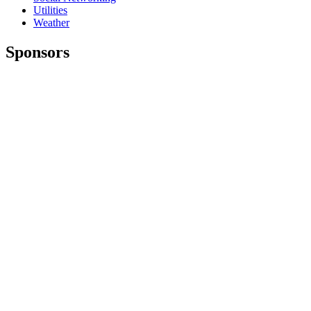
Utilities
Weather
Sponsors