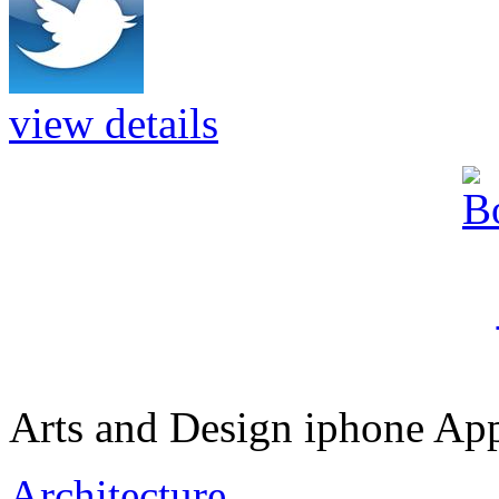
view details
Arts and Design iphone App
Architecture