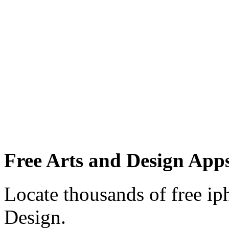
Free Arts and Design Apps
Locate thousands of free ip
Design.