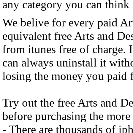
any category you can think 
We belive for every paid Ar
equivalent free Arts and D
from itunes free of charge. 
can always uninstall it with
losing the money you paid f
Try out the free Arts and Des
before purchasing the more 
- There are thousands of iph