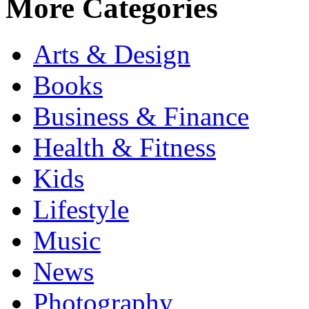
More Categories
Arts & Design
Books
Business & Finance
Health & Fitness
Kids
Lifestyle
Music
News
Photography