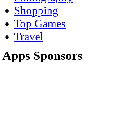
Shopping
Top Games
Travel
Apps Sponsors