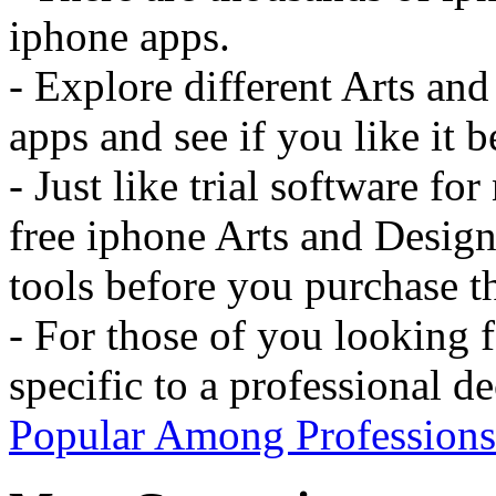
iphone apps.
- Explore different Arts an
apps and see if you like it b
- Just like trial software f
free iphone Arts and Design
tools before you purchase t
- For those of you looking 
specific to a professional d
Popular Among Professions