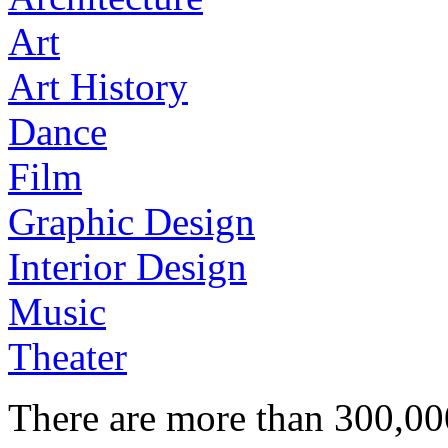
Art
Art History
Dance
Film
Graphic Design
Interior Design
Music
Theater
There are more than 300,000