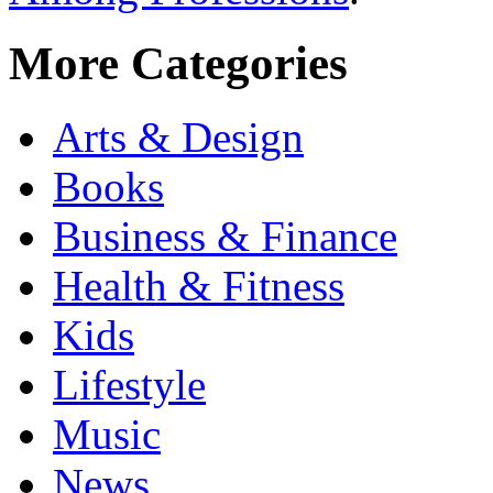
More Categories
Arts & Design
Books
Business & Finance
Health & Fitness
Kids
Lifestyle
Music
News