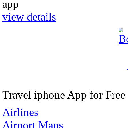
view details
Travel iphone App for Free
Airlines
Airport Maps