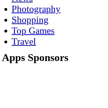
Photography
Shopping
Top Games
Travel
Apps Sponsors