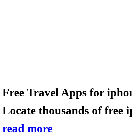
Free Travel Apps for ipho
Locate thousands of free i
read more