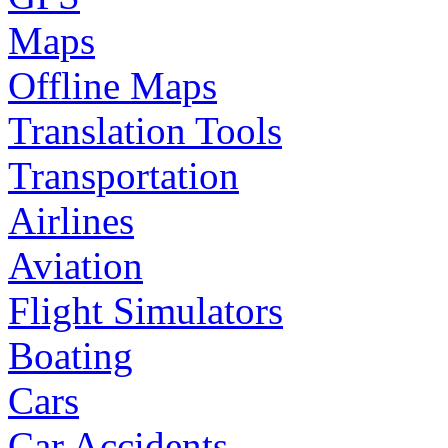
Maps
Offline Maps
Translation Tools
Transportation
Airlines
Aviation
Flight Simulators
Boating
Cars
Car Accidents