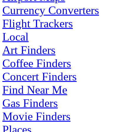
Currency Converters
Flight Trackers
Local
Art Finders
Coffee Finders
Concert Finders
Find Near Me
Gas Finders
Movie Finders
Places