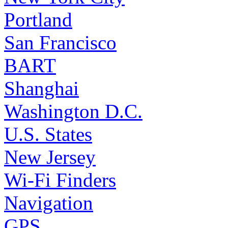
Portland
San Francisco
BART
Shanghai
Washington D.C.
U.S. States
New Jersey
Wi-Fi Finders
Navigation
GPS