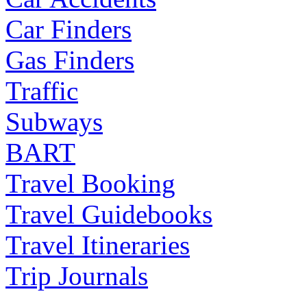
Car Finders
Gas Finders
Traffic
Subways
BART
Travel Booking
Travel Guidebooks
Travel Itineraries
Trip Journals