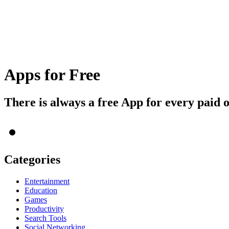
Apps for Free
There is always a free App for every paid 
Categories
Entertainment
Education
Games
Productivity
Search Tools
Social Networking