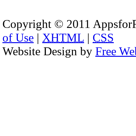
Copyright © 2011 AppsforF
of Use
|
XHTML
|
CSS
Website Design by
Free We