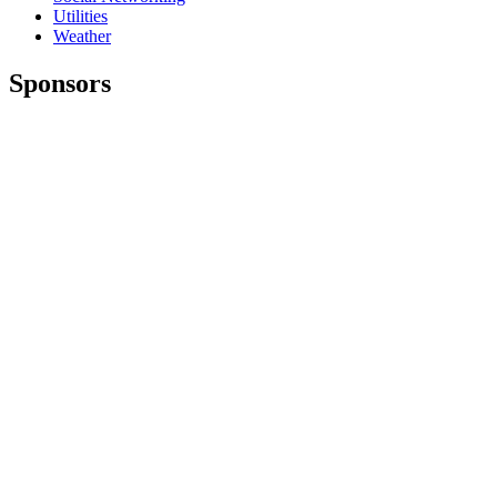
Utilities
Weather
Sponsors