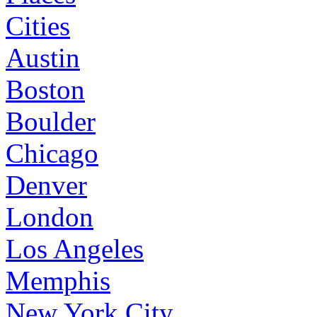
Cities
Austin
Boston
Boulder
Chicago
Denver
London
Los Angeles
Memphis
New York City