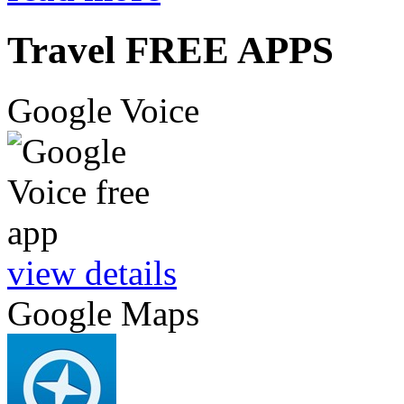
Travel FREE APPS
Google Voice
view details
Google Maps