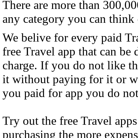
There are more than 300,000
any category you can think 
We belive for every paid Tra
free Travel app that can be
charge. If you do not like t
it without paying for it or
you paid for app you do not
Try out the free Travel apps 
purchasing the more expensi