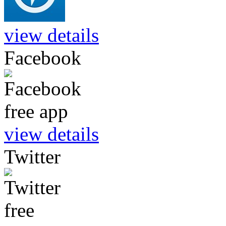
view details
Facebook
view details
Twitter