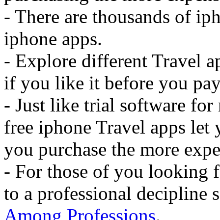
- There are thousands of iph
iphone apps.
- Explore different Travel 
if you like it before you pay 
- Just like trial software f
free iphone Travel apps let 
you purchase the more expe
- For those of you looking f
to a professional decipline
Among Professions
.