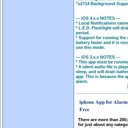
"u2714 Background Suppor
--- iOS 4.x.x NOTES ---
* Local Notifications cann
* L.E.D. Flashlight will dr
period.
* Support for running the 
battery faster and it is r
use this mode.
--- iOS 3.x.x NOTES ---
* This app must be running
* A silent audio file is pl
sleep, and will drain batt
app. This is because the a
alarm.
iphone App for Alarm
Free
There are more than 200
for just about any catego