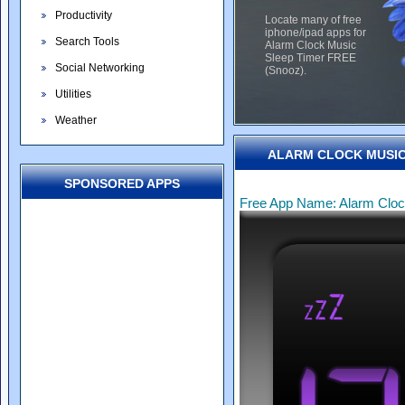
Productivity
Locate many of free
iphone/ipad apps for
Search Tools
Alarm Clock Music
Sleep Timer FREE
Social Networking
(Snooz).
Utilities
Weather
ALARM CLOCK MUSIC 
SPONSORED APPS
Free App Name: Alarm Cloc