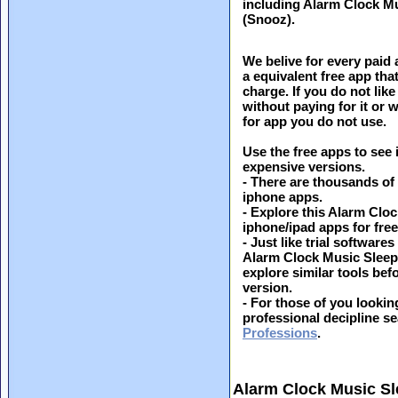
including Alarm Clock M
(Snooz).
We belive for every paid 
a equivalent free app th
charge. If you do not like
without paying for it or
for app you do not use.
Use the free apps to see 
expensive versions.
- There are thousands of
iphone apps.
- Explore this Alarm Cl
iphone/ipad apps for free 
- Just like trial softwar
Alarm Clock Music Sleep
explore similar tools be
version.
- For those of you looking
professional decipline s
Professions
.
Alarm Clock Music S