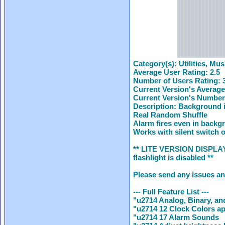
Category(s):
Utilities, Mus
Average User Rating:
2.5
Number of Users Rating:
Current Version's Average
Current Version's Number
Description:
Background i
Real Random Shuffle
Alarm fires even in backg
Works with silent switch o
** LITE VERSION DISPLAYS 
flashlight is disabled **
Please send any issues a
--- Full Feature List ---
"u2714 Analog, Binary, an
"u2714 12 Clock Colors ap
"u2714 17 Alarm Sounds