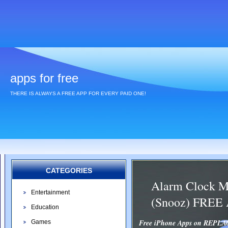
apps for free
THERE IS ALWAYS A FREE APP FOR EVERY PAID ONE!
CATEGORIES
Alarm Clock M
Entertainment
(Snooz) FREE
Education
Free iPhone Apps on REP
Games