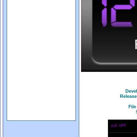
Deve
Release
File