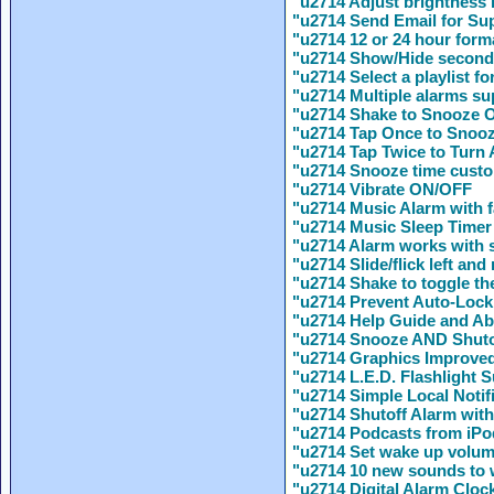
"u2714 Adjust brightness
"u2714 Send Email for Sup
"u2714 12 or 24 hour form
"u2714 Show/Hide secon
"u2714 Select a playlist fo
"u2714 Multiple alarms s
"u2714 Shake to Snooze
"u2714 Tap Once to Snoo
"u2714 Tap Twice to Turn 
"u2714 Snooze time custo
"u2714 Vibrate ON/OFF
"u2714 Music Alarm with f
"u2714 Music Sleep Timer 
"u2714 Alarm works with s
"u2714 Slide/flick left an
"u2714 Shake to toggle the 
"u2714 Prevent Auto-Lock
"u2714 Help Guide and Ab
"u2714 Snooze AND Shuto
"u2714 Graphics Improved
"u2714 L.E.D. Flashlight S
"u2714 Simple Local Notif
"u2714 Shutoff Alarm wit
"u2714 Podcasts from iPo
"u2714 Set wake up volum
"u2714 10 new sounds to 
"u2714 Digital Alarm Clock