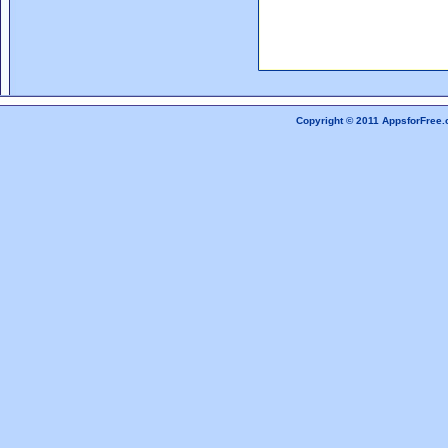
Copyright © 2011 AppsforFree.