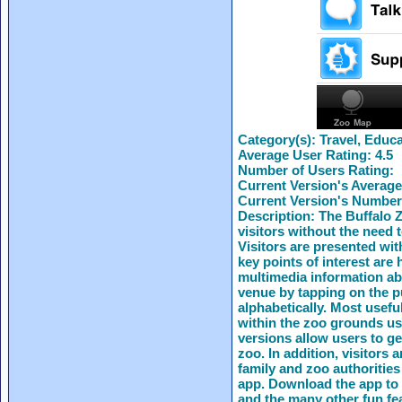
Category(s):
Travel, Educa
Average User Rating:
4.5
Number of Users Rating:
Current Version's Average
Current Version's Number
Description:
The Buffalo Z
visitors without the need 
Visitors are presented wi
key points of interest are 
multimedia information abo
venue by tapping on the p
alphabetically. Most usefu
within the zoo grounds us
versions allow users to ge
zoo. In addition, visitors 
family and zoo authorities
app. Download the app to 
and the many other fun fe