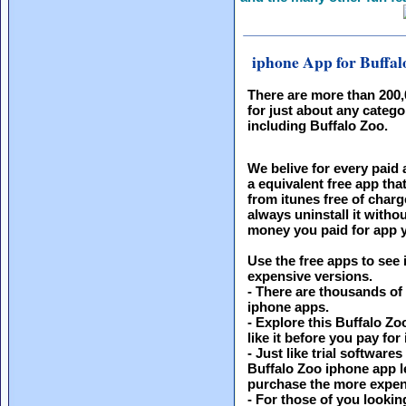
iphone App for Buffal
There are more than 200
for just about any catego
including Buffalo Zoo.
We belive for every paid 
a equivalent free app th
from itunes free of charg
always uninstall it witho
money you paid for app y
Use the free apps to see 
expensive versions.
- There are thousands of
iphone apps.
- Explore this Buffalo Zo
like it before you pay for i
- Just like trial softwar
Buffalo Zoo iphone app le
purchase the more expen
- For those of you looking