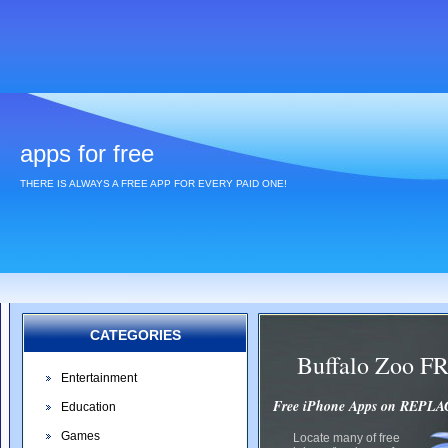
apps for free
THERE IS ALWAYS A FREE APP FOR EVERY PAID ONE!
CATEGORIES
Buffalo Zoo F
Entertainment
Free iPhone Apps on REP
Education
Games
Locate many of free