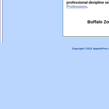
professional decipline s
Professions
.
Buffalo Z
Copyright © 2011 AppsforFree.