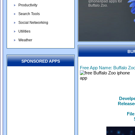
iphone/ipad apps for
Productivity
Buffalo Zoo.
Search Tools
Social Networking
Utilities
Weather
BU
SPONSORED APPS
Free App Name: Buffalo Zo
Develp
Release
File