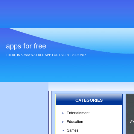
apps for free
THERE IS ALWAYS A FREE APP FOR EVERY PAID ONE!
CATEGORIES
Entertainment
F
Education
Games