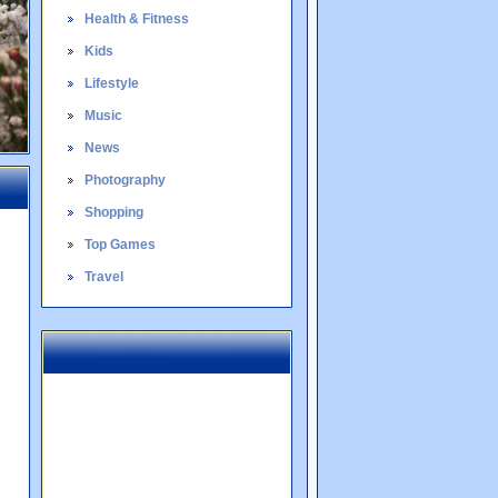
Health & Fitness
Kids
Lifestyle
Music
News
Photography
Shopping
Top Games
Travel