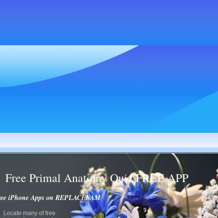
Free Primal Anatomy Quiz FREE APP
ree iPhone Apps on REPLACENAM
Locate many of free