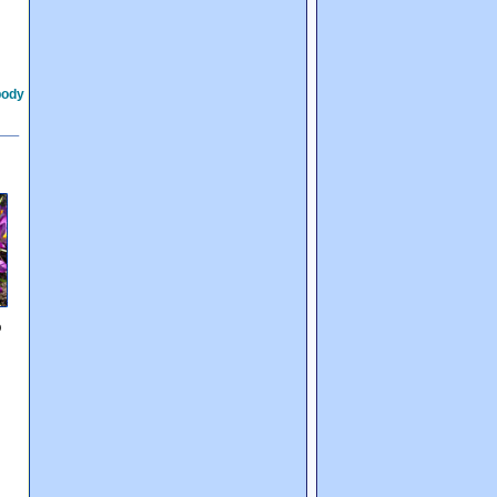
body
p