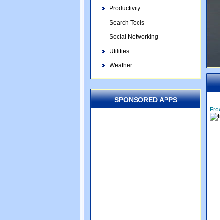
Productivity
Search Tools
Social Networking
Utilities
Weather
SPONSORED APPS
Fre