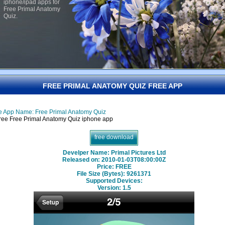
iphone/ipad apps for
Free Primal Anatomy
Quiz.
FREE PRIMAL ANATOMY QUIZ FREE APP
e App Name: Free Primal Anatomy Quiz
free download
Develper Name: Primal Pictures Ltd
Released on: 2010-01-03T08:00:00Z
Price: FREE
File Size (Bytes): 9261371
Supported Devices:
Version:
1.5