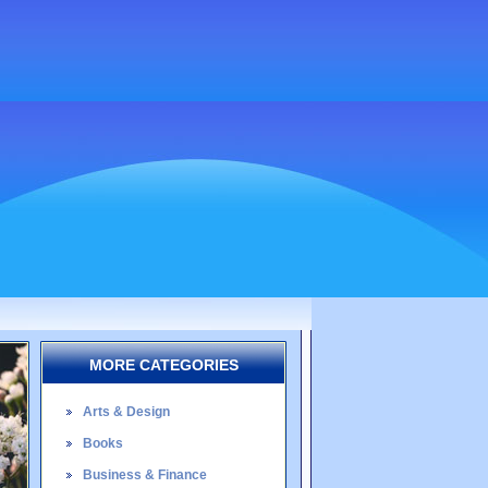
MORE CATEGORIES
Arts & Design
Books
Business & Finance