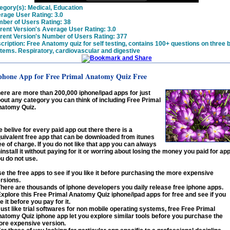
egory(s):
Medical, Education
rage User Rating:
3.0
ber of Users Rating:
38
rent Version's Average User Rating:
3.0
rent Version's Number of Users Rating:
377
cription:
Free Anatomy quiz for self testing, contains 100+ questions on three 
tems. Respiratory, cardiovascular and digestive
phone App for Free Primal Anatomy Quiz Free
ere are more than 200,000 iphone/ipad apps for just
out any category you can think of including Free Primal
atomy Quiz.
 belive for every paid app out there there is a
uivalent free app that can be downloaded from itunes
ee of charge. If you do not like that app you can always
install it without paying for it or worring about losing the money you paid for ap
u do not use.
e the free apps to see if you like it before purchasing the more expensive
rsions.
There are thousands of iphone developers you daily release free iphone apps.
Explore this Free Primal Anatomy Quiz iphone/ipad apps for free and see if you
ke it before you pay for it.
Just like trial softwares for non mobile operating systems, free Free Primal
atomy Quiz iphone app let you explore similar tools before you purchase the
re expensive version.