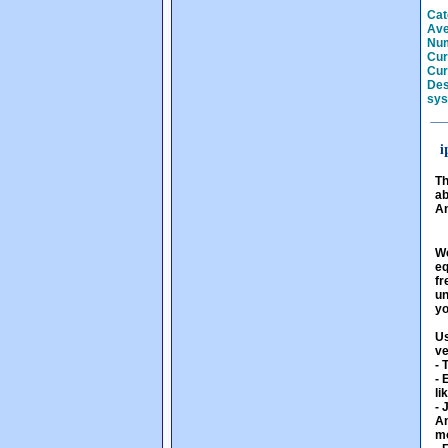
Cat
Ave
Num
Cur
Cur
Des
sys
i
Th
ab
An
We
eq
fr
un
yo
Us
ve
- 
- 
li
- 
An
mo