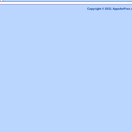
Copyright © 2011 AppsforFree.