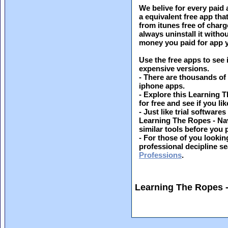
We belive for every paid 
a equivalent free app th
from itunes free of charg
always uninstall it witho
money you paid for app y
Use the free apps to see 
expensive versions.
- There are thousands of
iphone apps.
- Explore this Learning 
for free and see if you lik
- Just like trial softwar
Learning The Ropes - Na
similar tools before you
- For those of you looking
professional decipline s
Professions
.
Learning The Ropes 