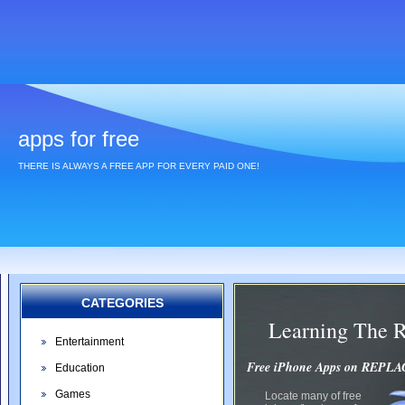
apps for free
THERE IS ALWAYS A FREE APP FOR EVERY PAID ONE!
CATEGORIES
Learning The 
Entertainment
Free iPhone Apps on REP
Education
Games
Locate many of free