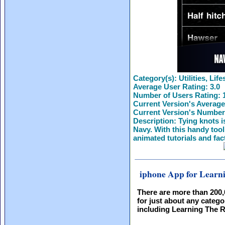
Category(s):
Utilities, Life
Average User Rating:
3.0
Number of Users Rating:
Current Version's Average
Current Version's Number
Description:
Tying knots is
Navy. With this handy tool,
animated tutorials and fac
iphone App for Learn
There are more than 200
for just about any catego
including Learning The 