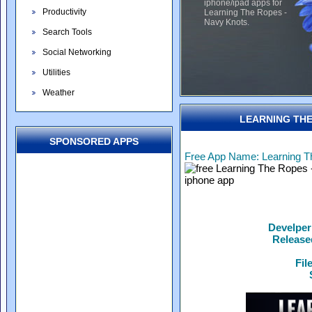
iphone/ipad apps for
Productivity
Learning The Ropes -
Navy Knots.
Search Tools
Social Networking
Utilities
Weather
LEARNING THE
SPONSORED APPS
Free App Name: Learning T
Develper
Release
Fil