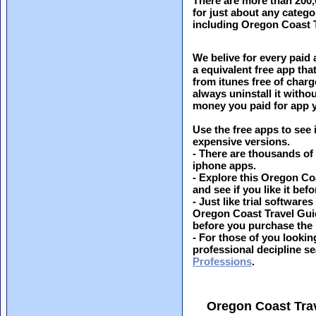
There are more than 200
for just about any catego
including Oregon Coast 
We belive for every paid 
a equivalent free app th
from itunes free of charg
always uninstall it witho
money you paid for app y
Use the free apps to see 
expensive versions.
- There are thousands of
iphone apps.
- Explore this Oregon Co
and see if you like it befo
- Just like trial softwar
Oregon Coast Travel Guid
before you purchase the
- For those of you looking
professional decipline s
Professions
.
Oregon Coast Tra