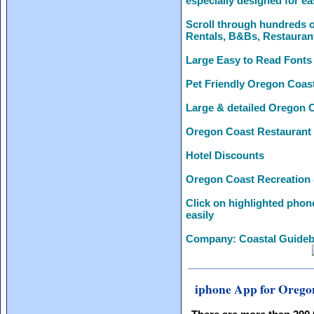
especially designed for ea
Scroll through hundreds o
Rentals, B&Bs, Restauran
Large Easy to Read Fonts
Pet Friendly Oregon Coas
Large & detailed Oregon 
Oregon Coast Restaurant
Hotel Discounts
Oregon Coast Recreation 
Click on highlighted phon
easily
Company: Coastal Guideb
iphone App for Orego