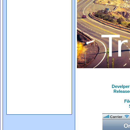
Develper
Release
Fi