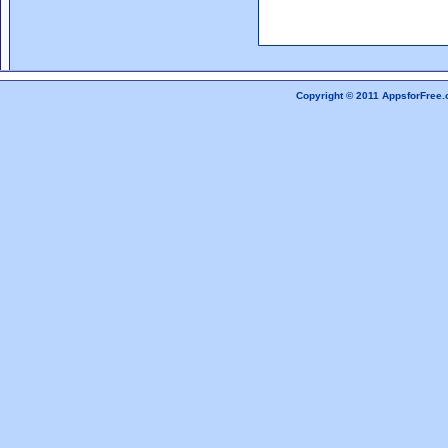
Copyright © 2011 AppsforFree.