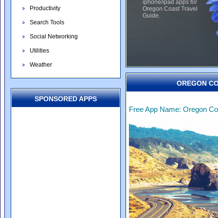
iphone/ipad apps for
Productivity
Oregon Coast Travel
Guide.
Search Tools
Social Networking
Utilities
Weather
OREGON CO
SPONSORED APPS
Free App Name: Oregon Coa