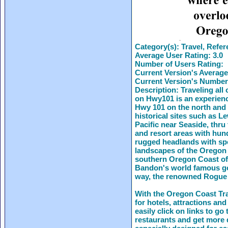
Category(s):
Travel, Refer
Average User Rating:
3.0
Number of Users Rating:
Current Version's Average
Current Version's Number
Description:
Traveling all
on Hwy101 is an experienc
Hwy 101 on the north and 
historical sites such as 
Pacific near Seaside, thru 
and resort areas with hun
rugged headlands with spec
landscapes of the Oregon 
southern Oregon Coast off
Bandon's world famous gol
way, the renowned Rogue
With the Oregon Coast Tra
for hotels, attractions and
easily click on links to g
restaurants and get more d