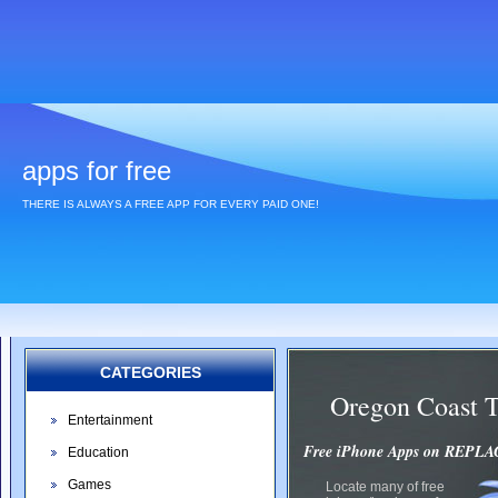
apps for free
THERE IS ALWAYS A FREE APP FOR EVERY PAID ONE!
CATEGORIES
Oregon Coast 
Entertainment
Free iPhone Apps on REP
Education
Games
Locate many of free