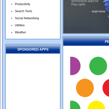
iphone/ipad apps for
Productivity
Peg Lights.
Search Tools
read more
Social Networking
Utilities
Weather
PE
SPONSORED APPS