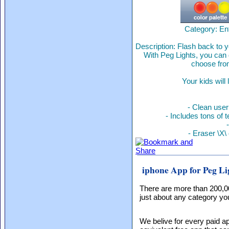
Category: En
Description: Flash back to y
With Peg Lights, you can 
choose from
Your kids will
- Clean user
- Includes tons of t
- Eraser \X\
iphone App for Peg Li
There are more than 200,0
just about any category you
We belive for every paid ap