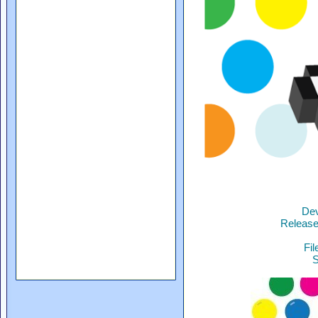
Dev
Release
Fil
S