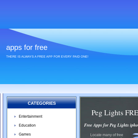
apps for free
THERE IS ALWAYS A FREE APP FOR EVERY PAID ONE!
CATEGORIES
Peg Lights FR
Entertainment
Free Apps for Peg Lights iph
Education
Games
Locate many of free