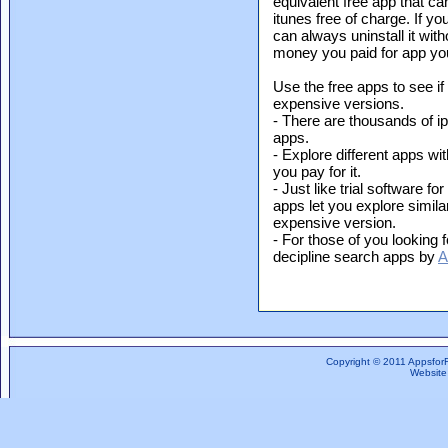
equivalent free app that c
itunes free of charge. If yo
can always uninstall it with
money you paid for app yo
Use the free apps to see if
expensive versions.
- There are thousands of i
apps.
- Explore different apps wit
you pay for it.
- Just like trial software f
apps let you explore simil
expensive version.
- For those of you looking f
decipline search apps by
A
Copyright © 2011 Appsfor
Website