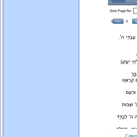
Categ