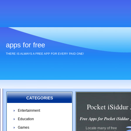
apps for free
THERE IS ALWAYS A FREE APP FOR EVERY PAID ONE!
CATEGORIES
Pocket iSiddur
Entertainment
Free Apps for Pocket iSiddur
Education
Games
Locate many of free