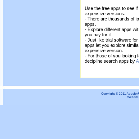
Use the free apps to see if
expensive versions.
- There are thousands of i
apps.
- Explore different apps wit
you pay for it.
- Just like trial software f
apps let you explore simil
expensive version.
- For those of you looking f
decipline search apps by
A
Copyright © 2011 Appsfor
Website