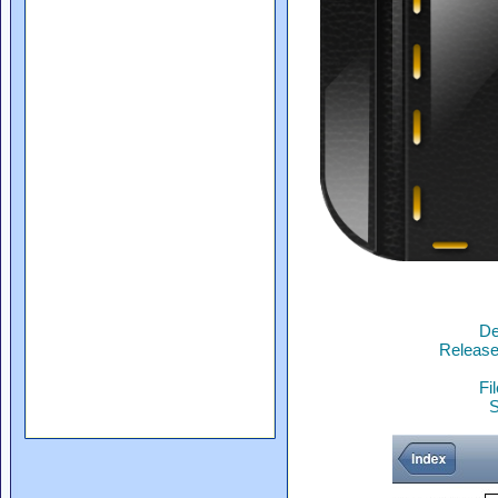
De
Release
Fi
S