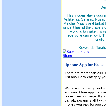
Des
This modern day siddur inc
Ashkenaz, Sefarad, Nusach 
Mincha, Maariv and Birkat 
since it has all the prayer
working to make this va
everyone can enjoy it! Th
englis
Keywords: Torah, 
iphone App for Pocket
There are more than 200,0
just about any category you
We belive for every paid ap
equivalent free app that c
itunes free of charge. If yo
can always uninstall it with
money you paid for app yo