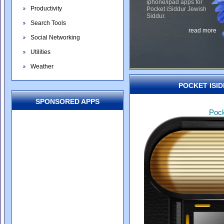
iphone/ipad apps for
Productivity
Pocket iSiddur Jewish
Siddur.
Search Tools
read more
Social Networking
Utilities
Weather
POCKET ISID
SPONSORED APPS
Pock