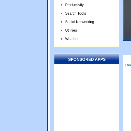
Productivity
Search Tools
Social Networking
Utilities
Weather
SPONSORED APPS
Fre