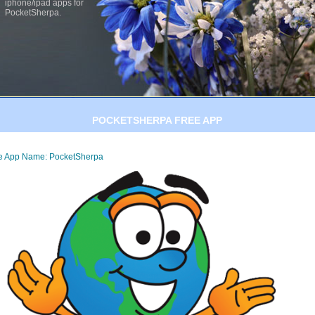
iphone/ipad apps for
PocketSherpa.
POCKETSHERPA FREE APP
e App Name: PocketSherpa