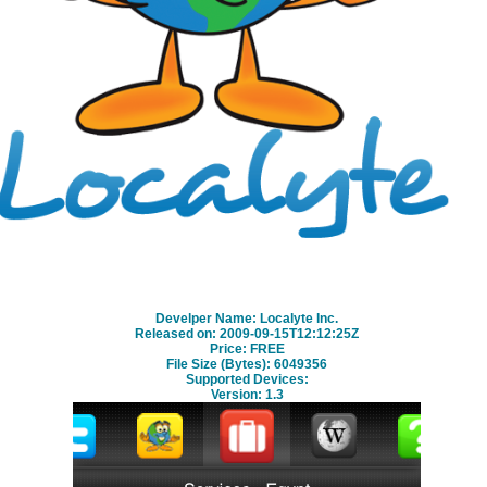
free download
Develper Name: Localyte Inc.
Released on: 2009-09-15T12:12:25Z
Price: FREE
File Size (Bytes): 6049356
Supported Devices:
Version:
1.3