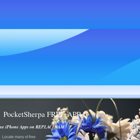
PocketSherpa FREE APP
ree iPhone Apps on REPLACENAM
Locate many of free