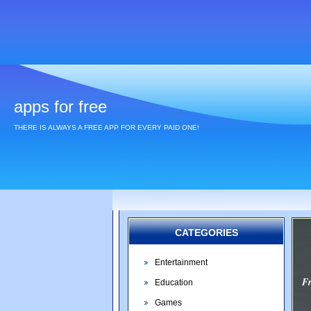
apps for free
THERE IS ALWAYS A FREE APP FOR EVERY PAID ONE!
CATEGORIES
Entertainment
F
Education
Games