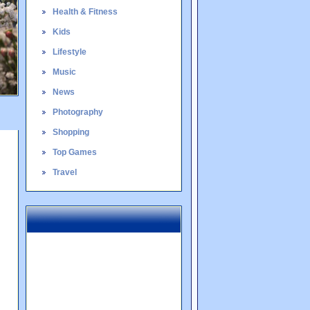
Health & Fitness
Kids
Lifestyle
Music
News
Photography
Shopping
Top Games
Travel