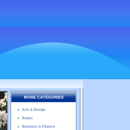
MORE CATEGORIES
Arts & Design
Books
Business & Finance