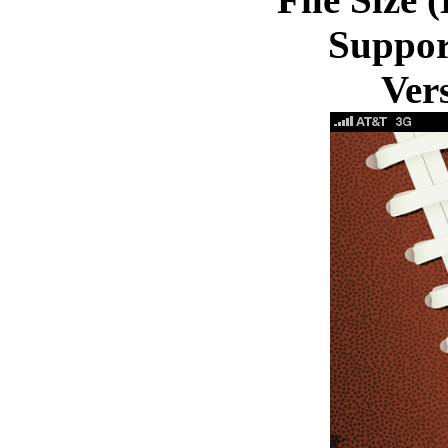
Suppor
Ver