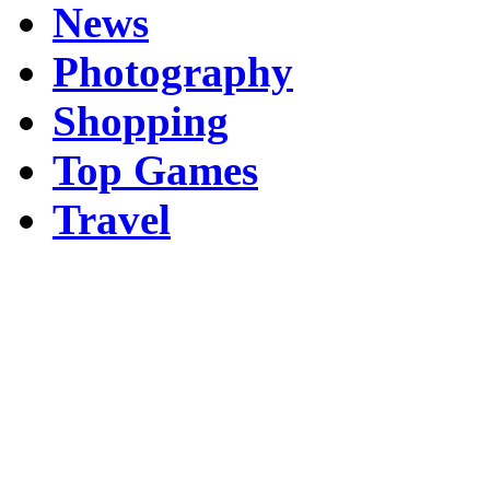
News
Photography
Shopping
Top Games
Travel