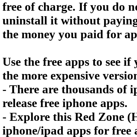
free of charge. If you do 
uninstall it without paying
the money you paid for ap
Use the free apps to see if
the more expensive versio
- There are thousands of 
release free iphone apps.
- Explore this Red Zone (
iphone/ipad apps for free a