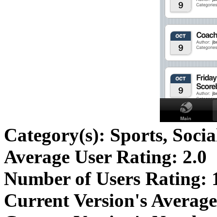
Category(s):
Sports, Soci
Average User Rating:
2.0
Number of Users Rating:
Current Version's Average