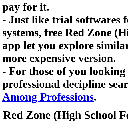
pay for it.
- Just like trial softwares
systems, free Red Zone (H
app let you explore simila
more expensive version.
- For those of you looking 
professional decipline se
Among Professions
.
Red Zone (High School F