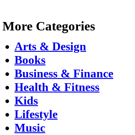
More Categories
Arts & Design
Books
Business & Finance
Health & Fitness
Kids
Lifestyle
Music