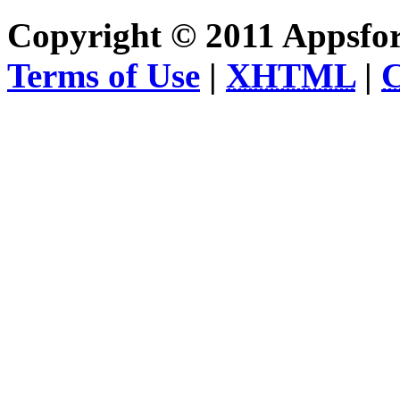
Copyright © 2011 Appsfo
Terms of Use
|
XHTML
|