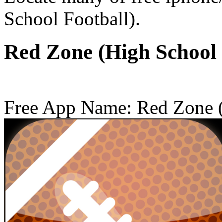
School Football).
Red Zone (High School
Free App Name: Red Zone (