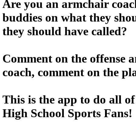
Are you an armchair coach
buddies on what they sho
they should have called?
Comment on the offense a
coach, comment on the pla
This is the app to do all o
High School Sports Fans!