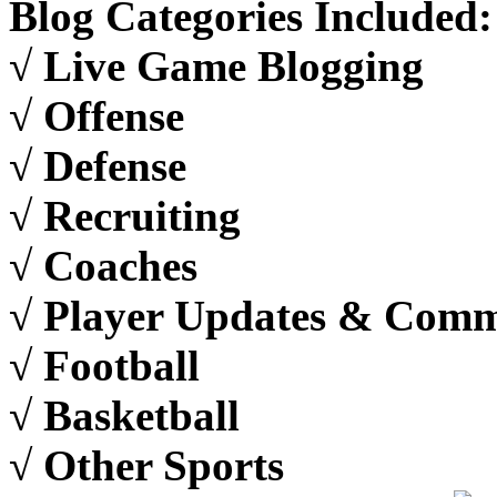
Blog Categories Included:
√ Live Game Blogging
√ Offense
√ Defense
√ Recruiting
√ Coaches
√ Player Updates & Com
√ Football
√ Basketball
√ Other Sports