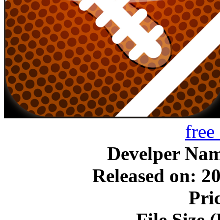
free
Develper N
Released on: 2
Pri
File Size 