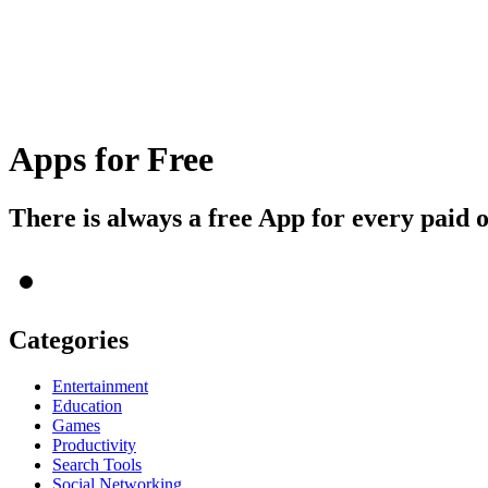
Apps for Free
There is always a free App for every paid 
Categories
Entertainment
Education
Games
Productivity
Search Tools
Social Networking