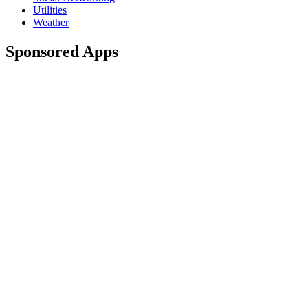
Utilities
Weather
Sponsored Apps