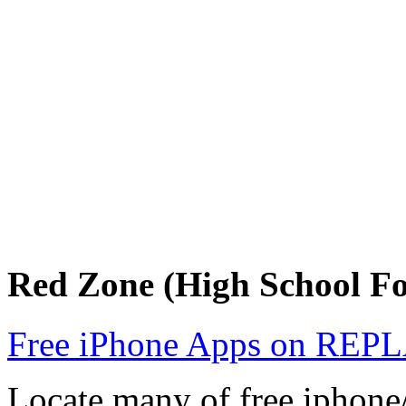
Red Zone (High School F
Free iPhone Apps on R
Locate many of free iphone