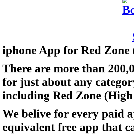
iphone App for Red Zone 
There are more than 200,
for just about any categor
including Red Zone (High 
We belive for every paid a
equivalent free app that 