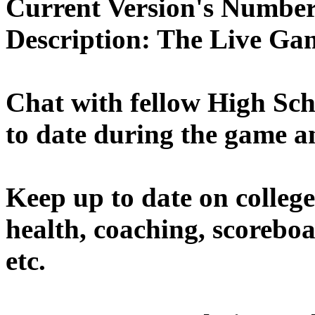
Current Version's Number
Description:
The Live Gam
Chat with fellow High Sch
to date during the game a
Keep up to date on college
health, coaching, scoreboa
etc.