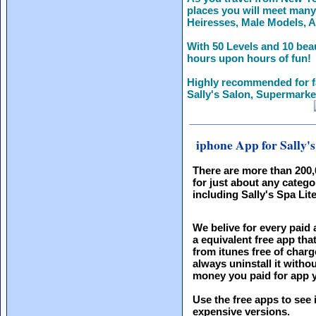
places you will meet many 
Heiresses, Male Models, A
With 50 Levels and 10 beau
hours upon hours of fun!
Highly recommended for 
Sally's Salon, Supermarke
iphone App for Sally's
There are more than 200
for just about any catego
including Sally's Spa Lite
We belive for every paid 
a equivalent free app th
from itunes free of charg
always uninstall it witho
money you paid for app y
Use the free apps to see 
expensive versions.