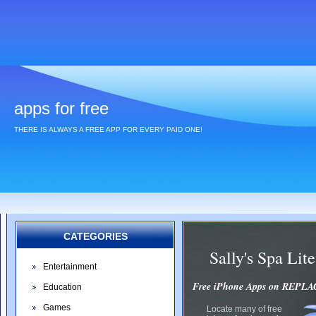
apps for free
THERE IS ALWAYS A FREE APP FOR EVERY PAID ONE!
CATEGORIES
Sally's Spa Li
Entertainment
Free iPhone Apps on REP
Education
Games
Locate many of free