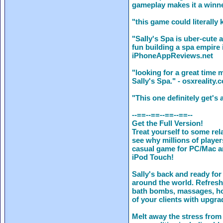
gameplay makes it a winne
"this game could literally
"Sally's Spa is uber-cute 
fun building a spa empire 
iPhoneAppReviews.net
"looking for a great time
Sally's Spa." - osxreality.
"This one definitely get'
--==--==--==--==--
Get the Full Version!
Treat yourself to some rel
see why millions of player
casual game for PC/Mac an
iPod Touch!
Sally's back and ready for
around the world. Refres
bath bombs, massages, ho
of your clients with upgra
Melt away the stress from