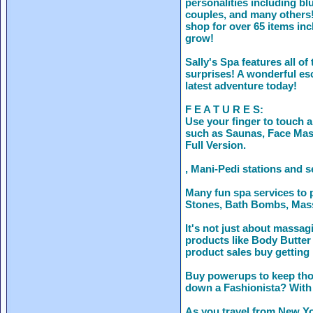
personalities including b
couples, and many others!
shop for over 65 items in
grow!
Sally's Spa features all of
surprises! A wonderful esc
latest adventure today!
F E A T U R E S:
Use your finger to touch 
such as Saunas, Face Mas
Full Version.
, Mani-Pedi stations and s
Many fun spa services to 
Stones, Bath Bombs, Mas
It's not just about massa
products like Body Butter
product sales buy getting
Buy powerups to keep thos
down a Fashionista? With 
As you travel from New Yo