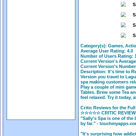
Category(s):
Games, Action
Average User Rating:
4.0
Number of Users Rating:
1
Current Version's Average
Current Version's Number
Description:
It's time to R
Version you travel to Lag
spa making customers rela
Play a couple of mini ga
Tables. Brew some Tea an
feel relaxed. Try it today,
Critic Reviews for the Full
☆☆☆☆☆ CRITIC REVIE
"Sally's Spa is one of th
by far." - touchmyapps.c
"It's surprising how addic