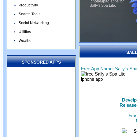
iphone/ipad apps for
Productivity
Sally's Spa Lite.
Search Tools
Social Networking
Utilities
Weather
SALL
SPONSORED APPS
Free App Name: Sally's Spa
Develp
Release
File