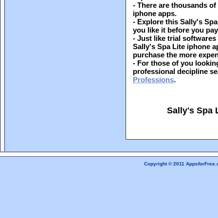
- There are thousands of
iphone apps.
- Explore this Sally's Spa
you like it before you pay 
- Just like trial softwar
Sally's Spa Lite iphone a
purchase the more expen
- For those of you looking
professional decipline s
Professions
.
Sally's Spa
Copyright © 2011 AppsforFree.