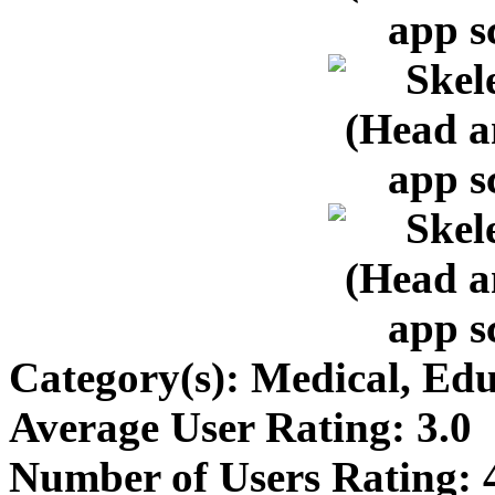
Category(s):
Medical, Edu
Average User Rating:
3.0
Number of Users Rating: