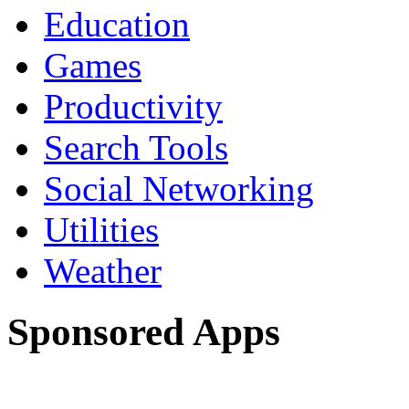
Education
Games
Productivity
Search Tools
Social Networking
Utilities
Weather
Sponsored Apps