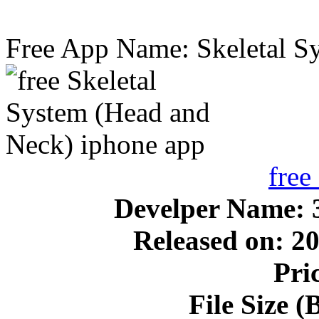
Free App Name: Skeletal S
free
Develper Name:
Released on: 2
Pri
File Size 