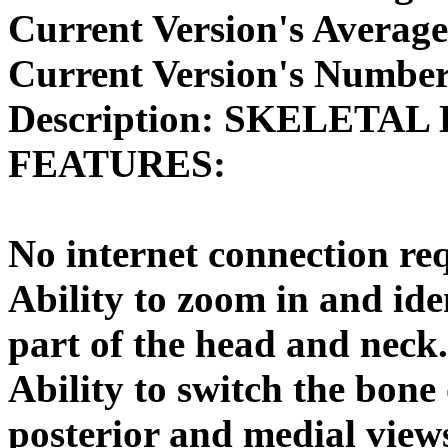
Current Version's Average
Current Version's Number
Description:
SKELETAL 
FEATURES:
No internet connection re
Ability to zoom in and ide
part of the head and neck.
Ability to switch the bone 
posterior and medial views