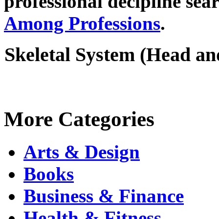
professional decipline se
Among Professions
.
Skeletal System (Head a
More Categories
Arts & Design
Books
Business & Finance
Health & Fitness