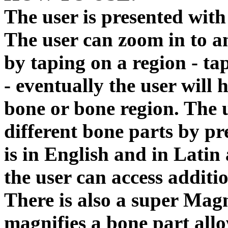
The user is presented wit
The user can zoom in to a
by taping on a region - ta
- eventually the user will
bone or bone region. The u
different bone parts by pr
is in English and in Latin 
the user can access additi
There is also a super Mag
magnifies a bone part allo