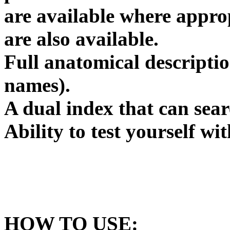
are available where appro
are also available.
Full anatomical descriptio
names).
A dual index that can sear
Ability to test yourself wi
HOW TO USE: