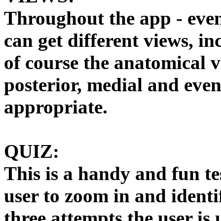
Throughout the app - even
can get different views, i
of course the anatomical vi
posterior, medial and even
appropriate.
QUIZ:
This is a handy and fun tes
user to zoom in and identif
three attempts the user is 