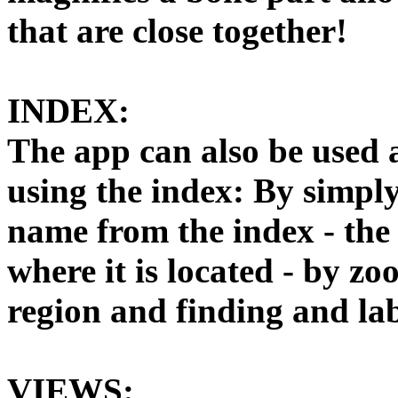
that are close together!
INDEX:
The app can also be used a
using the index: By simply
name from the index - the 
where it is located - by z
region and finding and lab
VIEWS: