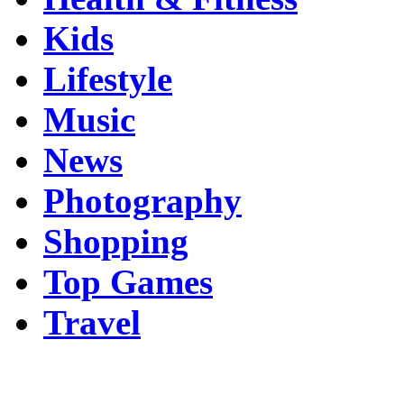
Kids
Lifestyle
Music
News
Photography
Shopping
Top Games
Travel