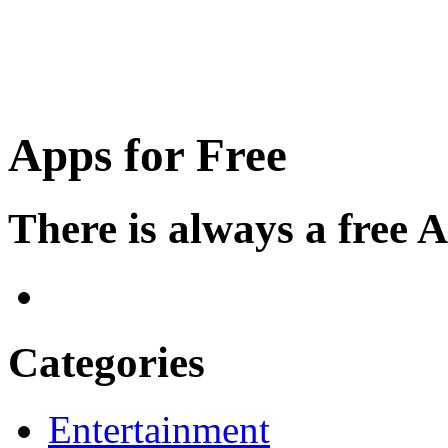
Apps for Free
There is always a free 
Categories
Entertainment