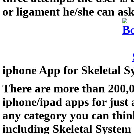
or ligament he/she can as
iphone App for Skeletal 
There are more than 200,
iphone/ipad apps for just
any category you can thin
including Skeletal System