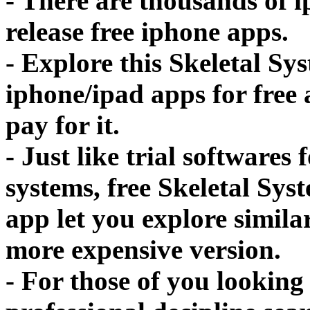
- There are thousands of 
release free iphone apps.
- Explore this Skeletal S
iphone/ipad apps for free a
pay for it.
- Just like trial softwares
systems, free Skeletal Sy
app let you explore simila
more expensive version.
- For those of you looking 