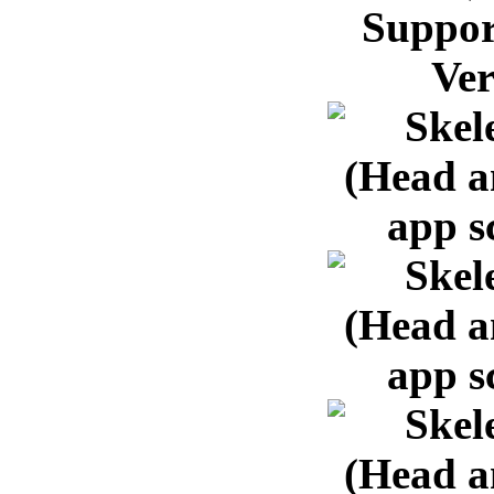
Suppor
Ver