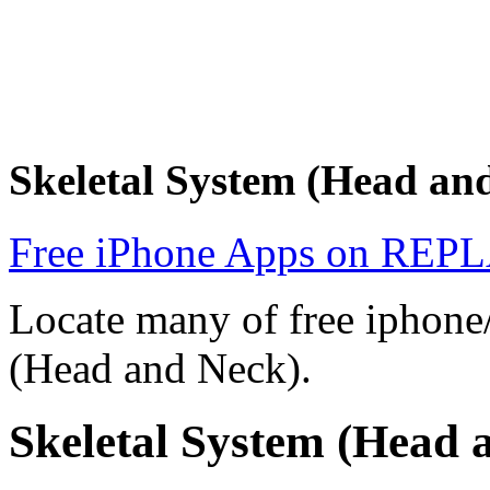
Skeletal System (Head a
Free iPhone Apps on R
Locate many of free iphone/
(Head and Neck).
Skeletal System (Head