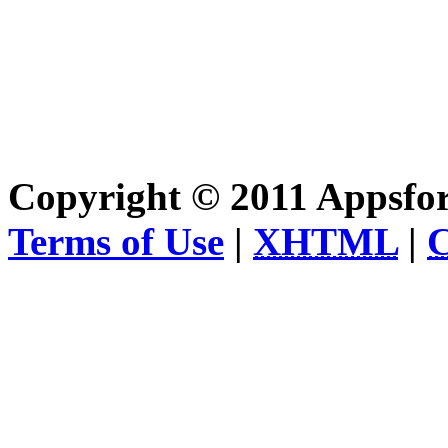
Copyright © 2011 Appsfo
Terms of Use
|
XHTML
|