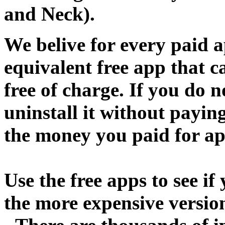
and Neck).
We belive for every paid a
equivalent free app that 
free of charge. If you do 
uninstall it without paying
the money you paid for ap
Use the free apps to see if
the more expensive versio