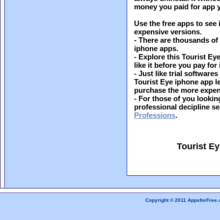
money you paid for app y
Use the free apps to see 
expensive versions.
- There are thousands of
iphone apps.
- Explore this Tourist Ey
like it before you pay for i
- Just like trial softwar
Tourist Eye iphone app le
purchase the more expen
- For those of you looking
professional decipline s
Professions
.
Tourist E
Copyright © 2011 AppsforFree.