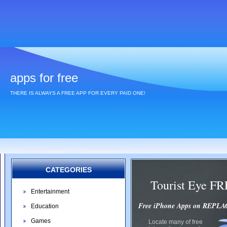
apps for free
THERE IS ALWAYS A FREE APP FOR EVERY PAID ONE!
CATEGORIES
Tourist Eye F
Entertainment
Free iPhone Apps on REP
Education
Games
Locate many of free