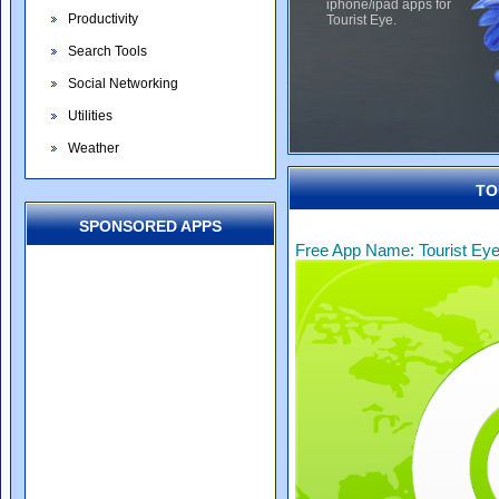
iphone/ipad apps for
Productivity
Tourist Eye.
Search Tools
Social Networking
Utilities
Weather
TO
SPONSORED APPS
Free App Name: Tourist Ey