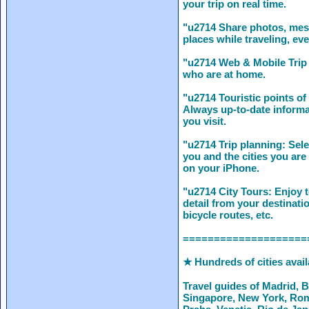
your trip on real time.
"u2714 Share photos, mes
places while traveling, eve
"u2714 Web & Mobile Trip 
who are at home.
"u2714 Touristic points of 
Always up-to-date informat
you visit.
"u2714 Trip planning: Sele
you and the cities you are 
on your iPhone.
"u2714 City Tours: Enjoy 
detail from your destinati
bicycle routes, etc.
====================
★ Hundreds of cities avai
Travel guides of Madrid, 
Singapore, New York, Rom