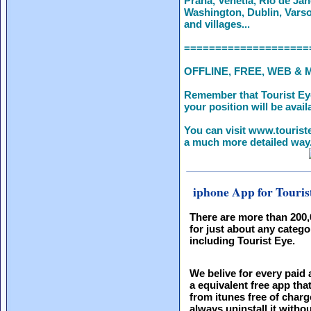
Praha, Venetia, Rio de Jan
Washington, Dublin, Varso
and villages...
====================
OFFLINE, FREE, WEB & 
Remember that Tourist Ey
your position will be availa
You can visit www.touriste
a much more detailed way. 
iphone App for Touris
There are more than 200
for just about any catego
including Tourist Eye.
We belive for every paid 
a equivalent free app th
from itunes free of charg
always uninstall it witho