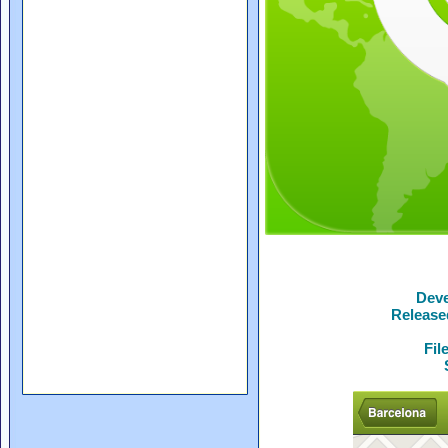
Deve
Release
Fil