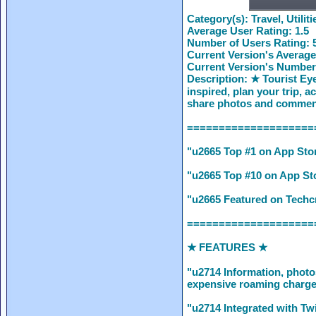
Category(s):
Travel, Utiliti
Average User Rating:
1.5
Number of Users Rating:
Current Version's Average
Current Version's Number
Description:
★ Tourist Eye
inspired, plan your trip, 
share photos and comment
====================
"u2665 Top #1 on App Stor
"u2665 Top #10 on App Sto
"u2665 Featured on Techcr
====================
★ FEATURES ★
"u2714 Information, photo
expensive roaming charges
"u2714 Integrated with Twi