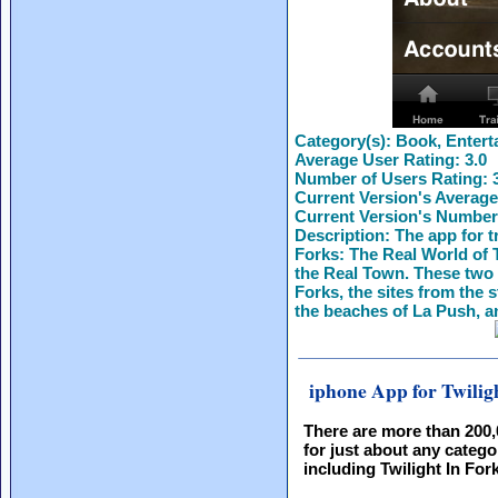
Category(s):
Book, Entert
Average User Rating:
3.0
Number of Users Rating:
Current Version's Average
Current Version's Number
Description:
The app for t
Forks: The Real World of T
the Real Town. These two 
Forks, the sites from the 
the beaches of La Push, a
iphone App for Twilig
There are more than 200
for just about any catego
including Twilight In For