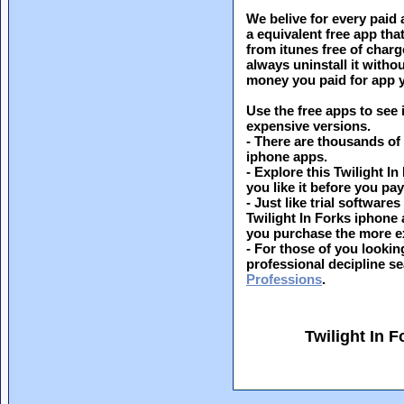
We belive for every paid 
a equivalent free app th
from itunes free of charg
always uninstall it witho
money you paid for app y
Use the free apps to see 
expensive versions.
- There are thousands of
iphone apps.
- Explore this Twilight In
you like it before you pay 
- Just like trial softwar
Twilight In Forks iphone 
you purchase the more e
- For those of you looking
professional decipline s
Professions
.
Twilight In