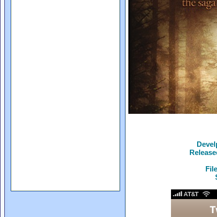
Devel
Release
Fil