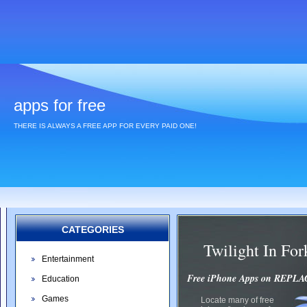
apps for free
THERE IS ALWAYS A FREE APP FOR EVERY PAID ONE!
CATEGORIES
Twilight In F
Entertainment
Free iPhone Apps on REP
Education
Games
Locate many of free