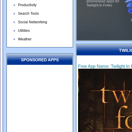
iphone/ipad apps for
Productivity
Twilight In Forks.
Search Tools
Social Networking
Utilities
Weather
TWILI
SPONSORED APPS
Free App Name: Twilight In