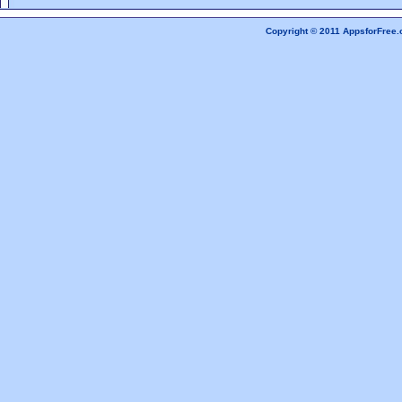
Copyright © 2011 AppsforFree.