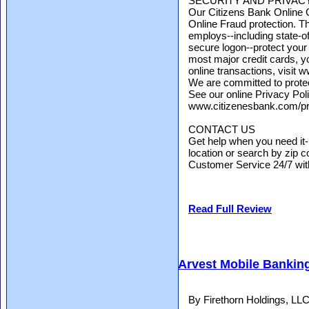
SECURITY AND PRIVAC
Our Citizens Bank Online 
Online Fraud protection. T
employs--including state-of
secure logon--protect your
most major credit cards, y
online transactions, visit
We are committed to protect
See our online Privacy Poli
www.citizenesbank.com/pr
CONTACT US
Get help when you need it
location or search by zip co
Customer Service 24/7 with 
Read Full Review
Arvest Mobile Bankin
By Firethorn Holdings, LL