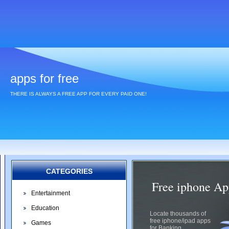
apps for free
THERE IS ALWAYS A FREE APP FOR EVERY PAID ONE!
CATEGORIES
Free iphone Ap
Entertainment
Education
Locate thousands of
free iphone/ipad apps
Games
for Banking.