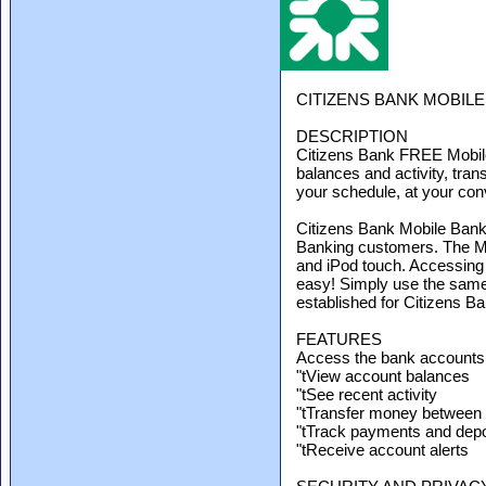
CITIZENS BANK MOBIL
DESCRIPTION
Citizens Bank FREE Mobile
balances and activity, tran
your schedule, at your co
Citizens Bank Mobile Bankin
Banking customers. The Mo
and iPod touch. Accessing
easy! Simply use the sam
established for Citizens B
FEATURES
Access the bank accounts
"tView account balances
"tSee recent activity
"tTransfer money between
"tTrack payments and depo
"tReceive account alerts