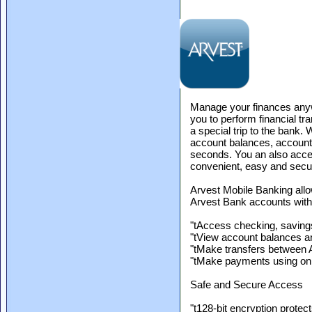
Manage your finances anyw
you to perform financial t
a special trip to the bank
account balances, account h
seconds. You an also acces
convenient, easy and secu
Arvest Mobile Banking all
Arvest Bank accounts with 
"tAccess checking, savin
"tView account balances an
"tMake transfers between 
"tMake payments using onl
Safe and Secure Access
"t128-bit encryption protec