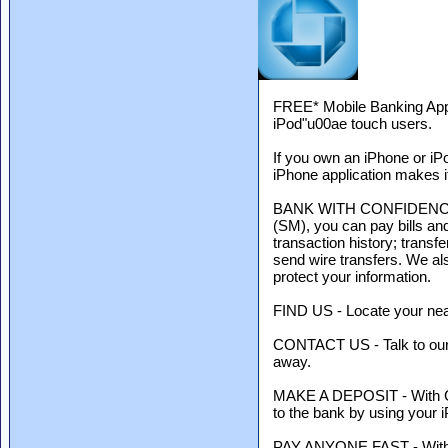
FREE* Mobile Banking App
iPod"u00ae touch users.
If you own an iPhone or iP
iPhone application makes it
BANK WITH CONFIDENCE 24/
(SM), you can pay bills an
transaction history; tran
send wire transfers. We al
protect your information.
FIND US - Locate your nea
CONTACT US - Talk to our s
away.
MAKE A DEPOSIT - With Ch
to the bank by using your 
PAY ANYONE FAST - With