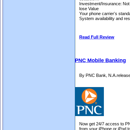
Investment/Insurance: Not
lose Value
Your phone carrier's stan
System availability and res
Read Full Review
PNC Mobile Banking
By PNC Bank, N.A.release
Now get 24/7 access to PN
from your iPhone or iPod t