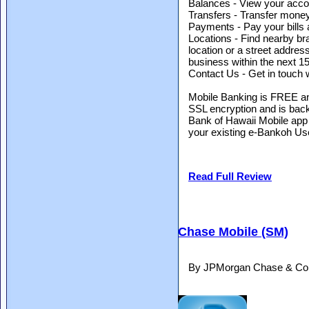
Balances - View your accou
Transfers - Transfer mone
Payments - Pay your bills
Locations - Find nearby b
location or a street address.
business within the next 15
Contact Us - Get in touch w
Mobile Banking is FREE an
SSL encryption and is bac
Bank of Hawaii Mobile app
your existing e-Bankoh Us
Read Full Review
Chase Mobile (SM)
By JPMorgan Chase & Co.