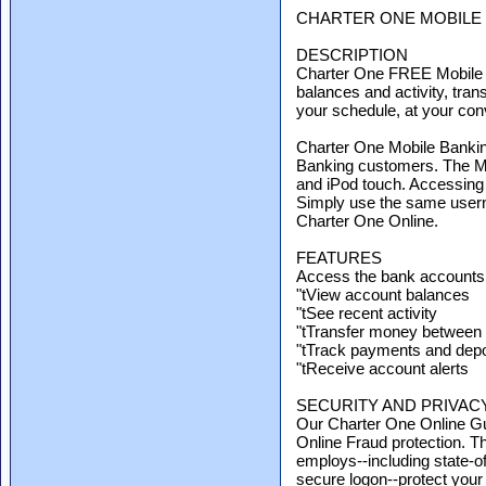
CHARTER ONE MOBILE
DESCRIPTION
Charter One FREE Mobile B
balances and activity, tran
your schedule, at your co
Charter One Mobile Banking
Banking customers. The Mo
and iPod touch. Accessing
Simply use the same user
Charter One Online.
FEATURES
Access the bank accounts
"tView account balances
"tSee recent activity
"tTransfer money between
"tTrack payments and depo
"tReceive account alerts
SECURITY AND PRIVAC
Our Charter One Online Gu
Online Fraud protection. 
employs--including state-of
secure logon--protect your