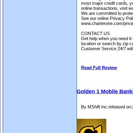
most major credit cards, y
online transactions, visit
We are committed to protect
See our online Privacy Poli
www.charterone.com/priv
CONTACT US
Get help when you need it
location or search by zip co
Customer Service 24/7 with 
Read Full Review
Golden 1 Mobile Bank
By MShift Inc.released on