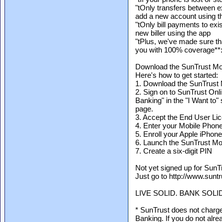
"tOnly transfers between 
add a new account using t
"tOnly bill payments to exi
new biller using the app
"tPlus, we've made sure t
you with 100% coverage**
Download the SunTrust Mo
Here's how to get started:
1. Download the SunTrust 
2. Sign on to SunTrust On
Banking" in the "I Want to" 
page.
3. Accept the End User L
4. Enter your Mobile Pho
5. Enroll your Apple iPhon
6. Launch the SunTrust Mob
7. Create a six-digit PIN
Not yet signed up for SunT
Just go to http://www.suntr
LIVE SOLID. BANK SOLI
* SunTrust does not charge
Banking. If you do not alre