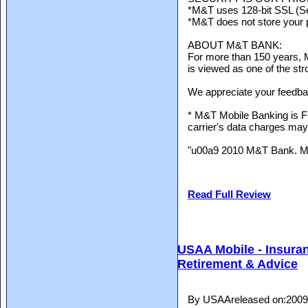
*M&T uses 128-bit SSL (Se
*M&T does not store your 
ABOUT M&T BANK:
For more than 150 years, 
is viewed as one of the str
We appreciate your feedba
* M&T Mobile Banking is 
carrier's data charges may
"u00a9 2010 M&T Bank. 
Read Full Review
USAA Mobile - Insuran
Retirement & Advice
By USAAreleased on:2009