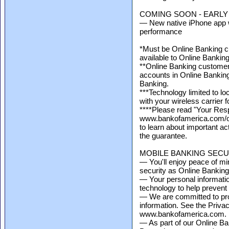
COMING SOON - EARLY 
— New native iPhone app w
performance
*Must be Online Banking cu
available to Online Bankin
**Online Banking customers
accounts in Online Banking 
Banking.
***Technology limited to l
with your wireless carrier 
****Please read "Your Respo
www.bankofamerica.com/on
to learn about important ac
the guarantee.
MOBILE BANKING SECU
— You'll enjoy peace of mi
security as Online Banking
— Your personal informati
technology to help prevent
— We are committed to prot
information. See the Priva
www.bankofamerica.com.
— As part of our Online Ba