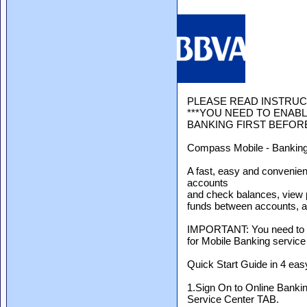
PLEASE READ INSTRUC
***YOU NEED TO ENABL
BANKING FIRST BEFORE
Compass Mobile - Banking
A fast, easy and conveni
accounts
and check balances, view p
funds between accounts, an
IMPORTANT: You need to f
for Mobile Banking service
Quick Start Guide in 4 eas
1.Sign On to Online Bankin
Service Center TAB.