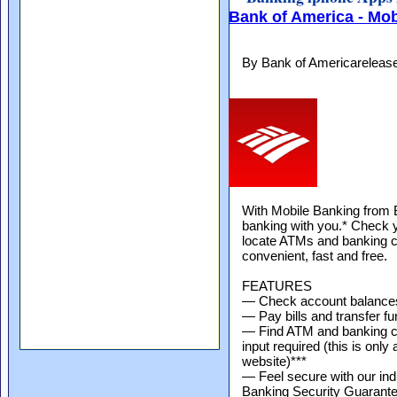
Bank of America - Mo
By Bank of Americareleas
With Mobile Banking from 
banking with you.* Check y
locate ATMs and banking c
convenient, fast and free.
FEATURES
— Check account balance
— Pay bills and transfer f
— Find ATM and banking ce
input required (this is only
website)***
— Feel secure with our ind
Banking Security Guarant