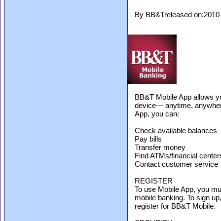
By BB&Treleased on:2010
BB&T Mobile App allows y
device— anytime, anywhere.
App, you can:
Check available balances
Pay bills
Transfer money
Find ATMs/financial center
Contact customer service
REGISTER
To use Mobile App, you mu
mobile banking. To sign u
register for BB&T Mobile.