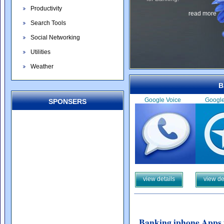
Productivity
read more
Search Tools
Social Networking
Utilities
Weather
B
Google Voice
Googl
SPONSERS
view details
view de
Banking iphone Apps 