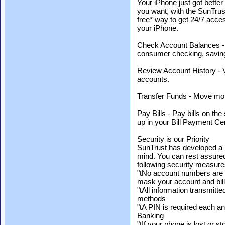
Your iPhone just got bet
you want, with the SunTrust
free* way to get 24/7 acce
your iPhone.
Check Account Balances - 
consumer checking, savin
Review Account History - V
accounts.
Transfer Funds - Move mon
Pay Bills - Pay bills on the
up in your Bill Payment Ce
Security is our Priority
SunTrust has developed a m
mind. You can rest assured
following security measure
"tNo account numbers are 
mask your account and bill
"tAll information transmitte
methods
"tA PIN is required each a
Banking
"tIf your phone is lost or s