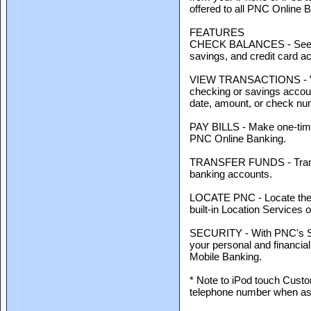
offered to all PNC Online 
FEATURES
CHECK BALANCES - See cur
savings, and credit card a
VIEW TRANSACTIONS - View
checking or savings accoun
date, amount, or check nu
PAY BILLS - Make one-time 
PNC Online Banking.
TRANSFER FUNDS - Transf
banking accounts.
LOCATE PNC - Locate the
built-in Location Services 
SECURITY - With PNC's Sec
your personal and financial
Mobile Banking.
* Note to iPod touch Custo
telephone number when ask