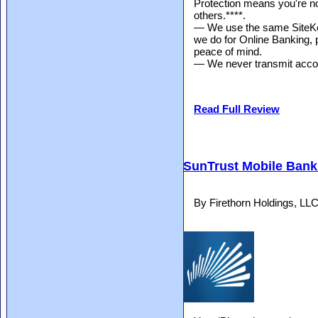
Protection means you're no
others.****.
— We use the same SiteKey
we do for Online Banking, p
peace of mind.
— We never transmit accou
Read Full Review
SunTrust Mobile Bank
By Firethorn Holdings, LL