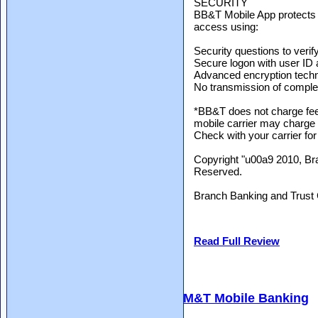
SECURITY
BB&T Mobile App protects y
access using:
Security questions to verify
Secure logon with user ID
Advanced encryption tech
No transmission of compl
*BB&T does not charge fee
mobile carrier may charge
Check with your carrier for
Copyright "u00a9 2010, Br
Reserved.
Branch Banking and Trus
Read Full Review
M&T Mobile Banking