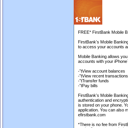
FREE* FirstBank Mobile B
FirstBank's Mobile Banking
to access your accounts a
Mobile Banking allows you
accounts with your iPhone
-"tView account balances
-"tView recent transactions
-"tTransfer funds
-"tPay bills
FirstBank's Mobile Banking 
authentication and encrypti
is stored on your phone. Y
application. You can also 
efirstbank.com
*There is no fee from Firs