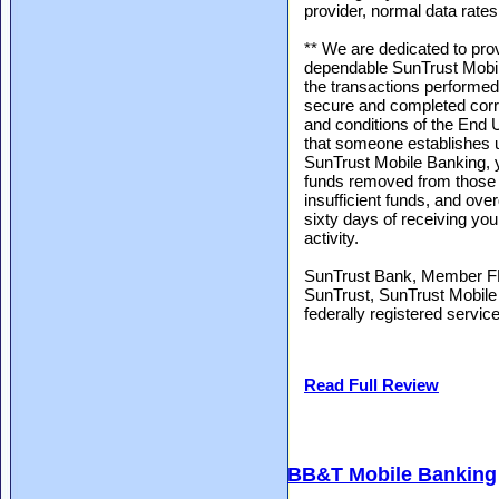
provider, normal data rates 
** We are dedicated to pro
dependable SunTrust Mobil
the transactions performed
secure and completed corre
and conditions of the End 
that someone establishes 
SunTrust Mobile Banking, y
funds removed from those a
insufficient funds, and ove
sixty days of receiving you
activity.
SunTrust Bank, Member FD
SunTrust, SunTrust Mobile 
federally registered servi
Read Full Review
BB&T Mobile Banking