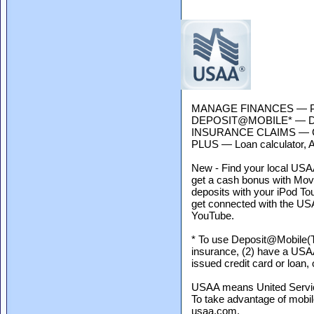
MANAGE FINANCES — Pay bi
DEPOSIT@MOBILE* — Depo
INSURANCE CLAIMS — Get
PLUS — Loan calculator, AT
New - Find your local USAA 
get a cash bonus with Mo
deposits with your iPod To
get connected with the US
YouTube.
* To use Deposit@Mobile(T
insurance, (2) have a USA
issued credit card or loan,
USAA means United Services
To take advantage of mobi
usaa.com.