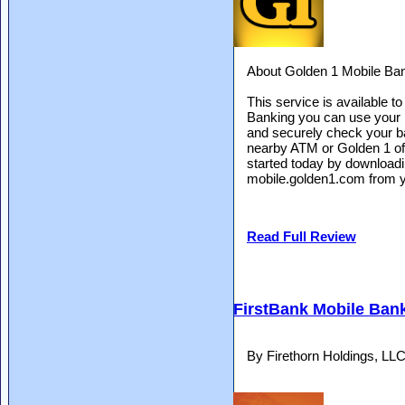
About Golden 1 Mobile Ba
This service is available 
Banking you can use your 
and securely check your bal
nearby ATM or Golden 1 offi
started today by downloadi
mobile.golden1.com from y
Read Full Review
FirstBank Mobile Ban
By Firethorn Holdings, LL