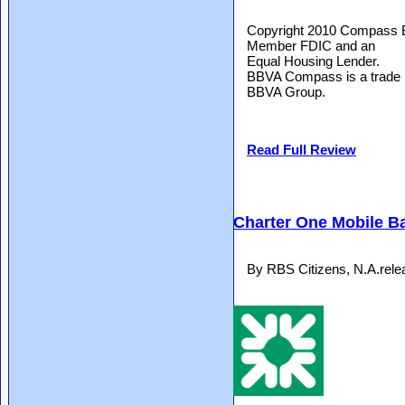
Copyright 2010 Compass B
Member FDIC and an
Equal Housing Lender.
BBVA Compass is a trade
BBVA Group.
Read Full Review
Charter One Mobile B
By RBS Citizens, N.A.rel