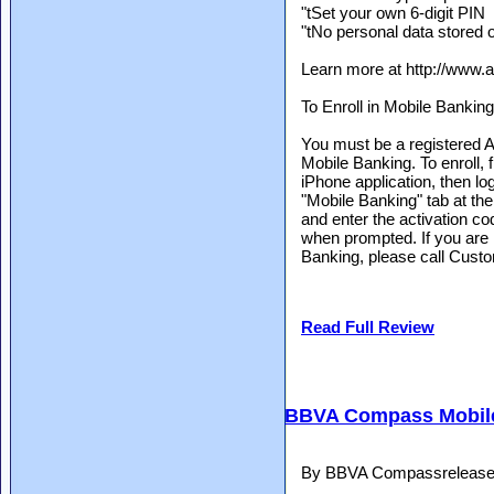
"tSet your own 6-digit PIN
"tNo personal data stored 
Learn more at http://www.
To Enroll in Mobile Banking
You must be a registered Ar
Mobile Banking. To enroll, 
iPhone application, then lo
"Mobile Banking" tab at the 
and enter the activation co
when prompted. If you are 
Banking, please call Custo
Read Full Review
BBVA Compass Mobil
By BBVA Compassreleased