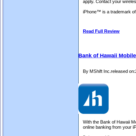
apply. Contact your wireles
iPhone™ is a trademark of 
Read Full Review
Bank of Hawaii Mobil
By MShift Inc.released on
With the Bank of Hawaii Mo
online banking from your i