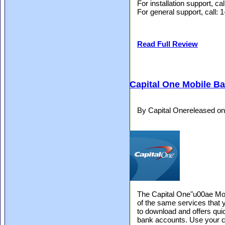
For installation support, c
For general support, call
Read Full Review
Capital One Mobile B
By Capital Onereleased o
The Capital One"u00ae Mo
of the same services that y
to download and offers qui
bank accounts. Use your cur