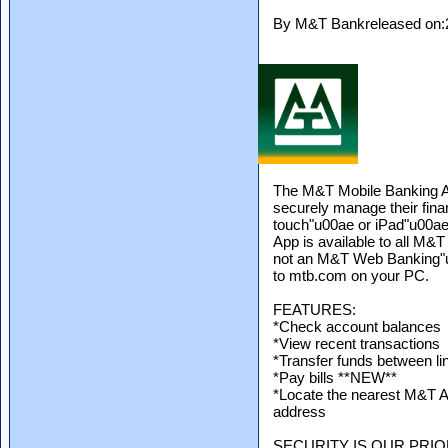
By M&T Bankreleased on:
The M&T Mobile Banking A
securely manage their fin
touch"u00ae or iPad"u00ae
App is available to all M
not an M&T Web Banking"u0
to mtb.com on your PC.
FEATURES:
*Check account balances
*View recent transactions
*Transfer funds between l
*Pay bills **NEW**
*Locate the nearest M&T A
address
SECURITY IS OUR PRIO