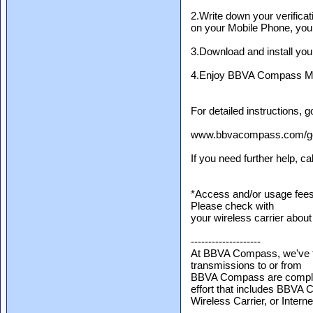
2.Write down your verificati
on your Mobile Phone, you w
3.Download and install you
4.Enjoy BBVA Compass Mob
For detailed instructions, g
www.bbvacompass.com/go/
If you need further help, c
*Access and/or usage fees
Please check with
your wireless carrier about
--------------------
At BBVA Compass, we've ta
transmissions to or from
BBVA Compass are completel
effort that includes BBVA
Wireless Carrier, or Intern