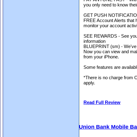
you only need to know thei
GET PUSH NOTIFICATIONS
FREE Account Alerts that h
monitor your account activi
SEE REWARDS - See your c
information
BLUEPRINT (sm) - We've ma
Now you can view and ma
from your iPhone.
Some features are availabl
*There is no charge from 
apply.
Read Full Review
Union Bank Mobile B