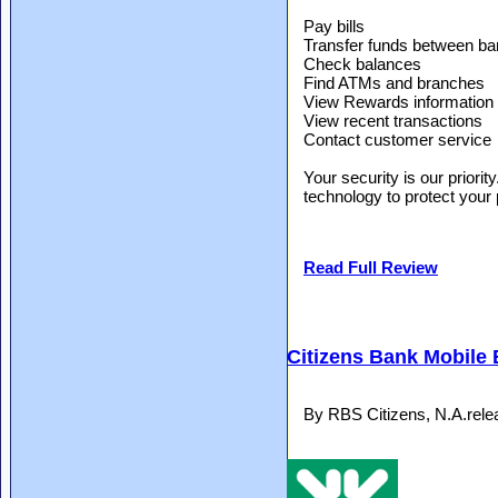
Pay bills
Transfer funds between ba
Check balances
Find ATMs and branches
View Rewards information
View recent transactions
Contact customer service
Your security is our priorit
technology to protect your 
Read Full Review
Citizens Bank Mobile
By RBS Citizens, N.A.rel