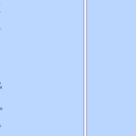
.
,
,
e
ot
is
s