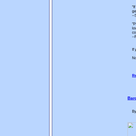
"I
ge
--
"P
lo
co
--
If
No
Re
Bar
By