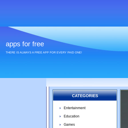
apps for free
THERE IS ALWAYS A FREE APP FOR EVERY PAID ONE!
CATEGORIES
Entertainment
Education
Games