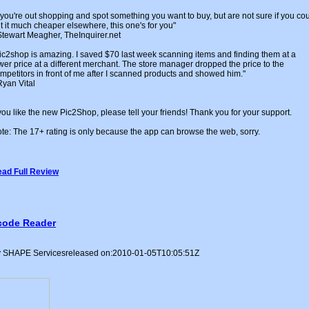
f you're out shopping and spot something you want to buy, but are not sure if you co
t it much cheaper elsewhere, this one's for you"
Stewart Meagher, TheInquirer.net
ic2shop is amazing. I saved $70 last week scanning items and finding them at a
wer price at a different merchant. The store manager dropped the price to the
mpetitors in front of me after I scanned products and showed him."
Ryan Vital
 you like the new Pic2Shop, please tell your friends! Thank you for your support.
te: The 17+ rating is only because the app can browse the web, sorry.
ad Full Review
code Reader
 SHAPE Servicesreleased on:2010-01-05T10:05:51Z