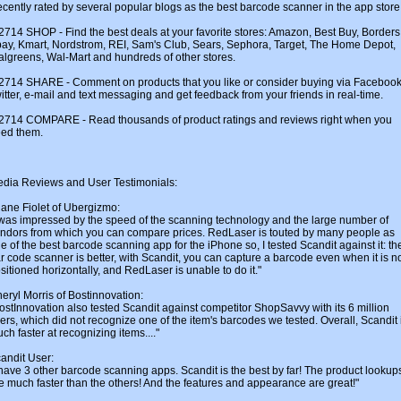
cently rated by several popular blogs as the best barcode scanner in the app store
2714 SHOP - Find the best deals at your favorite stores: Amazon, Best Buy, Borders
ay, Kmart, Nordstrom, REI, Sam's Club, Sears, Sephora, Target, The Home Depot,
lgreens, Wal-Mart and hundreds of other stores.
2714 SHARE - Comment on products that you like or consider buying via Facebook
itter, e-mail and text messaging and get feedback from your friends in real-time.
2714 COMPARE - Read thousands of product ratings and reviews right when you
ed them.
dia Reviews and User Testimonials:
iane Fiolet of Ubergizmo:
 was impressed by the speed of the scanning technology and the large number of
ndors from which you can compare prices. RedLaser is touted by many people as
e of the best barcode scanning app for the iPhone so, I tested Scandit against it: th
r code scanner is better, with Scandit, you can capture a barcode even when it is n
sitioned horizontally, and RedLaser is unable to do it."
eryl Morris of Bostinnovation:
ostInnovation also tested Scandit against competitor ShopSavvy with its 6 million
ers, which did not recognize one of the item's barcodes we tested. Overall, Scandit 
ch faster at recognizing items...."
andit User:
 have 3 other barcode scanning apps. Scandit is the best by far! The product lookup
e much faster than the others! And the features and appearance are great!"