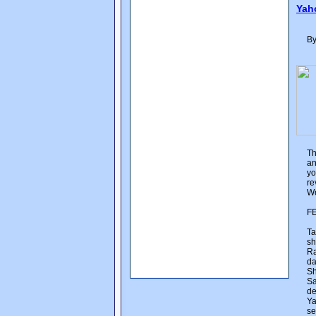
Yah
By
Th
an
yo
re
We
F
Ta
sh
Ra
da
Sh
Sa
de
Ya
se