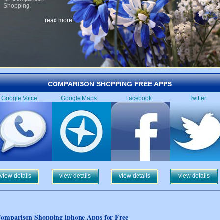
Shopping.
read more
COMPARISON SHOPPING FREE APPS
Google Voice
Google Maps
Facebook
Twitter
view details
view details
view details
view details
omparison Shopping iphone Apps for Free