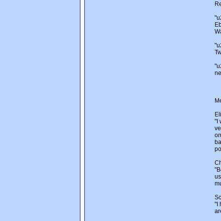
Re
"u
Eb
Wa
"u
Tw
"u
ne
Me
El
"I
ve
on
ba
po
Ch
"B
us
mu
Sc
"I
ar