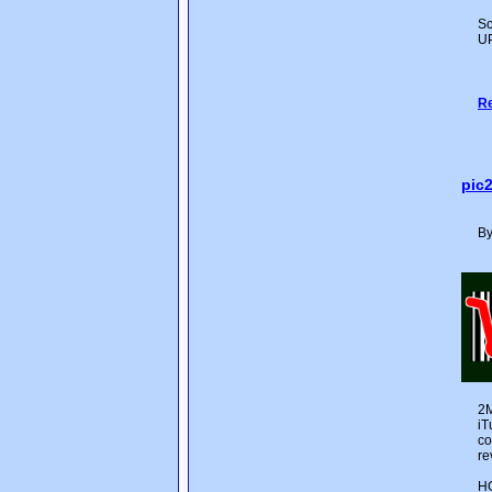
Sc
UP
Re
pic
By
2M
iT
co
re
H