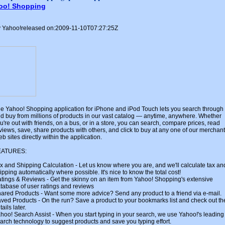
oo! Shopping
 Yahoo!released on:2009-11-10T07:27:25Z
e Yahoo! Shopping application for iPhone and iPod Touch lets you search through
d buy from millions of products in our vast catalog — anytime, anywhere. Whether
u're out with friends, on a bus, or in a store, you can search, compare prices, read
views, save, share products with others, and click to buy at any one of our merchant
b sites directly within the application.
EATURES:
x and Shipping Calculation - Let us know where you are, and we'll calculate tax an
ipping automatically where possible. It's nice to know the total cost!
tings & Reviews - Get the skinny on an item from Yahoo! Shopping's extensive
tabase of user ratings and reviews
ared Products - Want some more advice? Send any product to a friend via e-mail.
ved Products - On the run? Save a product to your bookmarks list and check out th
tails later.
hoo! Search Assist - When you start typing in your search, we use Yahoo!'s leading
arch technology to suggest products and save you typing effort.