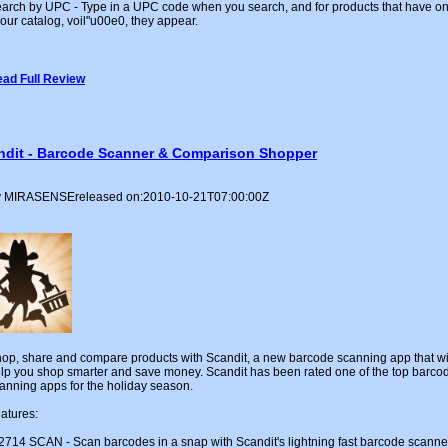
arch by UPC - Type in a UPC code when you search, and for products that have o
 our catalog, voil"u00e0, they appear.
ad Full Review
ndit - Barcode Scanner & Comparison Shopper
 MIRASENSEreleased on:2010-10-21T07:00:00Z
op, share and compare products with Scandit, a new barcode scanning app that wi
lp you shop smarter and save money. Scandit has been rated one of the top barco
anning apps for the holiday season.
atures:
2714 SCAN - Scan barcodes in a snap with Scandit's lightning fast barcode scanne