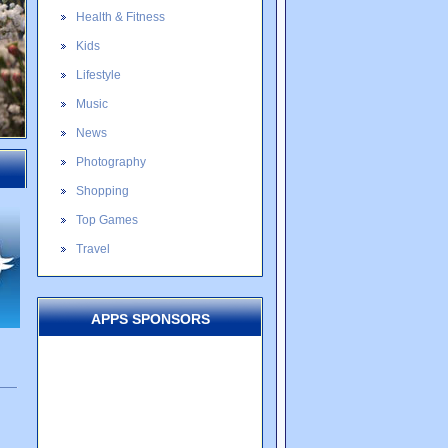
Health & Fitness
Kids
Lifestyle
Music
News
Photography
Shopping
Top Games
Travel
APPS SPONSORS