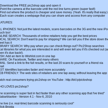
 Download the FREE pic2shop app and open it
 Point the camera at the barcode until the red line turns green (super fast!)
 Find out where the product is cheaper and save money. (Yeah. It's really that easy.)
 Each scan creates a webpage that you can share and access from any computer
EATURES:
L IPHONES: Not just the latest models, scans barcodes on the 3G and the new iP
uch too!
LINE SEARCH: Thousands of online retailers help you get the best prices
CAL SEARCH: Don't want to pay for shipping? We can tell you if the store down th
reet has it
BRARY SEARCH: Why pay when you can check things out? Pic2Shop searches
cal libraries for what you are interested in and will even tell you if it's checked out (
en it's due back!).
SH: Add an item to Wishlist.com in one tap
ARE: On Facebook, Twitter and many others
AIL: Send a link to the full results, or the last 20 scans to yourself or a friend via
ail
ST: Identifies barcodes faster and more accurately
B FRIENDLY: The web sites of retailers are one tap away, without leaving the app
tch real consumers trying pic2shop on YouTube : http://bit.ly/pictoshop
HO LOVES pic2shop?
he scanning is super fast in fact faster than any other scanning app that I've tried"
Sabarblaotoe - Version 4.1 - Nov 6, 2010
he live (i.e. real-time) barcode scanning is seriously cool"
Rick Broida