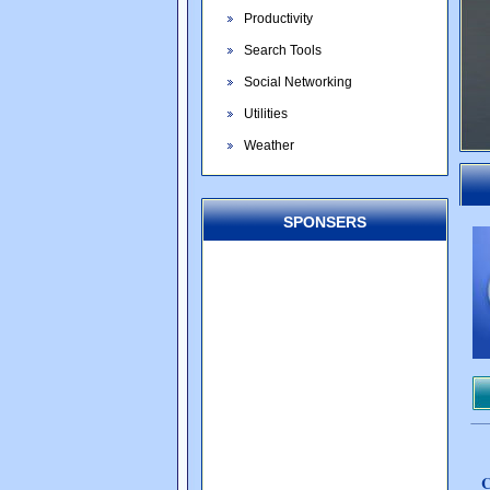
Productivity
Search Tools
Social Networking
Utilities
Weather
SPONSERS
C