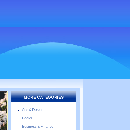
MORE CATEGORIES
Arts & Design
Books
Business & Finance