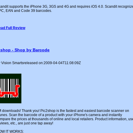
andit supports the iPhone 3G, 3GS and 4G and requires iOS 4.0. Scandit recogniz
C, EAN and Code 39 barcodes.
ad Full Review
2shop - Shop by Barcode
 Vision Smartsreleased on:2009-04-04T11:08:09Z
 downloads! Thank you! Pic2shop is the fastest and easiest barcode scanner on
unes. Scan the barcode of a product with your iPhone's camera and instantly
mpare the prices at thousands of online and local retailers. Product information, us
views, etc., are just one tap away!
OW IT WORKS: