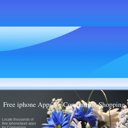
Free iphone Apps for Comparison Shopping
Locate thousands of
free iphone/ipad apps
for Comparison