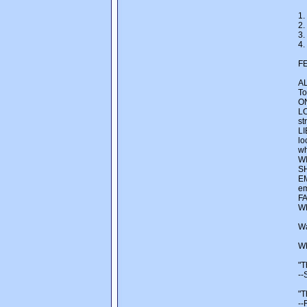
1.
2.
3.
4.
F
AL
To
ON
LO
st
LI
lo
wh
WI
SH
EM
em
FA
WE
Wa
W
"T
--
"T
--