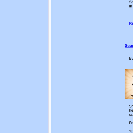
Se
in
Re
Sca
By
Sh
he
sc
Fe
"u