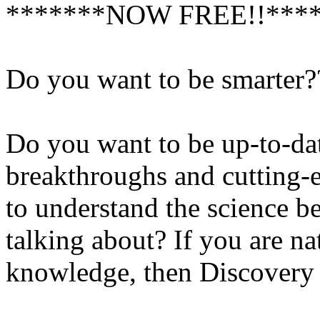
*******NOW FREE!!***
Do you want to be smarter?
Do you want to be up-to-date
breakthroughs and cutting-
to understand the science be
talking about? If you are na
knowledge, then Discovery 