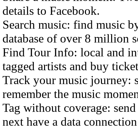
details to Facebook.
Search music: find music by
database of over 8 million 
Find Tour Info: local and in
tagged artists and buy ticket
Track your music journey: s
remember the music momen
Tag without coverage: send
next have a data connection