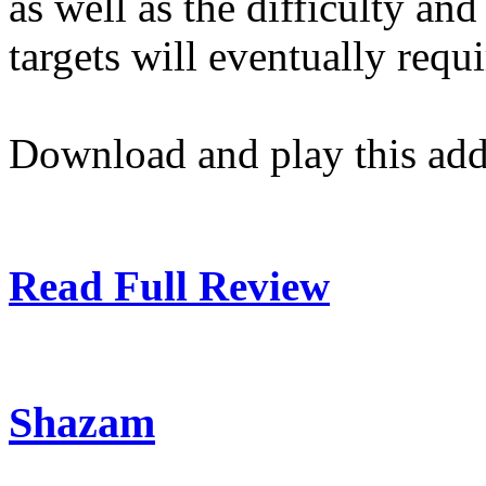
as well as the difficulty an
targets will eventually requi
Download and play this add
Read Full Review
Shazam