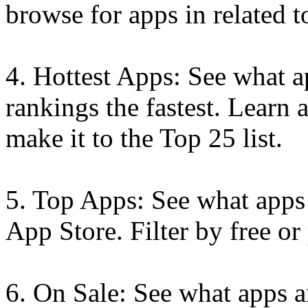
browse for apps in related t
4. Hottest Apps: See what 
rankings the fastest. Learn 
make it to the Top 25 list.
5. Top Apps: See what apps 
App Store. Filter by free or
6. On Sale: See what apps a