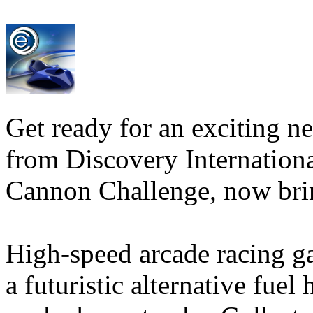
Get ready for an exciting 
from Discovery Internationa
Cannon Challenge, now bri
High-speed arcade racing ga
a futuristic alternative fue