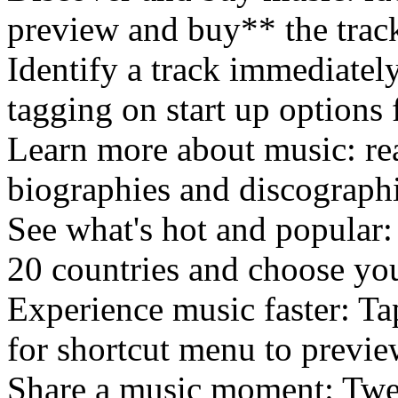
preview and buy** the track
Identify a track immediatel
tagging on start up options f
Learn more about music: rea
biographies and discographi
See what's hot and popular
20 countries and choose yo
Experience music faster: T
for shortcut menu to previe
Share a music moment: Twee