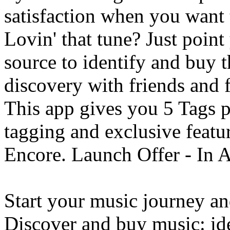
satisfaction when you want
Lovin' that tune? Just poin
source to identify and buy t
discovery with friends and 
This app gives you 5 Tags 
tagging and exclusive featu
Encore. Launch Offer - In 
Start your music journey a
Discover and buy music: ide