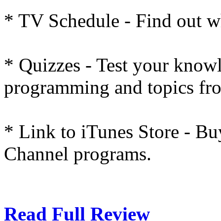
* TV Schedule - Find out w
* Quizzes - Test your know
programming and topics fro
* Link to iTunes Store - Bu
Channel programs.
Read Full Review