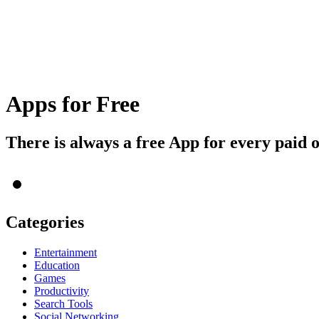
Apps for Free
There is always a free App for every paid 
Categories
Entertainment
Education
Games
Productivity
Search Tools
Social Networking