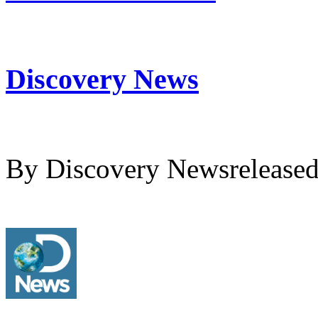
Discovery News
By Discovery Newsrelease