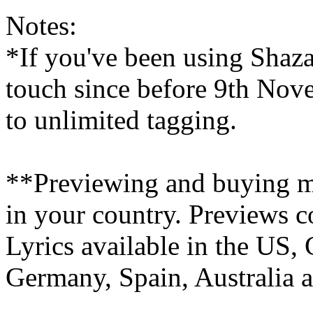
Notes:
*If you've been using Shaz
touch since before 9th Nove
to unlimited tagging.
**Previewing and buying mu
in your country. Previews c
Lyrics available in the US, 
Germany, Spain, Australia 