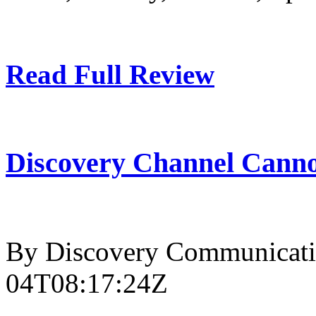
Read Full Review
Discovery Channel Canno
By Discovery Communicati
04T08:17:24Z