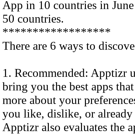
App in 10 countries in Jun
50 countries.
******************
There are 6 ways to discove
1. Recommended: Apptizr us
bring you the best apps that
more about your preferences
you like, dislike, or alread
Apptizr also evaluates the a