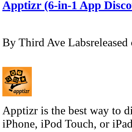
Apptizr (6-in-1 App Disco
By Third Ave Labsrelease
Apptizr is the best way to d
iPhone, iPod Touch, or iPad