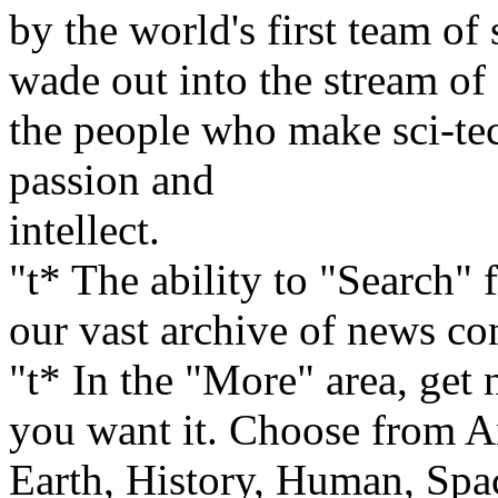
by the world's first team of
wade out into the stream of 
the people who make sci-tec
passion and
intellect.
"t* The ability to "Search" 
our vast archive of news con
"t* In the "More" area, get
you want it. Choose from A
Earth, History, Human, Spa