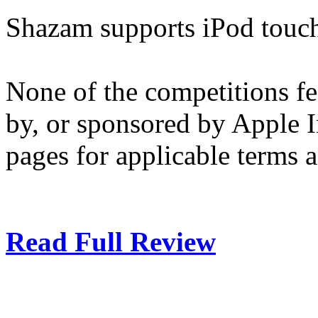
Shazam supports iPod touch
None of the competitions f
by, or sponsored by Apple I
pages for applicable terms 
Read Full Review