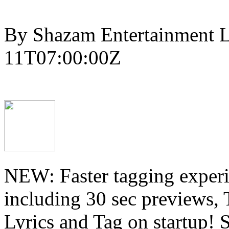
By Shazam Entertainment L
11T07:00:00Z
NEW: Faster tagging experi
including 30 sec previews, 
Lyrics and Tag on startup! 