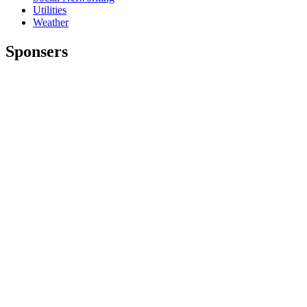
Utilities
Weather
Sponsers