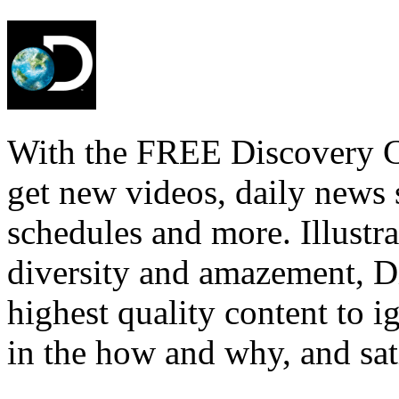
With the FREE Discovery Ch
get new videos, daily news 
schedules and more. Illustra
diversity and amazement, D
highest quality content to i
in the how and why, and sat