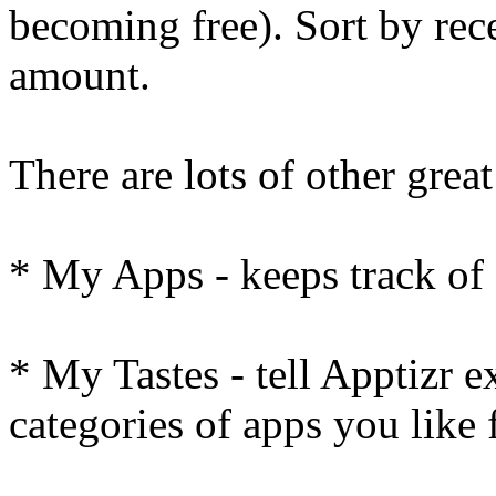
becoming free). Sort by rece
amount.
There are lots of other great
* My Apps - keeps track of 
* My Tastes - tell Apptizr e
categories of apps you lik