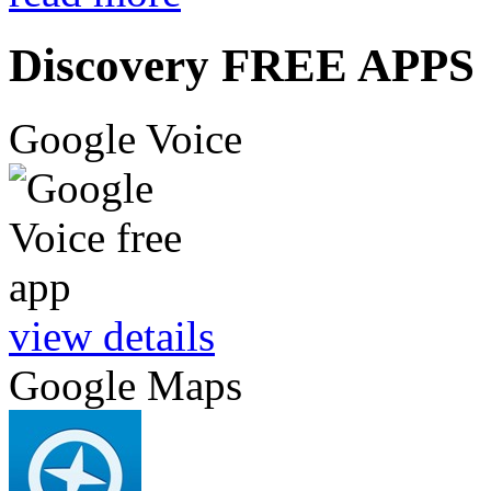
Discovery FREE APPS
Google Voice
view details
Google Maps