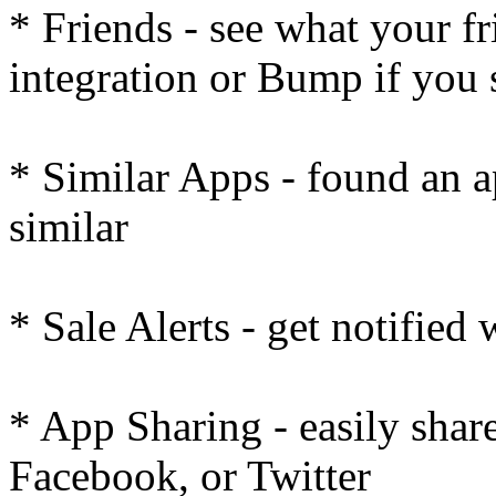
* Friends - see what your f
integration or Bump if you
* Similar Apps - found an a
similar
* Sale Alerts - get notified
* App Sharing - easily share
Facebook, or Twitter