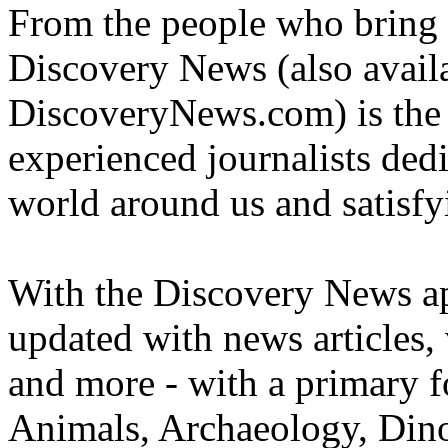
From the people who bring 
Discovery News (also availa
DiscoveryNews.com) is the c
experienced journalists dedi
world around us and satisfyi
With the Discovery News ap
updated with news articles, 
and more - with a primary f
Animals, Archaeology, Din