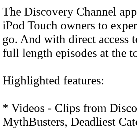
The Discovery Channel app 
iPod Touch owners to exper
go. And with direct access t
full length episodes at the t
Highlighted features:
* Videos - Clips from Disc
MythBusters, Deadliest Cat