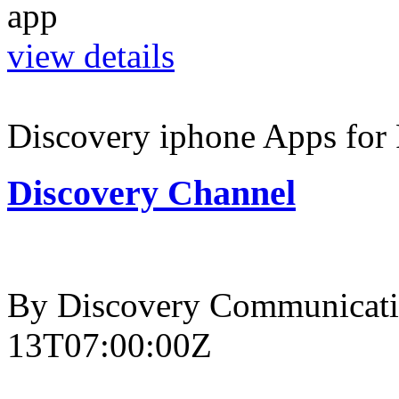
view details
Discovery iphone Apps for 
Discovery Channel
By Discovery Communicati
13T07:00:00Z