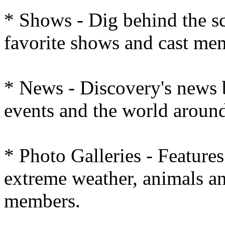
* Shows - Dig behind the s
favorite shows and cast me
* News - Discovery's news 
events and the world around
* Photo Galleries - Feature
extreme weather, animals an
members.