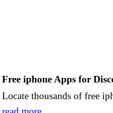
Free iphone Apps for Disc
Locate thousands of free ip
read more