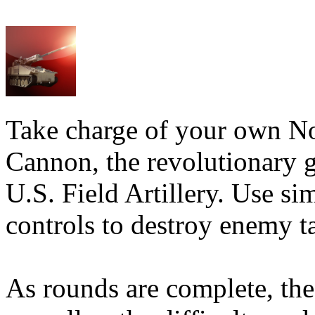
Take charge of your own N
Cannon, the revolutionary gu
U.S. Field Artillery. Use si
controls to destroy enemy ta
As rounds are complete, the