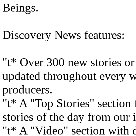
Beings.
Discovery News features:
"t* Over 300 new stories or
updated throughout every w
producers.
"t* A "Top Stories" section
stories of the day from our 
"t* A "Video" section with 