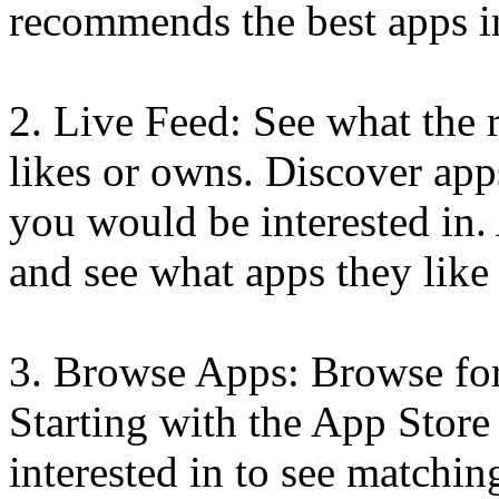
recommends the best apps i
2. Live Feed: See what the 
likes or owns. Discover ap
you would be interested in.
and see what apps they like
3. Browse Apps: Browse for
Starting with the App Store 
interested in to see matchi