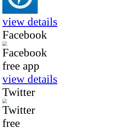
view details
Facebook
view details
Twitter