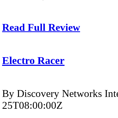
Read Full Review
Electro Racer
By Discovery Networks Inte
25T08:00:00Z