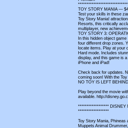
*****************************
TOY STORY MANIA — $4
Test your skills in these z
Toy Story Mania! attractio
Resorts, this critically a
multiplayer, new achievemen
TOY STORY 3: OPERAT
In this hidden object game
four different drop zones. 
locate items. Play at your
Hard mode. Includes stunni
display, and this game is a
iPhone and iPad!
Check back for updates. N
coming soon! With the Toy 
NO TOY IS LEFT BEHIND
Play beyond the movie wi
available. http://disney.g
****************** DIS
******************
Toy Story Mania, Phineas a
Muppets Animal Drummer