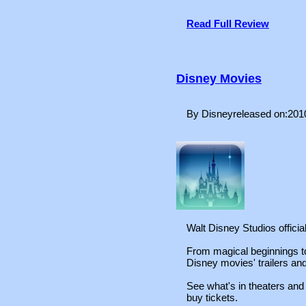
Read Full Review
Disney Movies
By Disneyreleased on:201
Walt Disney Studios offici
From magical beginnings to 
Disney movies' trailers an
See what's in theaters an
buy tickets.