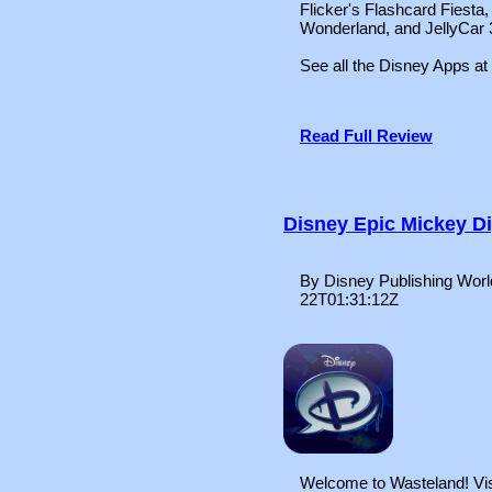
Flicker's Flashcard Fiesta,
Wonderland, and JellyCar 
See all the Disney Apps at
Read Full Review
Disney Epic Mickey D
By Disney Publishing Worl
22T01:31:12Z
Welcome to Wasteland! Visi