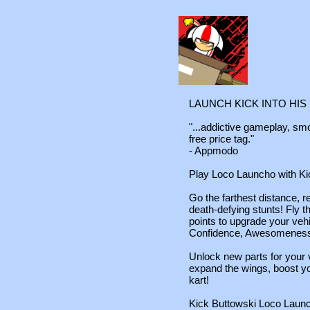
LAUNCH KICK INTO HIS
"...addictive gameplay, sm
free price tag."
- Appmodo
Play Loco Launcho with Ki
Go the farthest distance, 
death-defying stunts! Fly 
points to upgrade your veh
Confidence, Awesomeness 
Unlock new parts for your 
expand the wings, boost y
kart!
Kick Buttowski Loco Launch