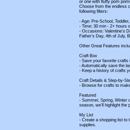
or one with fluffy pom poms
Choose from the endless co
following filters:
- Age: Pre-School, Toddle
- Time: 30 min - 2+ hours o
- Occasions: Valentine's Da
Father's Day, 4th of July,
Other Great Features inclu
Craft Box
- Save your favorite crafts 
- Automatically save the la
- Keep a history of crafts
Craft Details & Step-by-St
- Browse for crafts to make
Featured
- Summer, Spring, Winter or 
season, we'll highlight the p
My List
- Create a shopping list to t
supplies.