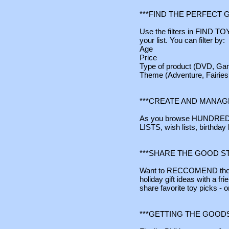
***FIND THE PERFECT G
Use the filters in FIND TOYS
your list. You can filter by:
Age
Price
Type of product (DVD, Gam
Theme (Adventure, Fairies
***CREATE AND MANAGE
As you browse HUNDREDS o
LISTS, wish lists, birthday 
***SHARE THE GOOD ST
Want to RECCOMEND the p
holiday gift ideas with a f
share favorite toy picks - or
***GETTING THE GOODS