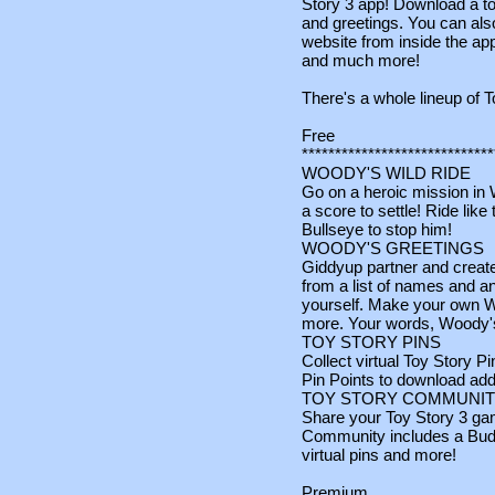
Story 3 app! Download a to
and greetings. You can also
website from inside the app
and much more!
There's a whole lineup of T
Free
*****************************
WOODY'S WILD RIDE
Go on a heroic mission in 
a score to settle! Ride lik
Bullseye to stop him!
WOODY'S GREETINGS
Giddyup partner and creat
from a list of names and an
yourself. Make your own W
more. Your words, Woody's
TOY STORY PINS
Collect virtual Toy Story 
Pin Points to download addi
TOY STORY COMMUNI
Share your Toy Story 3 ga
Community includes a Bud
virtual pins and more!
Premium