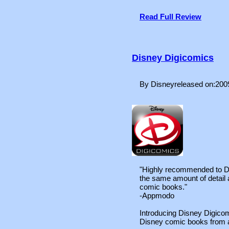
Read Full Review
Disney Digicomics
By Disneyreleased on:200
"Highly recommended to Di
the same amount of detail 
comic books."
-Appmodo
Introducing Disney Digicom
Disney comic books from a