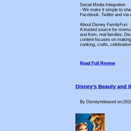
Social Media Integration
- We make it simple to shar
Facebook, Twitter and via 
About Disney FamilyFun:
A trusted source for moms,
and from, real families. Di
content focuses on making 
cooking, crafts, celebration
Read Full Review
Disney's Beauty and 
By Disneyreleased on:201