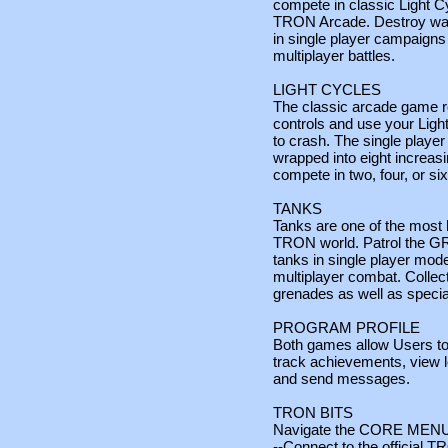
compete in classic Light 
TRON Arcade. Destroy wa
in single player campaigns 
multiplayer battles.
LIGHT CYCLES
The classic arcade game re
controls and use your Ligh
to crash. The single playe
wrapped into eight increasi
compete in two, four, or six
TANKS
Tanks are one of the most 
TRON world. Patrol the GR
tanks in single player mode
multiplayer combat. Colle
grenades as well as speci
PROGRAM PROFILE
Both games allow Users to
track achievements, view le
and send messages.
TRON BITS
Navigate the CORE MENU a
--Connect to the official 