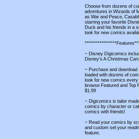
Choose from dozens of co
adventures in Wizards of M
as War and Peace, Casabl
starring your favorite Dis
Duck and his friends in a s
look for new comics avail
*****************Features***
~ Disney Digicomics includ
Disney's A Christmas Car
~ Purchase and download ad
loaded with dozens of com
look for new comics every
browse Featured and Top R
$1.99
~ Digicomics is tailor made
comics by character or cat
comics with friends!
~ Read your comics by scro
and custom set your read
feature.