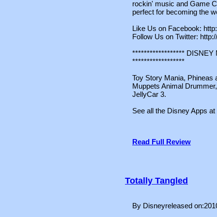
rockin' music and Game C
perfect for becoming the wo
Like Us on Facebook: htt
Follow Us on Twitter: http:
****************** DIS
******************
Toy Story Mania, Phineas a
Muppets Animal Drummer, S
JellyCar 3.
See all the Disney Apps at
Read Full Review
Totally Tangled
By Disneyreleased on:201