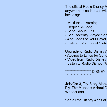
The official Radio Disney A
anywhere, plus interact wi
including:
- Multi-task Listening
- Request A Song
- Send Shout-Outs
- See Recently Played So
- Add Songs to Your Favori
- Listen to Your Local Sta
Upgrade to Radio Disney A
- Access to Lyrics for Son
- Video from Radio Disney
- Listen to Radio Disney P
****************** DIS
******************
JellyCar 3, Toy Story Mani
Fly, The Muppets Animal D
Wonderland.
See all the Disney Apps at