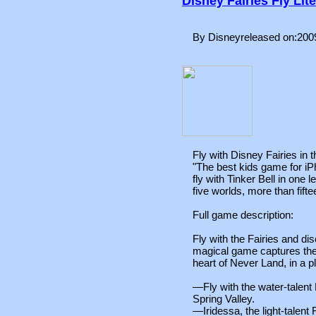
Disney Fairies Fly Lite
By Disneyreleased on:200
Fly with Disney Fairies in
"The best kids game for iPh
fly with Tinker Bell in one
five worlds, more than fifte
Full game description:
Fly with the Fairies and di
magical game captures the
heart of Never Land, in a p
—Fly with the water-talent 
Spring Valley.
—Iridessa, the light-talent F