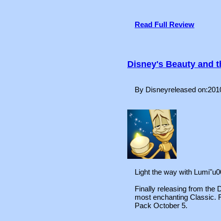
Read Full Review
Disney's Beauty and 
By Disneyreleased on:201
Light the way with Lumi"u
Finally releasing from the D
most enchanting Classic.
Pack October 5.