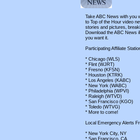
Take ABC News with you wh
to Top of the Hour video ne
stories and pictures, brea
Download the ABC News iP
you want it.
Participating Affiliate Statio
* Chicago (WLS)
* Flint (WJRT)
* Fresno (KFSN)
* Houston (KTRK)
* Los Angeles (KABC)
* New York (WABC)
* Philadelphia (WPVI)
* Raleigh (WTVD)
* San Francisco (KGO)
* Toledo (WTVG)
* More to come!
Local Emergency Alerts F
* New York City, NY
* San Francisco, CA