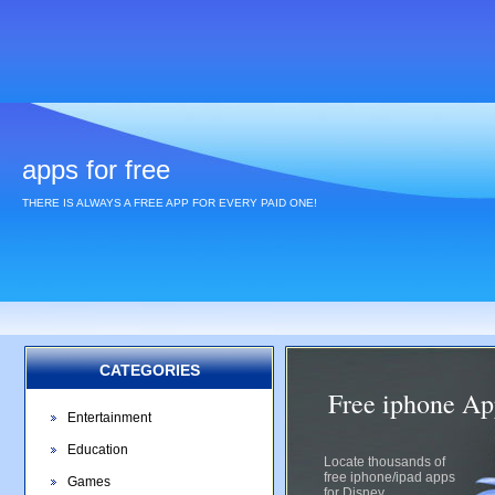
apps for free
THERE IS ALWAYS A FREE APP FOR EVERY PAID ONE!
CATEGORIES
Free iphone Ap
Entertainment
Education
Locate thousands of
free iphone/ipad apps
Games
for Disney.