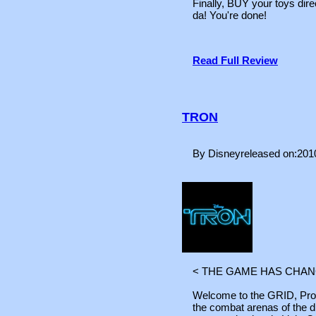
Finally, BUY your toys di
da! You're done!
Read Full Review
TRON
By Disneyreleased on:201
< THE GAME HAS CHAN
Welcome to the GRID, Prog
the combat arenas of the d