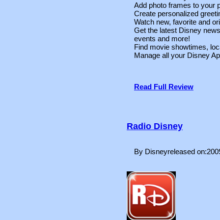
Add photo frames to your p
Create personalized greeti
Watch new, favorite and ori
Get the latest Disney new
events and more!
Find movie showtimes, loca
Manage all your Disney Ap
Read Full Review
Radio Disney
By Disneyreleased on:200