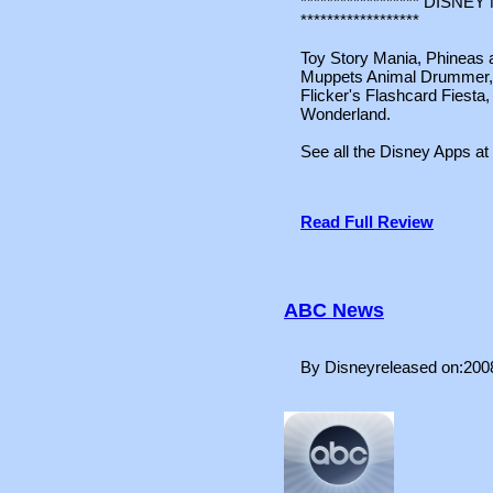
****************** DIS
******************
Toy Story Mania, Phineas a
Muppets Animal Drummer
Flicker's Flashcard Fiesta,
Wonderland.
See all the Disney Apps at
Read Full Review
ABC News
By Disneyreleased on:200