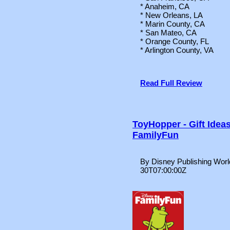
* Anaheim, CA
* New Orleans, LA
* Marin County, CA
* San Mateo, CA
* Orange County, FL
* Arlington County, VA
Read Full Review
ToyHopper - Gift Idea
FamilyFun
By Disney Publishing Worl
30T07:00:00Z