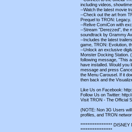
including videos, showtime
--Watch the latest movie tra
--Check out the art from T
Prequel to TRON: Legacy.
--Relive ComiCon with exc
--Stream "Derezzed", the 
soundtrack by Grammy Awa
--Includes the latest trail
game, TRON: Evolution, th
--Unlock an exclusive digi
Monster Docking Station. (No
following message, "This a
have installed. Would you li
message and press Cancel 
the Menu Carousel. If it do
then back and the Visualiz
Like Us on Facebook: htt
Follow Us on Twitter: http:
Visit TRON - The Official S
(NOTE: Non 3G Users will 
profiles, and TRON networ
****************** DIS
******************