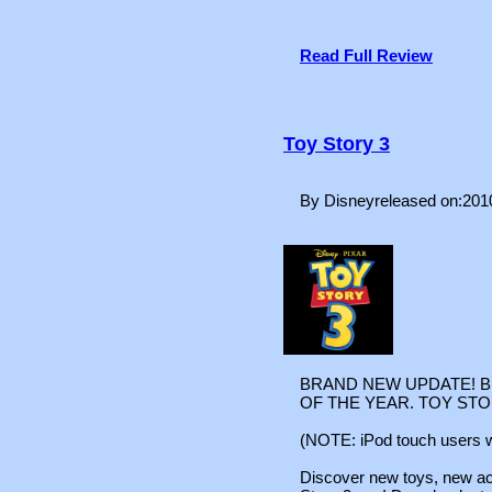
Read Full Review
Toy Story 3
By Disneyreleased on:201
BRAND NEW UPDATE! B
OF THE YEAR. TOY STOR
(NOTE: iPod touch users wi
Discover new toys, new act