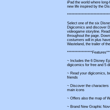
iPad the world where long-
new life inspired by the D
*****************************
Select one of the six Disn
Digicomics and discover Di
videogame storyline. Read i
throughout the page. Down
costumers will in plus have
Wasteland, the trailer of t
*****************Features***
~ Includes the 6 Disney Ep
digicomics for free and 5 d
~ Read your digicomics, 
friends
~ Discover the characters
main icons
~ Offers also the map of W
~ Brand New Graphic Nov