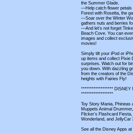
the Summer Glade.
—Help catch flower petals a
Forest with Rosetta, the ga
—Soar over the Winter Woo
gathers nuts and berries for
—And let's not forget Tinker 
Beach Cove. You can even e
images and collect exclusi
movies!
Simply tilt your iPod or iPh
up items and collect Pixie
surprises. Watch out for bi
you down. With dazzling gra
from the creators of the Di
heights with Fairies Fly!
****************** DIS
******************
Toy Story Mania, Phineas a
Muppets Animal Drummer
Flicker's Flashcard Fiesta,
Wonderland, and JellyCar 
See all the Disney Apps at