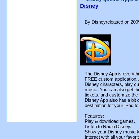
Disney
By Disneyreleased on:200
The Disney App is everyth
FREE custom application. At 
Disney characters, play cu
music. You can also get th
tickets, and customize the
Disney App also has a bit of
destination for your iPod t
Features:
Play & download games.
Listen to Radio Disney.
Show your Disney music k
Interact with all your favor