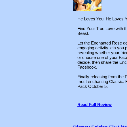
He Loves You, He Loves Y
Find Your True Love with 
Beast.
Let the Enchanted Rose deci
engaging activity lets you 
revealing whether your fri
or choose one of your Fac
decide, then share the Enc
Facebook.
Finally releasing from the D
most enchanting Classic.
Pack October 5.
Read Full Review