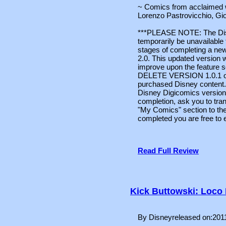
~ Comics from acclaimed w
Lorenzo Pastrovicchio, G
***PLEASE NOTE: The Disne
temporarily be unavailable t
stages of completing a ne
2.0. This updated version 
improve upon the feature s
DELETE VERSION 1.0.1 or e
purchased Disney content. 
Disney Digicomics version 
completion, ask you to tra
"My Comics" section to the
completed you are free to 
Read Full Review
Kick Buttowski: Loco
By Disneyreleased on:201