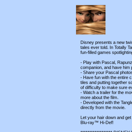
Disney presents a new twist
tales ever told. In Totally 
fun-filled games spotlighti
- Play with Pascal, Rapunz
companion, and have him p
- Share your Pascal photos
- Have fun with the entire 
tiles and putting together 
of difficulty to make sure e
- Watch a trailer for the m
more about the film.
- Developed with the Tangl
directly from the movie.
Let your hair down and get
Blu-ray™ Hi-Def!