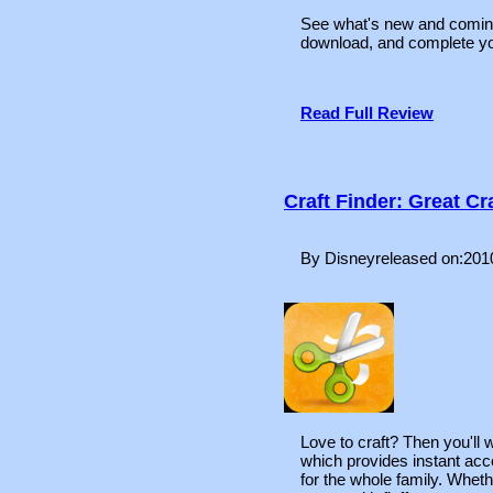
See what's new and comi
download, and complete you
Read Full Review
Craft Finder: Great C
By Disneyreleased on:201
Love to craft? Then you'll
which provides instant acce
for the whole family. Wheth