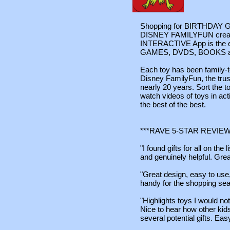
Shopping for BIRTHDAY GI
DISNEY FAMILYFUN crea
INTERACTIVE App is the ess
GAMES, DVDS, BOOKS and 
Each toy has been family-t
Disney FamilyFun, the trust
nearly 20 years. Sort the to
watch videos of toys in act
the best of the best.
***RAVE 5-STAR REVIEW
"I found gifts for all on the
and genuinely helpful. Grea
"Great design, easy to use, 
handy for the shopping sea
"Highlights toys I would n
Nice to hear how other kids
several potential gifts. Eas