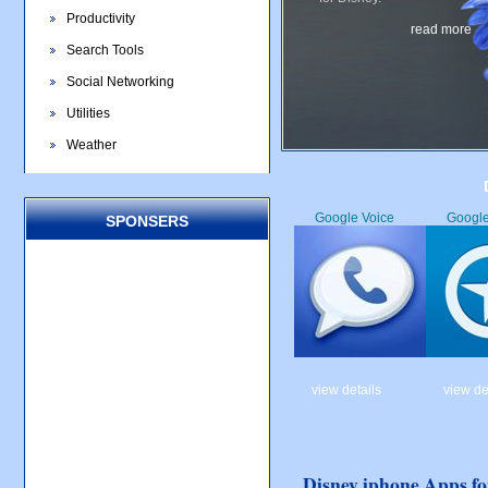
Productivity
read more
Search Tools
Social Networking
Utilities
Weather
Google Voice
Googl
SPONSERS
view details
view de
Disney iphone Apps fo