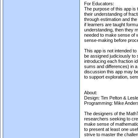
For Educators:
The purpose of this app is 
their understanding of fr
through estimation and the
if learners are taught for
understanding, then they m
needed to make sense of w
sense-making before proce
This app is not intended to
be assigned judiciously to 
introducing each fraction id
sums and differences) in a
discussion this app may be 
to support exploration, se
About:
Design: Tim Pelton & Lesle
Programming: Mike Anders
The designers of the Math
researchers seeking to crea
make sense of mathematics
to present at least one use
strive to master the chall