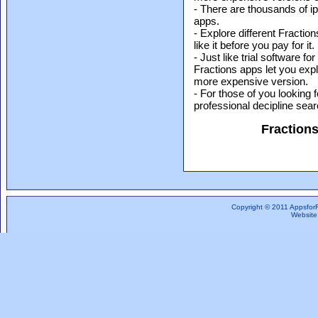
- There are thousands of i
apps.
- Explore different Fractio
like it before you pay for it.
- Just like trial software 
Fractions apps let you expl
more expensive version.
- For those of you looking f
professional decipline sea
Fraction
Copyright © 2011 Appsfor
Website