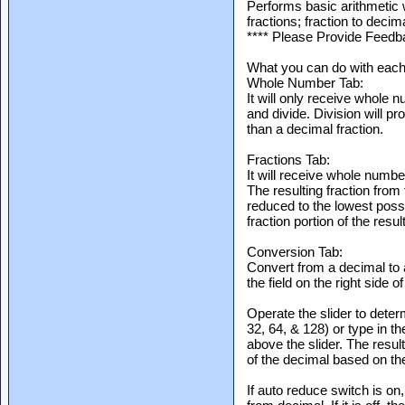
Performs basic arithmetic
fractions; fraction to deci
**** Please Provide Feedb
What you can do with each 
Whole Number Tab:
It will only receive whole n
and divide. Division will p
than a decimal fraction.
Fractions Tab:
It will receive whole numb
The resulting fraction from
reduced to the lowest possi
fraction portion of the resu
Conversion Tab:
Convert from a decimal to 
the field on the right side o
Operate the slider to deter
32, 64, & 128) or type in th
above the slider. The result
of the decimal based on th
If auto reduce switch is on