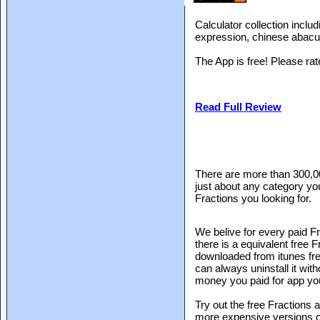
Calculator collection includ
expression, chinese abacus
The App is free! Please ra
Read Full Review
There are more than 300,0
just about any category you
Fractions you looking for.
We belive for every paid Fr
there is a equivalent free 
downloaded from itunes free
can always uninstall it with
money you paid for app yo
Try out the free Fractions a
more expensive versions of