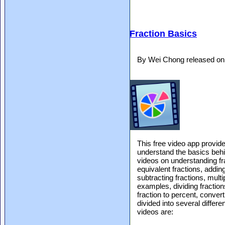
Fraction Basics
By Wei Chong released on
This free video app provid
understand the basics beh
videos on understanding fr
equivalent fractions, addin
subtracting fractions, multi
examples, dividing fraction
fraction to percent, conver
divided into several differ
videos are: