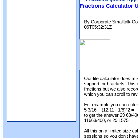
Fractions Calculator U
By Corporate Smalltalk Con
06T05:32:31Z
Our lite calculator does mi
support for brackets. This
fractions but we also recor
which you can scroll to revi
For example you can enter
5 3/16 + (12.11 - 1/8)*2 =
to get the answer 29 63/4
11663/400, or 29.1575
All this on a limited size 
sessions so you don't hav