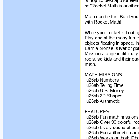
★ Top 10 best app for elem
★ "Rocket Math is anothe
Math can be fun! Build you
with Rocket Math!
While your rocket is floatin
Play one of the many fun 
objects floating in space, 
Earn a bronze, silver or go
Missions range in difficul
roots, so kids and their par
math.
MATH MISSIONS:
"u26ab Numbers
"u26ab Telling Time
"u26ab U.S. Money
"u26ab 3D Shapes
"u26ab Arithmetic
FEATURES:
"u26ab Fun math missions t
"u26ab Over 90 colorful ro
"u26ab Lively sound effec
"u26ab Fun arithmetic game 
"u26ab Works on both iPho