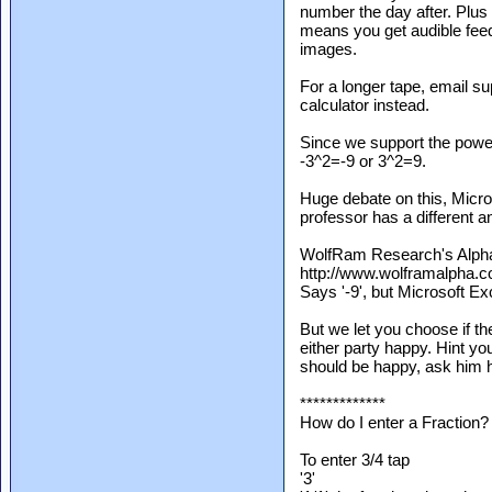
number the day after. Plus
means you get audible fee
images.
For a longer tape, email s
calculator instead.
Since we support the power
-3^2=-9 or 3^2=9.
Huge debate on this, Micro
professor has a different a
WolfRam Research's Alph
http://www.wolframalpha.
Says '-9', but Microsoft Ex
But we let you choose if t
either party happy. Hint you
should be happy, ask him h
*************
How do I enter a Fraction?
To enter 3/4 tap
'3'