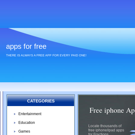
apps for free
THERE IS ALWAYS A FREE APP FOR EVERY PAID ONE!
CATEGORIES
Free iphone App
Entertainment
Education
Locate thousands of
free iphone/ipad apps
Games
for Fractions.