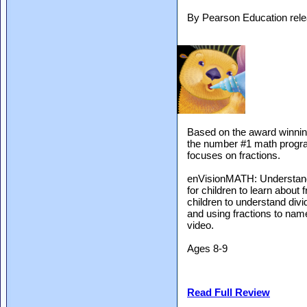
By Pearson Education rel
Based on the award winnin
the number #1 math program
focuses on fractions.
enVisionMATH: Understandi
for children to learn about
children to understand divid
and using fractions to nam
video.
Ages 8-9
Read Full Review