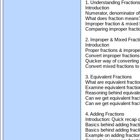
1. Understanding Fraction
Introduction
Numerator, denominator of 
What does fraction means
Improper fraction & mixed 
Comparing improper fractio
2. Improper & Mixed Fract
Introduction
Proper fractions & imprope
Convert improper fractions
Quicker way of converting 
Convert mixed fractions to
3. Equivalent Fractions
What are equivalent fracti
Examine equivalent fraction
Reasoning behind equivalen
Can we get equivalent fract
Can we get equivalent fract
4. Adding Fractions
Introduction: Quick recap o
Basics behind adding fract
Basics behind adding fract
Example on adding fraction