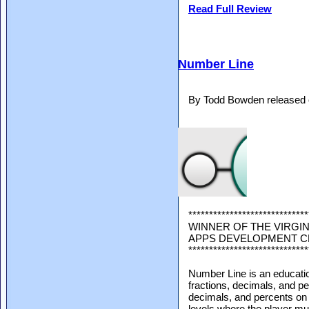
Read Full Review
Number Line
By Todd Bowden released 
*****************************
WINNER OF THE VIRGIN
APPS DEVELOPMENT 
*****************************
Number Line is an educatio
fractions, decimals, and pe
decimals, and percents on 
levels where the player mus