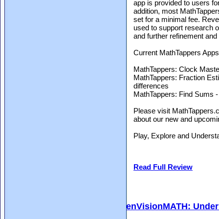
app is provided to users for
addition, most MathTappers
set for a minimal fee. Rev
used to support research o
and further refinement and
Current MathTappers Apps 
MathTappers: Clock Master -
MathTappers: Fraction Est
differences
MathTappers: Find Sums - l
Please visit MathTappers.c
about our new and upcomin
Play, Explore and Underst
Read Full Review
enVisionMATH: Unders