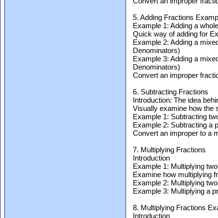
Convert an improper fractio
5. Adding Fractions Examp
Example 1: Adding a whole 
Quick way of adding for E
Example 2: Adding a mixed f
Denominators)
Example 3: Adding a mixed f
Denominators)
Convert an improper fractio
6. Subtracting Fractions
Introduction: The idea behi
Visually examine how the 
Example 1: Subtracting two
Example 2: Subtracting a pr
Convert an improper to a mi
7. Multiplying Fractions
Introduction
Example 1: Multiplying two
Examine how multiplying f
Example 2: Multiplying two 
Example 3: Multiplying a pr
8. Multiplying Fractions E
Introduction