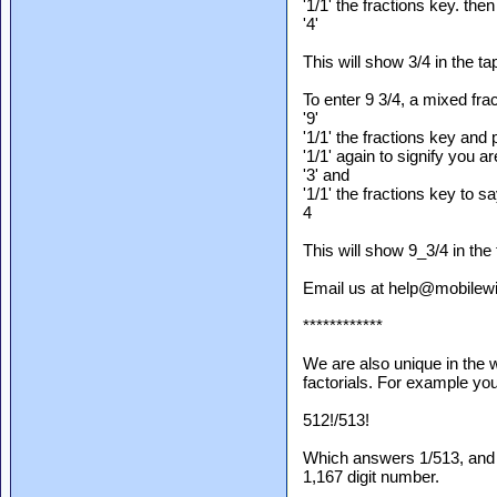
'1/1' the fractions key. then
'4'
This will show 3/4 in the ta
To enter 9 3/4, a mixed frac
'9'
'1/1' the fractions key and
'1/1' again to signify you a
'3' and
'1/1' the fractions key to say
4
This will show 9_3/4 in the 
Email us at help@mobilewi
************
We are also unique in the 
factorials. For example you 
512!/513!
Which answers 1/513, and r
1,167 digit number.