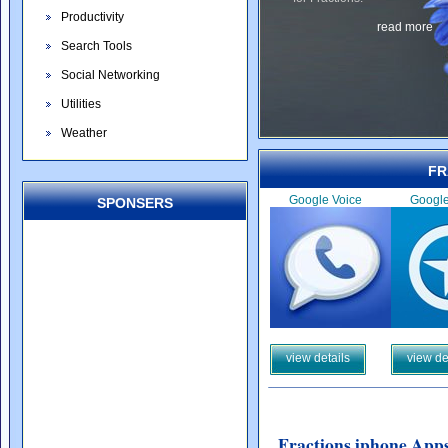
Productivity
read more
Search Tools
Social Networking
Utilities
Weather
FR
Google Voice
Googl
SPONSERS
view details
view de
Fractions iphone Apps