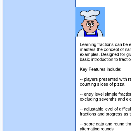
Learning fractions can be e
masters the concept of nam
examples. Designed for gra
basic introduction to fract
Key Features include:
-- players presented with r
counting slices of pizza
-- entry level simple fract
excluding sevenths and el
-- adjustable level of diffic
fractions and progress as 
-- score data and round ti
alternating rounds