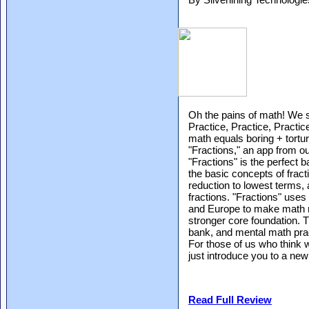
Oh the pains of math! We s
Practice, Practice, Practi
math equals boring + tort
"Fractions," an app from o
"Fractions" is the perfect 
the basic concepts of fracti
reduction to lowest terms,
fractions. "Fractions" us
and Europe to make math m
stronger core foundation. 
bank, and mental math pract
For those of us who think 
just introduce you to a ne
Read Full Review