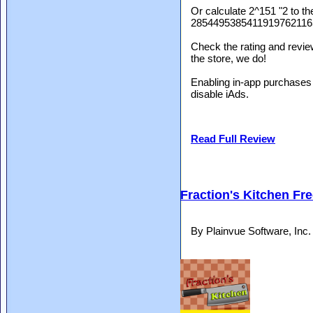
Or calculate 2^151 "2 to th
285449538541191976211
Check the rating and review
the store, we do!
Enabling in-app purchases 
disable iAds.
Read Full Review
Fraction's Kitchen Fr
By Plainvue Software, Inc