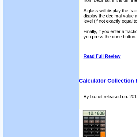
from decimal. If it is off, t
A glass will display the frac
display the decimal value a
level (if not exactly equal 
Finally, if you enter a fract
you press the done button.
Read Full Review
Calculator Collection
By ba.net released on: 20