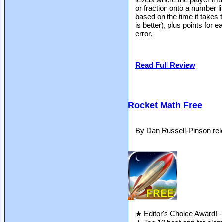
or fraction onto a number l
based on the time it takes to
is better), plus points for
error.
Read Full Review
Rocket Math Free
By Dan Russell-Pinson re
★ Editor's Choice Award! 