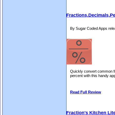
Fractions,Decimals,P
By Sugar Coded Apps rele
Quickly convert common fra
percent with this handy ap
Read Full Review
Fraction's Kitchen Lit