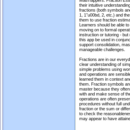
MathTappers: Fraction Estim
their intuitive understandin
fractions (both symbols and
1, 1"u00bd, 2, etc.) and th
them to use fraction estima
Learners should be able to
moving on to formal operat
instruction or tutoring - b
this app be used in conjunct
support consolidation, mas
manageable challenges.
Fractions are in our every
clear understanding of simp
simple problems using word
and operations are sensible
learned them in context an
them. Fraction symbols and 
master because they often d
with and make sense of the
operations are often prese
procedures without full unde
fraction or the sum or diff
to check the reasonablenes
may appear to have attaine