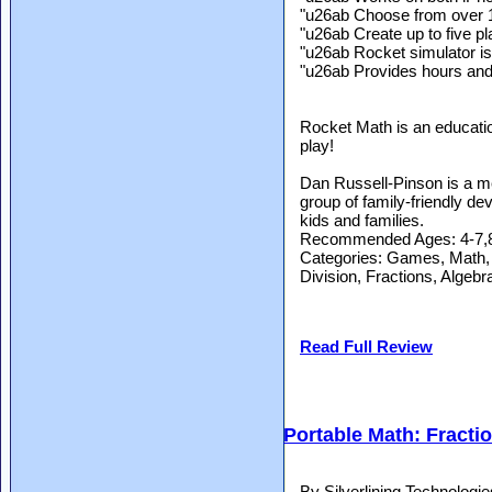
"u26ab Choose from over 
"u26ab Create up to five pl
"u26ab Rocket simulator is
"u26ab Provides hours and 
Rocket Math is an education
play!
Dan Russell-Pinson is a m
group of family-friendly de
kids and families.
Recommended Ages: 4-7,8
Categories: Games, Math, Co
Division, Fractions, Algeb
Read Full Review
Portable Math: Fracti
By Silverlining Technolog