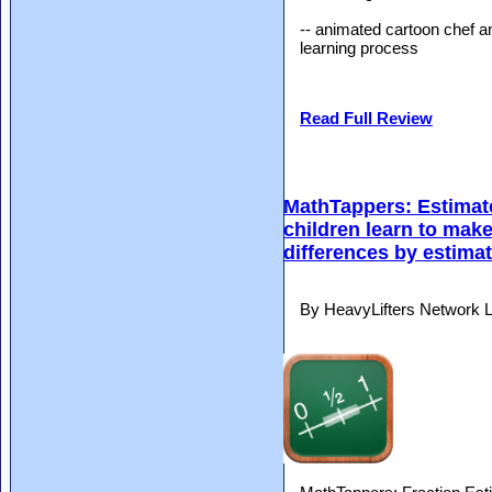
-- animated cartoon chef a
learning process
Read Full Review
MathTappers: Estimate
children learn to mak
differences by estima
By HeavyLifters Network L