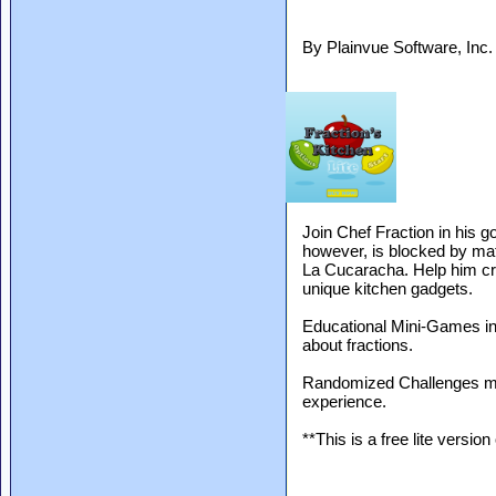
By Plainvue Software, Inc
Join Chef Fraction in his go
however, is blocked by ma
La Cucaracha. Help him cre
unique kitchen gadgets.
Educational Mini-Games int
about fractions.
Randomized Challenges ma
experience.
**This is a free lite version