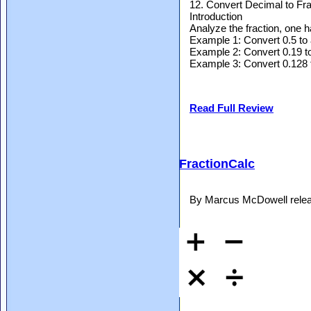
12. Convert Decimal to Fra
Introduction
Analyze the fraction, one 
Example 1: Convert 0.5 to 
Example 2: Convert 0.19 to
Example 3: Convert 0.128 t
Read Full Review
FractionCalc
By Marcus McDowell relea