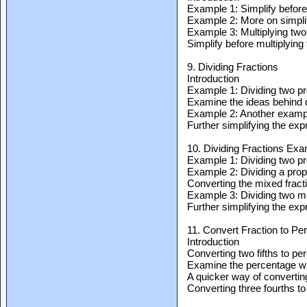
Example 1: Simplify before 
Example 2: More on simplif
Example 3: Multiplying two
Simplify before multiplying
9. Dividing Fractions
Introduction
Example 1: Dividing two pr
Examine the ideas behind d
Example 2: Another example
Further simplifying the ex
10. Dividing Fractions Ex
Example 1: Dividing two pr
Example 2: Dividing a prope
Converting the mixed fract
Example 3: Dividing two mi
Further simplifying the ex
11. Convert Fraction to Pe
Introduction
Converting two fifths to pe
Examine the percentage wh
A quicker way of converting
Converting three fourths to