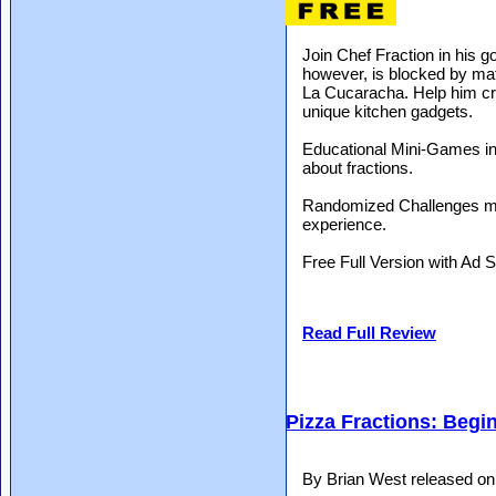
Join Chef Fraction in his go
however, is blocked by ma
La Cucaracha. Help him cre
unique kitchen gadgets.
Educational Mini-Games int
about fractions.
Randomized Challenges ma
experience.
Free Full Version with Ad 
Read Full Review
Pizza Fractions: Begi
By Brian West released o