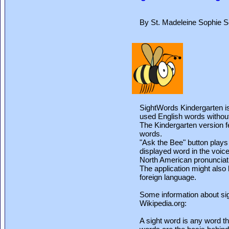
By St. Madeleine Sophie S
SightWords Kindergarten is 
used English words without 
The Kindergarten version fea
words.
"Ask the Bee" button plays
displayed word in the voice
North American pronunciat
The application might also 
foreign language.
Some information about si
Wikipedia.org:
A sight word is any word th