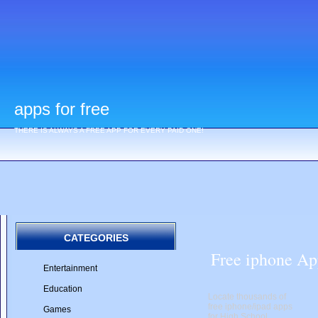
apps for free
THERE IS ALWAYS A FREE APP FOR EVERY PAID ONE!
CATEGORIES
Free iphone Ap
Entertainment
Education
Locate thousands of
free iphone/ipad apps
Games
for High School