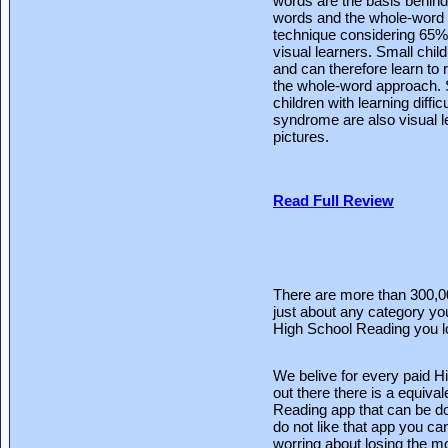
words are the basis behind
words and the whole-word a
technique considering 65% 
visual learners. Small chil
and can therefore learn to 
the whole-word approach. S
children with learning diff
syndrome are also visual l
pictures.
Read Full Review
There are more than 300,0
just about any category you
High School Reading you lo
We belive for every paid 
out there there is a equiva
Reading app that can be do
do not like that app you can
worring about losing the m