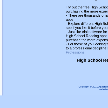
Try out the free High Schoo
purchasing the more expens
- There are thousands of i
apps.
- Explore different High S
see if you like it before you 
- Just like trial software 
High School Reading apps l
purchase the more expensi
- For those of you looking 
to a professional deciplin
Professions
.
High School R
Copyright © 2011 Appsfor
Website