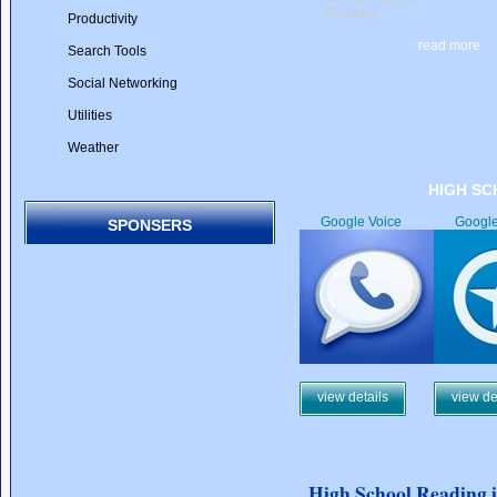
Reading.
Productivity
read more
Search Tools
Social Networking
Utilities
Weather
HIGH SC
Google Voice
Googl
SPONSERS
view details
view de
High School Reading 