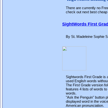
There are currently no Fr
check out next best cheap 
SightWords First Gra
By St. Madeleine Sophie S
Sightwords First Grade is a
used English words without 
The First Grade version f
features 4 lists of words t
words.
"Ask the Penguin" button p
displayed word in the voice
American pronunciation.