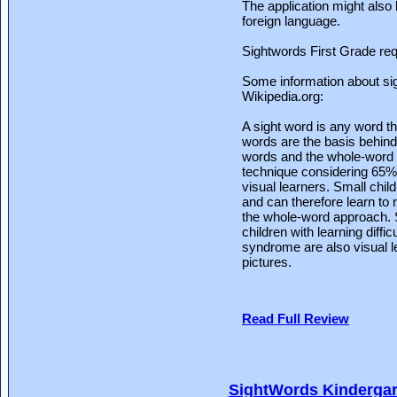
The application might also 
foreign language.
Sightwords First Grade req
Some information about si
Wikipedia.org:
A sight word is any word th
words are the basis behind
words and the whole-word a
technique considering 65% 
visual learners. Small chil
and can therefore learn to 
the whole-word approach. S
children with learning diff
syndrome are also visual l
pictures.
Read Full Review
SightWords Kindergar