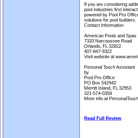
If you are considering addin
pool industries first inter
powered by Pool Pro Office
solutions for pool builders.
Contact Information
American Pools and Spas
7320 Narcoossee Road
Orlando, FL 32822
407-847-9322
Visit website at www.amer
Personal Touch Assistant
by
Pool Pro Office
PO Box 542942
Merritt Island, FL 32953
321-574-0358
More info at PersonalTouc
Read Full Review