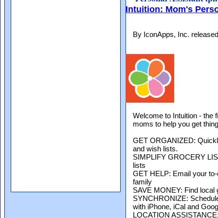
Intuition: Mom's Pers
By IconApps, Inc. release
Welcome to Intuition - the 
moms to help you get thin
GET ORGANIZED: Quickly c
and wish lists.
SIMPLIFY GROCERY LISTS:
lists
GET HELP: Email your to-do
family
SAVE MONEY: Find local 
SYNCHRONIZE: Schedule a
with iPhone, iCal and Goog
LOCATION ASSISTANCE: Re