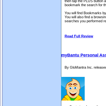
then tap the PLUS button at 
bookmark the search for th
You will find Bookmarks by 
You will also find a brows
searches you performed re
Read Full Review
myBantu Personal Ass
By GloMantra Inc. release