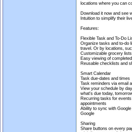
locations where you can c
Download it now and see w
Intuition to simplify their liv
Features:
Flexible Task and To-Do Li
Organize tasks and to-do li
travel. Or by locations, su
Customizable grocery lists
Easy viewing of completed
Reusable checklists and sh
Smart Calendar
Task due-dates and times
Task reminders via email a
View your schedule by day,
what's due today, tomorrow,
Recurring tasks for events
appointments
Ability to sync with Google
Google
Sharing
Share buttons on every pag