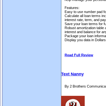
Features:
Easy to use number pad for
Calculate all loan terms i
interest rate, term, and p
Save your loan terms for f
Robust amortization table 
interest and balance for any 
Package your loan informat
Display you data in Dollar
Read Full Review
Text Nanny
By 2 Brothers Communicat