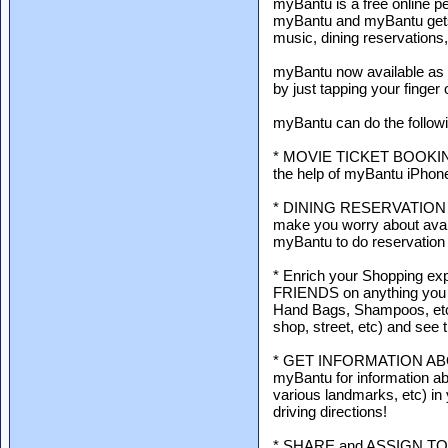
myBantu is a free online p
myBantu and myBantu gets
music, dining reservations
myBantu now available as mo
by just tapping your finger
myBantu can do the followi
* MOVIE TICKET BOOKING -
the help of myBantu iPhon
* DINING RESERVATION - N
make you worry about availa
myBantu to do reservation 
* Enrich your Shopping 
FRIENDS on anything you l
Hand Bags, Shampoos, etc) 
shop, street, etc) and see t
* GET INFORMATION ABOU
myBantu for information abo
various landmarks, etc) in
driving directions!
* SHARE and ASSIGN TO-DO