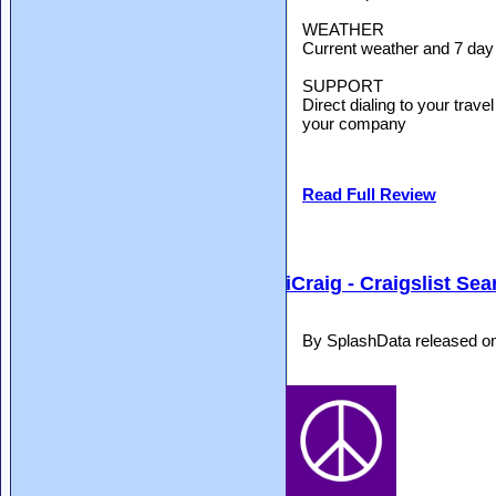
WEATHER
Current weather and 7 day f
SUPPORT
Direct dialing to your trav
your company
Read Full Review
iCraig - Craigslist Se
By SplashData released o