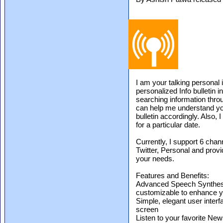
I am your talking personal 
personalized Info bulletin i
searching information thro
can help me understand you
bulletin accordingly. Also, 
for a particular date.
Currently, I support 6 chan
Twitter, Personal and provi
your needs.
Features and Benefits:
Advanced Speech Synthesis
customizable to enhance y
Simple, elegant user interf
screen
Listen to your favorite N