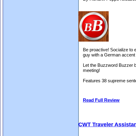
Be proactive! Socialize to 
guy with a German accent 
Let the Buzzword Buzzer b
meeting!
Features 38 supreme sente
Read Full Review
CWT Traveler Assista