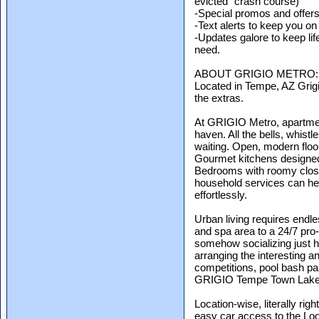
evicted" crash course)
-Special promos and offer
-Text alerts to keep you on
-Updates galore to keep lif
need.
ABOUT GRIGIO METRO:
Located in Tempe, AZ Grigio
the extras.
At GRIGIO Metro, apartmen
haven. All the bells, whist
waiting. Open, modern floor
Gourmet kitchens designed
Bedrooms with roomy close
household services can hel
effortlessly.
Urban living requires endl
and spa area to a 24/7 pro
somehow socializing just 
arranging the interesting an
competitions, pool bash par
GRIGIO Tempe Town Lake, yo
Location-wise, literally righ
easy car access to the Lo