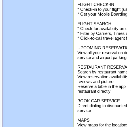
FLIGHT CHECK-IN
* Check-in to your flight (u
* Get your Mobile Boardin
FLIGHT SEARCH
* Check for availability on 
* Filter by Carriers, Times
* Click-to-call travel agent 
UPCOMING RESERVATI
View all your reservation det
service and airport parking
RESTAURANT RESERVA
Search by restaurant name, 
View reservation availabilit
reviews and picture
Reserve a table in the app 
restaurant directly
BOOK CAR SERVICE
Direct dialing to discounte
service
MAPS
View maps for the location