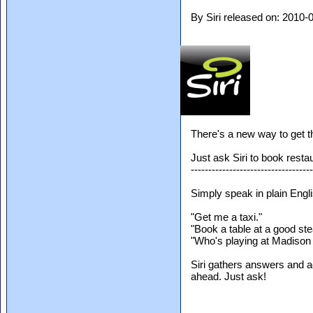
By Siri released on: 2010
There's a new way to get t
Just ask Siri to book rest
-----------------------------------
Simply speak in plain Engli
"Get me a taxi."
"Book a table at a good st
"Who's playing at Madiso
Siri gathers answers and a
ahead. Just ask!