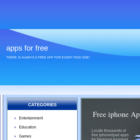
apps for free
THERE IS ALWAYS A FREE APP FOR EVERY PAID ONE!
CATEGORIES
Free iphone App
Entertainment
Education
Locate thousands of
free iphone/ipad apps
Games
for Personal Assistant.