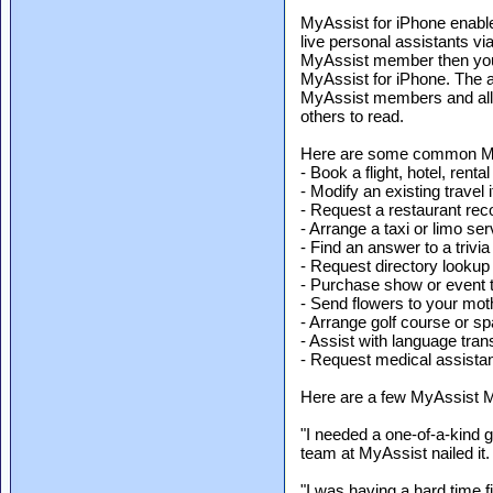
MyAssist for iPhone enabl
live personal assistants via
MyAssist member then you 
MyAssist for iPhone. The a
MyAssist members and allo
others to read.
Here are some common My
- Book a flight, hotel, rental
- Modify an existing travel i
- Request a restaurant r
- Arrange a taxi or limo ser
- Find an answer to a trivia
- Request directory lookup
- Purchase show or event t
- Send flowers to your mot
- Arrange golf course or s
- Assist with language tran
- Request medical assistan
Here are a few MyAssist 
"I needed a one-of-a-kind 
team at MyAssist nailed i
"I was having a hard time f