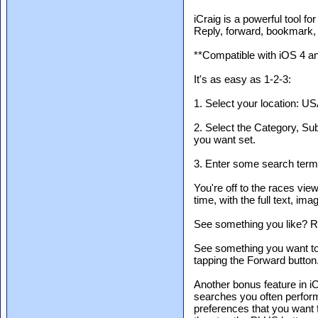
iCraig is a powerful tool fo
Reply, forward, bookmark,
**Compatible with iOS 4 a
It's as easy as 1-2-3:
1. Select your location: US
2. Select the Category, Sub
you want set.
3. Enter some search terms
You're off to the races view
time, with the full text, im
See something you like? Re
See something you want to 
tapping the Forward button
Another bonus feature in iC
searches you often perform.
preferences that you want 