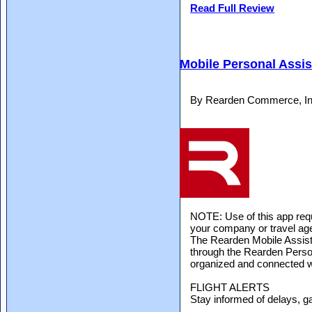
Read Full Review
Mobile Personal Assis
By Rearden Commerce, Inc
NOTE: Use of this app re
your company or travel age
The Rearden Mobile Assist
through the Rearden Person
organized and connected wh
FLIGHT ALERTS
Stay informed of delays, g