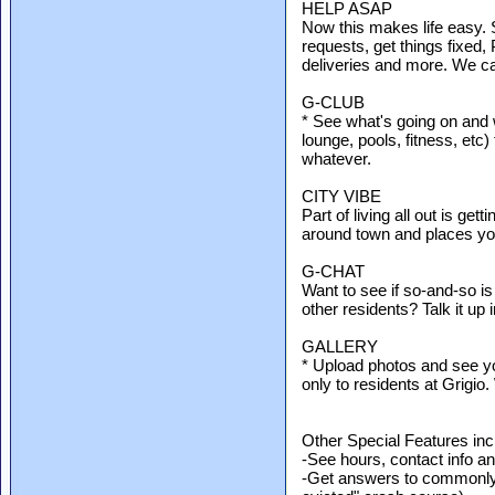
HELP ASAP
Now this makes life easy.
requests, get things fixe
deliveries and more. We call
G-CLUB
* See what's going on and 
lounge, pools, fitness, etc
whatever.
CITY VIBE
Part of living all out is ge
around town and places yo
G-CHAT
Want to see if so-and-so is
other residents? Talk it up
GALLERY
* Upload photos and see yo
only to residents at Grigio
Other Special Features inc
-See hours, contact info and
-Get answers to commonly 