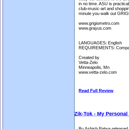
in no time. ASU is practica
club-music-art and shoppi
minute you walk out GRIGI
www.grigiometro.com
www.grayus.com
LANGUAGES: English
REQUIREMENTS: Compatibl
Created by
Vetta-Zelo
Minneapolis, Mn
www.vetta-zelo.com
Read Full Review
Zik-Tok - My Personal
By Ashish Patwa released