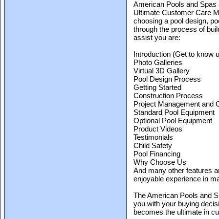
American Pools and Spas a
Ultimate Customer Care Mob
choosing a pool design, po
through the process of bui
assist you are:
Introduction (Get to know 
Photo Galleries
Virtual 3D Gallery
Pool Design Process
Getting Started
Construction Process
Project Management and 
Standard Pool Equipment
Optional Pool Equipment
Product Videos
Testimonials
Child Safety
Pool Financing
Why Choose Us
And many other features an
enjoyable experience in m
The American Pools and S
you with your buying decis
becomes the ultimate in c