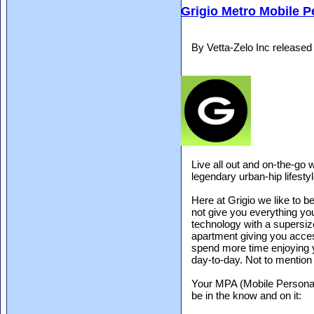
Grigio Metro Mobile P
By Vetta-Zelo Inc release
Live all out and on-the-go 
legendary urban-hip lifestyl
Here at Grigio we like to b
not give you everything yo
technology with a supersiz
apartment giving you acces
spend more time enjoying 
day-to-day. Not to mention i
Your MPA (Mobile Personal
be in the know and on it: