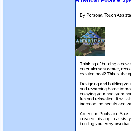
American Pools & Sp
By Personal Touch Assista
Thinking of building a new
entertainment center, reno
existing pool? This is the 
Designing and building you
and rewarding home improv
enjoying your backyard par
fun and relaxation. It will a
increase the beauty and va
American Pools and Spas, ce
created this app to assist
building your very own bac