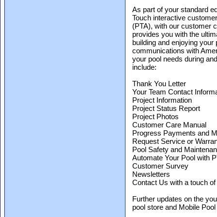
As part of your standard e
Touch interactive customer
(PTA), with our customer c
provides you with the ulti
building and enjoying your 
communications with Ameri
your pool needs during and
include:
Thank You Letter
Your Team Contact Informa
Project Information
Project Status Report
Project Photos
Customer Care Manual
Progress Payments and 
Request Service or Warran
Pool Safety and Maintena
Automate Your Pool with 
Customer Survey
Newsletters
Contact Us with a touch of 
Further updates on the yo
pool store and Mobile Pool 