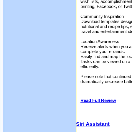
wish lists, accomplishment
printing, Facebook, or Twit
Community Inspiration
Download templates design
nutritional and recipe tips, 
travel and entertainment i
Location Awareness
Receive alerts when you a
complete your errands.
Easily find and map the lo
Tasks can be viewed on a 
efficiently.
Please note that continue
dramatically decrease batte
Read Full Review
Siri Assistant