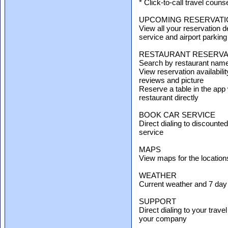
* Click-to-call travel counse
UPCOMING RESERVATI
View all your reservation det
service and airport parking
RESTAURANT RESERVA
Search by restaurant name, 
View reservation availabilit
reviews and picture
Reserve a table in the app 
restaurant directly
BOOK CAR SERVICE
Direct dialing to discounte
service
MAPS
View maps for the location
WEATHER
Current weather and 7 day f
SUPPORT
Direct dialing to your trav
your company