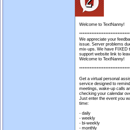
Welcome to TextNanny!
*****************************
We appreciate your feedba
issue. Server problems due
mix-ups. We have FIXED th
support website link to lea
Welcome to TextNanny!
*****************************
Get a virtual personal assi
service designed to remind
meetings, wake-up calls an
checking your calendar over
Just enter the event you w
time:
- daily
- weekly
- bi-weekly
- monthly