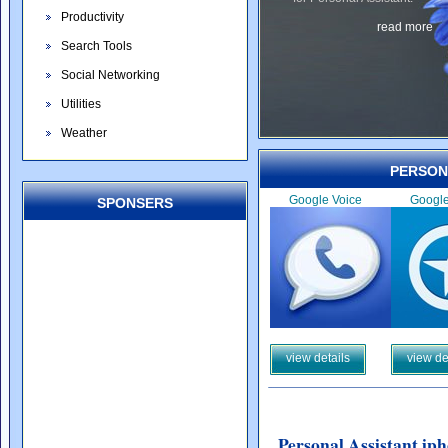
Productivity
read more
Search Tools
Social Networking
Utilities
Weather
PERSON
Google Voice
Googl
SPONSERS
view details
view de
Personal Assistant ip