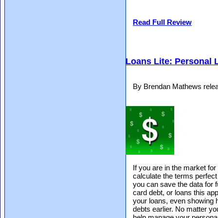
Read Full Review
Loans Lite: Personal 
By Brendan Mathews relea
If you are in the market for
calculate the terms perfect 
you can save the data for fu
card debt, or loans this appl
your loans, even showing 
debts earlier. No matter yo
help manage your personal 