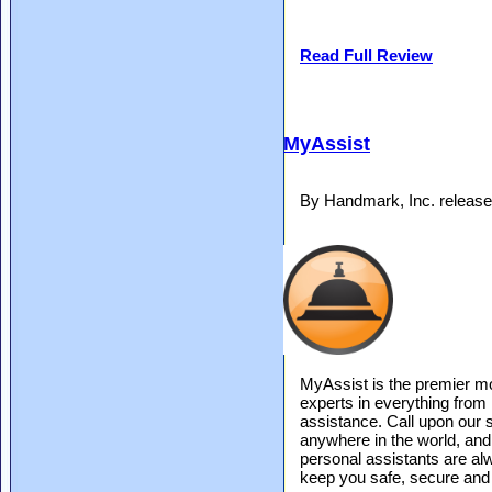
Read Full Review
MyAssist
By Handmark, Inc. releas
MyAssist is the premier mo
experts in everything from 
assistance. Call upon our 
anywhere in the world, and w
personal assistants are 
keep you safe, secure and