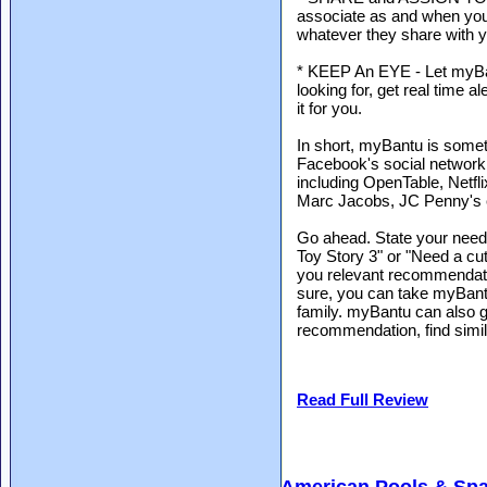
associate as and when you
whatever they share with y
* KEEP An EYE - Let myBa
looking for, get real time
it for you.
In short, myBantu is someth
Facebook's social networki
including OpenTable, Netf
Marc Jacobs, JC Penny's 
Go ahead. State your need,
Toy Story 3" or "Need a c
you relevant recommendati
sure, you can take myBantu
family. myBantu can also ge
recommendation, find simi
Read Full Review