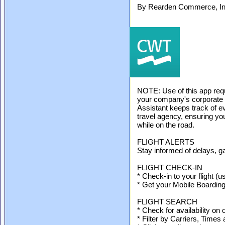
By Rearden Commerce, Inc
NOTE: Use of this app re
your company's corporate
Assistant keeps track of 
travel agency, ensuring yo
while on the road.
FLIGHT ALERTS
Stay informed of delays, g
FLIGHT CHECK-IN
* Check-in to your flight (u
* Get your Mobile Boardin
FLIGHT SEARCH
* Check for availability on 
* Filter by Carriers, Times