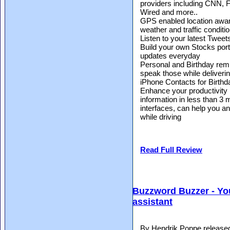
providers including CNN,
Wired and more..
GPS enabled location aware
weather and traffic conditi
Listen to your latest Tweet
Build your own Stocks portf
updates everyday
Personal and Birthday remi
speak those while delivering
iPhone Contacts for Birth
Enhance your productivity 
information in less than 3 
interfaces, can help you an
while driving
Read Full Review
Buzzword Buzzer - You
assistant
By Hendrik Poppe release