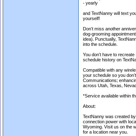
- yearly
and TextNanny will text yo
yourself!
Don't miss another anniver
dog-grooming appointment,
idea). Punctually, TextNann
into the schedule.
You don't have to recreate
schedule history on TextNan
Compatible with any wirel
your schedule so you don't
Communications; enhancing
across Utah, Texas, Neva
*Service available within t
About:
TextNanny was created by
connection power with loc
Wyoming. Visit us on the w
for a location near you.