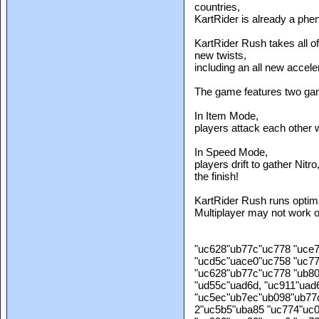
countries,
KartRider is already a phe
KartRider Rush takes all of 
new twists,
including an all new accele
The game features two g
In Item Mode,
players attack each other wi
In Speed Mode,
players drift to gather Nitr
the finish!
KartRider Rush runs optima
Multiplayer may not work op
"uc628"ub77c"uc778 "uce
"ucd5c"uace0"uc758 "uc7
"uc628"ub77c"uc778 "ub8
"ud55c"uad6d, "uc911"uad
"uc5ec"ub7ec"ub098"ub77
2"uc5b5"uba85 "uc774"uc