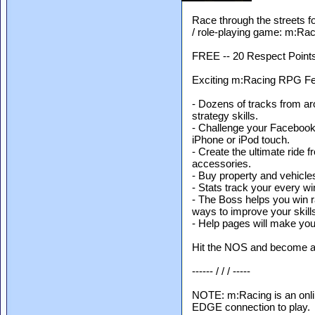
Race through the streets fo
/ role-playing game: m:Rac
FREE -- 20 Respect Points 
Exciting m:Racing RPG Fea
- Dozens of tracks from ar
strategy skills.
- Challenge your Facebook
iPhone or iPod touch.
- Create the ultimate ride 
accessories.
- Buy property and vehicle
- Stats track your every wi
- The Boss helps you win r
ways to improve your skill
- Help pages will make you
Hit the NOS and become a s
------ / / / -----
NOTE: m:Racing is an onli
EDGE connection to play.