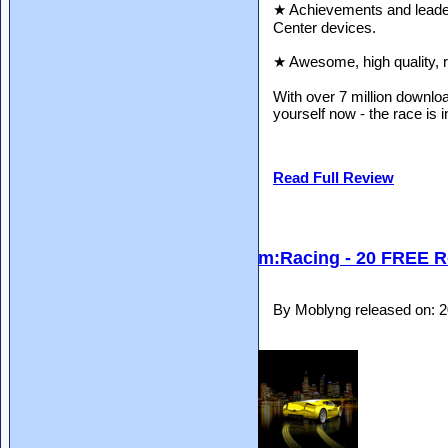
★ Achievements and lead
Center devices.
★ Awesome, high quality, r
With over 7 million downloa
yourself now - the race is 
Read Full Review
m:Racing - 20 FREE R
By Moblyng released on: 