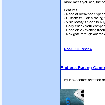
more races you win, the be
Features:
- Race at breakneck spee
- Customize Dart's racing 
- Visit Toasty's Shop to buy
- Body check your competit
- Race on 25 exciting trac
- Navigate through obstac
Read Full Review
Endless Racing Game
By Novocortex released o