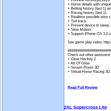
+ Horse details with unique 
+ Betting history (last 1) a
+ Racing history (last 1).
+ Realtime possible wins c
+ Turf track.
+ Prevent device to sleep.
+ Slow Motion.
+ Support iPhone OS 3.0 or
See game play video: http
#####################
Check out other awesome 
+ Glow Hockey 2
+ Art Of Glow
+ Smash Room 3D
+ Virtual Horse Racing 3D
Read Full Review
2XL Supercross Lite