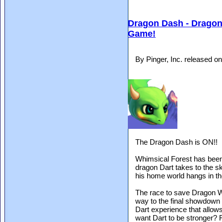
Dragon Dash - Dragon
Game!
By Pinger, Inc. released 
The Dragon Dash is ON!!
Whimsical Forest has been
dragon Dart takes to the sk
his home world hangs in th
The race to save Dragon Wo
way to the final showdown 
Dart experience that allows
want Dart to be stronger? F