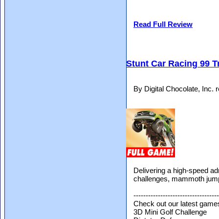
Read Full Review
Stunt Car Racing 99 
By Digital Chocolate, Inc.
Delivering a high-speed adr
challenges, mammoth jumps
-----------------------------------
Check out our latest game
3D Mini Golf Challenge