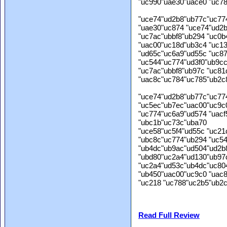
"uc990"uae30"uace0 "uc7
"uce74"ud2b8"ub77c"uc77
"uae30"uc874 "uce74"ud2
"uc7ac"ubbf8"ub294 "uc0
"uac00"uc18d"ub3c4 "uc1
"ud65c"uc6a9"ud55c "uc8
"uc544"uc774"ud3f0"ub9c
"uc7ac"ubbf8"ub97c "uc81
"uac8c"uc784"uc785"ub2c
"uce74"ud2b8"ub77c"uc77
"uc5ec"ub7ec"uac00"uc9c
"uc774"uc6a9"ud574 "uacf
"ubc1b"uc73c"uba70
"uce58"uc5f4"ud55c "uc21
"ubc8c"uc774"ub294 "uc54
"ub4dc"ub9ac"ud504"ud2b
"ubd80"uc2a4"ud130"ub97
"uc2a4"ud53c"ub4dc"uc80
"ub450"uac00"uc9c0 "uac
"uc218 "uc788"uc2b5"ub2c
Read Full Review