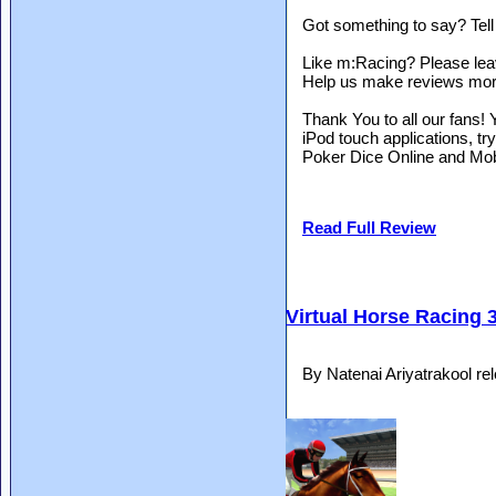
Got something to say? Tel
Like m:Racing? Please lea
Help us make reviews more 
Thank You to all our fans
iPod touch applications, 
Poker Dice Online and Mo
Read Full Review
Virtual Horse Racing 
By Natenai Ariyatrakool r