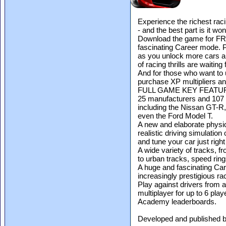
Experience the richest rac
- and the best part is it won
Download the game for FREE
fascinating Career mode. P
as you unlock more cars a
of racing thrills are waiting
And for those who want to u
purchase XP multipliers an
FULL GAME KEY FEATU
25 manufacturers and 107 l
including the Nissan GT-R, 
even the Ford Model T.
A new and elaborate physic
realistic driving simulation
and tune your car just rig
A wide variety of tracks, 
to urban tracks, speed ring
A huge and fascinating Car
increasingly prestigious ra
Play against drivers from al
multiplayer for up to 6 pla
Academy leaderboards.
Developed and published 