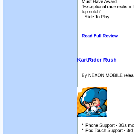
Must Have Award
"Exceptional race realism 
top notch"
- Slide To Play
Read Full Review
KartRider Rush
By NEXON MOBILE release
* iPhone Support - 3Gs mod
* iPod Touch Support - 3rd