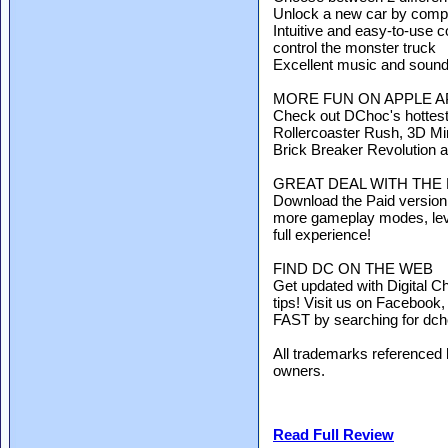
Unlock a new car by comple
Intuitive and easy-to-use c
control the monster truck
Excellent music and sound
MORE FUN ON APPLE A
Check out DChoc's hottes
Rollercoaster Rush, 3D Mi
Brick Breaker Revolution an
GREAT DEAL WITH THE
Download the Paid version 
more gameplay modes, leve
full experience!
FIND DC ON THE WEB
Get updated with Digital C
tips! Visit us on Facebook
FAST by searching for dch
All trademarks referenced h
owners.
Read Full Review