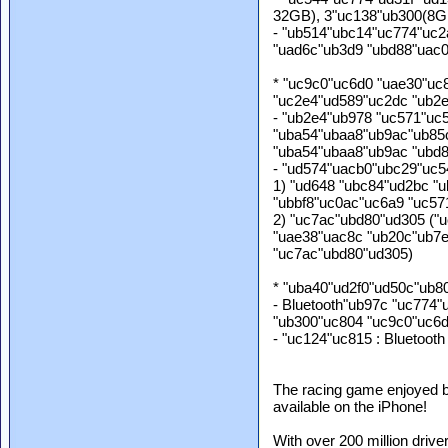
32GB), 3"uc138"ub300(8G
- "ub514"ubc14"uc774"uc2
"uad6c"ub3d9 "ubd88"uac
* "uc9c0"uc6d0 "uae30"uc
"uc2e4"ud589"uc2dc "ub2
- "ub2e4"ub978 "uc571"uc
"uba54"ubaa8"ub9ac"ub85
"uba54"ubaa8"ub9ac "ubd
- "ud574"uacb0"ubc29"uc5
1) "ud648 "ubc84"ud2bc "
"ubbf8"uc0ac"uc6a9 "uc57
2) "uc7ac"ubd80"ud305 ("
"uae38"uac8c "ub20c"ub7e
"uc7ac"ubd80"ud305)
* "uba40"ud2f0"ud50c"ub8
- Bluetooth"ub97c "uc774
"ub300"uc804 "uc9c0"uc6d
- "uc124"uc815 : Bluetooth
The racing game enjoyed by
available on the iPhone!
With over 200 million driv