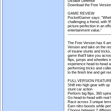
Dictator Defense
Download the Free Versio
GAME REVIEW
PocketGamer says: "Whethe
challenging a friend, with 99
picture-perfection in an eff
entertainment value."
-----------------------------------
The Free Version has 6 ama
Version and take on the res
of insane stunts and tricks.
game that'll take you acro
flips, jumps and wheelies i
experience head-to-head ac
performing tricks and coll
to the finish line and get rea
FULL VERSION FEATUR
Shift into high gear with up
stunt car action
Perform big flips, 360 spi
Go head-to-head with real 
Race across 3 unique terrai
Earn nitro boosts while per
Choose between 2 different