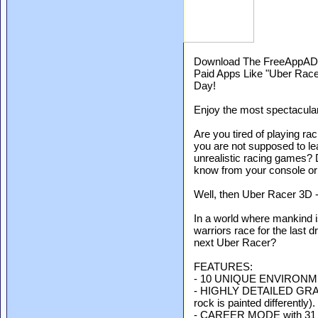
Download The FreeAppADa
Paid Apps Like "Uber Rac
Day!
Enjoy the most spectacular
Are you tired of playing ra
you are not supposed to le
unrealistic racing games? 
know from your console or
Well, then Uber Racer 3D -
In a world where mankind is
warriors race for the last d
next Uber Racer?
FEATURES:
- 10 UNIQUE ENVIRONM
- HIGHLY DETAILED GRAPHI
rock is painted differently).
- CAREER MODE with 31 ra