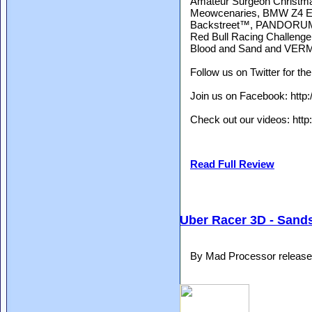
Amateur Surgeon Christmas 
Meowcenaries, BMW Z4 Exp
Backstreet™, PANDORUM, 
Red Bull Racing Challen
Blood and Sand and VE
Follow us on Twitter for the
Join us on Facebook: http:
Check out our videos: htt
Read Full Review
Uber Racer 3D - Sand
By Mad Processor release