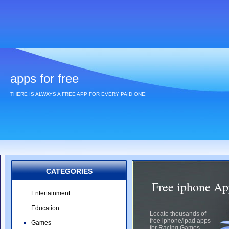
apps for free
THERE IS ALWAYS A FREE APP FOR EVERY PAID ONE!
CATEGORIES
Free iphone Ap
Entertainment
Education
Locate thousands of
free iphone/ipad apps
Games
for Racing Games.