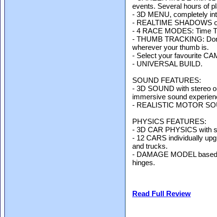
events. Several hours of p
- 3D MENU, completely int
- REALTIME SHADOWS on i
- 4 RACE MODES: Time Tria
- THUMB TRACKING: Don't c
wherever your thumb is.
- Select your favourite C
- UNIVERSAL BUILD.
SOUND FEATURES:
- 3D SOUND with stereo out
immersive sound experien
- REALISTIC MOTOR SOUND
PHYSICS FEATURES:
- 3D CAR PHYSICS with sus
- 12 CARS individually upg
and trucks.
- DAMAGE MODEL based on 
hinges.
Read Full Review