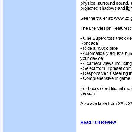
physics, surround sound, au
projected shadows and ligh
See the trailer at: www.2
The Lite Version Features:
- One Supercross track d
Roncada
- Ride a 450cc bike
- Automatically adjusts nu
your device
- 4 camera views including 
- Select from 8 preset con
- Responsive tilt steering i
- Comprehensive in game 
For hours of additional mot
version.
Also available from 2XL: 2
Read Full Review