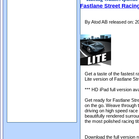
Fastlane Street Racing
By Atod AB released on: 
Get a taste of the fastest 
Lite version of Fastlane St
*** HD iPad full version ava
Get ready for Fastlane St
on the go. Weave through tr
driving on high speed race 
beautifully rendered surro
the most polished racing ti
Download the full version 