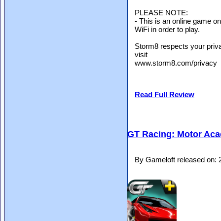
PLEASE NOTE:
- This is an online game o
WiFi in order to play.
Storm8 respects your priva
visit
www.storm8.com/privacy
Read Full Review
GT Racing: Motor Ac
By Gameloft released on: