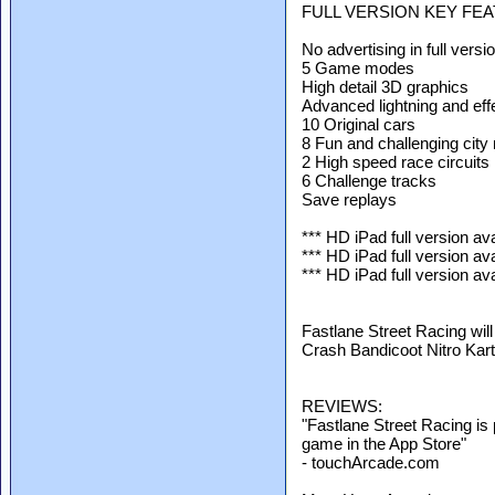
FULL VERSION KEY FE
No advertising in full versi
5 Game modes
High detail 3D graphics
Advanced lightning and eff
10 Original cars
8 Fun and challenging city
2 High speed race circuits
6 Challenge tracks
Save replays
*** HD iPad full version ava
*** HD iPad full version ava
*** HD iPad full version ava
Fastlane Street Racing will
Crash Bandicoot Nitro Kart
REVIEWS:
"Fastlane Street Racing is 
game in the App Store"
- touchArcade.com