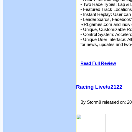
- Two Race Types: Lap & 
- Featured Track Locatio
- Instant Replay: User can
- Leaderboards, Facebook"u
RRLgames.com and individ
- Unique, Customizable Ro
- Control System: Accelero
- Unique User Interface: A
for news, updates and two-
Read Full Review
Racing Live\u2122
By Storm8 released on: 2