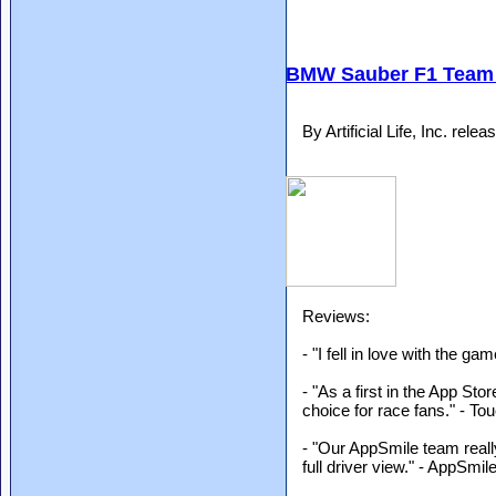
BMW Sauber F1 Team 
By Artificial Life, Inc. re
Reviews:
- "I fell in love with the g
- "As a first in the App Stor
choice for race fans." - 
- "Our AppSmile team really
full driver view." - AppSmil