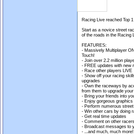
Racing Live reached Top 1 
Start as a novice street r
of the roads in the Racing 
FEATURES:
- Massively Multiplayer O
Touch!
- Join over 2.2 million play
- FREE updates with new ra
- Race other players LIVE
- Show off your racing skil
upgrades
- Own the raceways by acq
from them to upgrade your
- Bring your friends into y
- Enjoy gorgeous graphics
- Perform numerous street
- Win other cars by doing 
- Get real time updates
- Comment on other racer
- Broadcast messages to 
- ...and much, much more!