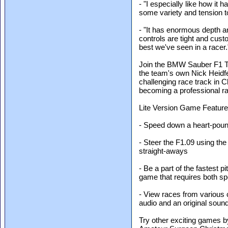
- "I especially like how it 
some variety and tension t
- "It has enormous depth an
controls are tight and cus
best we've seen in a racer.
Join the BMW Sauber F1 T
the team's own Nick Heidf
challenging race track in C
becoming a professional ra
Lite Version Game Feature
- Speed down a heart-pound
- Steer the F1.09 using t
straight-aways
- Be a part of the fastest pi
game that requires both sp
- View races from various
audio and an original soun
Try other exciting games 