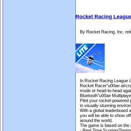
Rocket Racing League
By Rocket Racing, Inc. re
In Rocket Racing League Li
Rocket Racer"u00ae aircraft
mode or head-to-head agai
Bluetooth"u00ae Multiplaye
Pilot your rocket-powered 
in visually stunning envir
With a global leaderboard 
you will be able to show of
around the world.
The game is based on the 
- Real Time Scoring/Timin