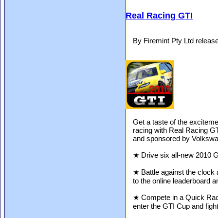
Real Racing GTI
By Firemint Pty Ltd relea
Get a taste of the excitem
racing with Real Racing GT
and sponsored by Volkswag
★ Drive six all-new 2010 
★ Battle against the clock 
to the online leaderboard 
★ Compete in a Quick Race 
enter the GTI Cup and fight