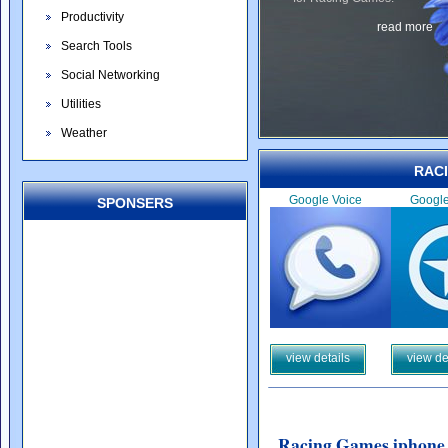
Productivity
read more
Search Tools
Social Networking
Utilities
Weather
RAC
Google Voice
Googl
SPONSERS
view details
view de
Racing Games iphone 