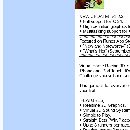
NEW UPDATE! (v1.2.3)
+ Full support for iOS4.
+ High definition graphics f
+ Multitasking support for 
#####################
Featured on iTunes App St
+ "New and Noteworthy" (
+ "What's Hot" (September
#####################
Virtual Horse Racing 3D is
iPhone and iPod Touch. It's 
Challenge yourself and se
This game is for everyone.
your life!
[FEATURES]
+ Realtime 3D Graphics.
+ Virtual 3D Sound System
+ Simple to Play.
+ Straight Bets (Win/Place
+ Up to 8 runners per race
+ Preview horses/jockeys b