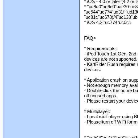
* iOS - 4.0 or later (4.2 o
* "uc9c0"uc6d0"uae30"uc8
"uc544"uc774"ud31f "ud1
"uc81c"uc678)/4"uc138"u
* iOS 4.2 "uc774"uc0c1
FAQ>
* Requirements:
- iPod Touch 1st Gen, 2n
devices are not supported.
- KartRider Rush requires
devices.
* Application crash on sup
- Not enough memory avail
- Double-click the home but
off unused apps.
- Please restart your device
* Multiplayer:
- Local multiplayer using B
- Please turn off WiFi for
* "uc544"uc774"ud31f "ud