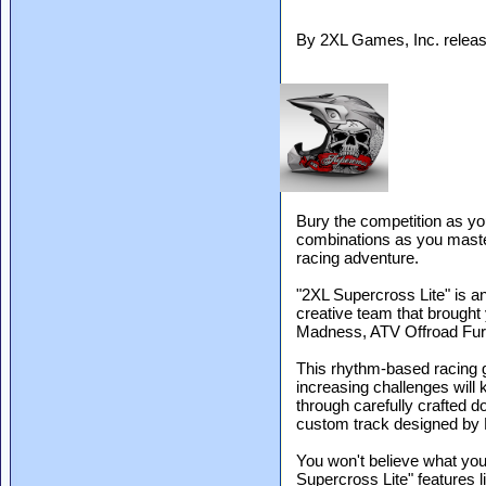
By 2XL Games, Inc. relea
Bury the competition as you
combinations as you maste
racing adventure.
"2XL Supercross Lite" is a
creative team that brought
Madness, ATV Offroad Fu
This rhythm-based racing g
increasing challenges will 
through carefully crafted 
custom track designed by
You won't believe what you'
Supercross Lite" features li