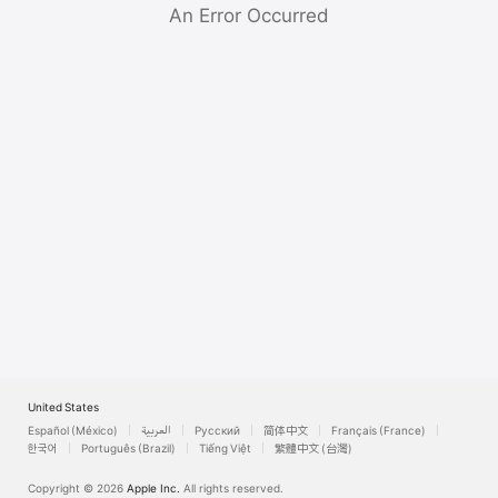
Watch
An Error Occurred
TV
United States
Español (México)
العربية
Русский
简体中文
Français (France)
한국어
Português (Brazil)
Tiếng Việt
繁體中文 (台灣)
Copyright © 2026
Apple Inc.
All rights reserved.