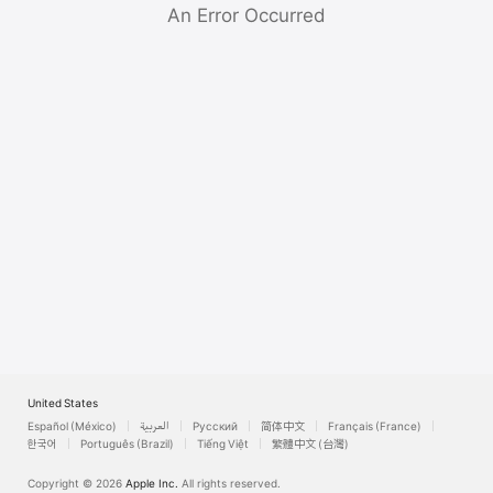
Watch
An Error Occurred
TV
United States
Español (México)
العربية
Русский
简体中文
Français (France)
한국어
Português (Brazil)
Tiếng Việt
繁體中文 (台灣)
Copyright © 2026
Apple Inc.
All rights reserved.