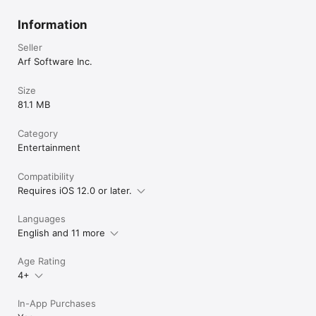
Information
Seller
Arf Software Inc.
Size
81.1 MB
Category
Entertainment
Compatibility
Requires iOS 12.0 or later.
Languages
English and 11 more
Age Rating
4+
In-App Purchases