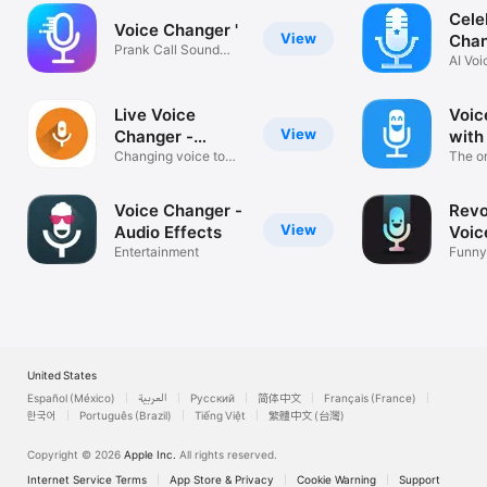
Cele
Voice Changer '
View
Chan
Prank Call Sound
AI Voi
Effects Memos
Came
Live Voice
Voic
View
Changer -
with
Prankcall
Changing voice to
The or
fool friends
Baviu
Voice Changer -
Revo
View
Audio Effects
Voic
Entertainment
Funny
& Sou
United States
Español (México)
العربية
Русский
简体中文
Français (France)
한국어
Português (Brazil)
Tiếng Việt
繁體中文 (台灣)
Copyright © 2026
Apple Inc.
All rights reserved.
Internet Service Terms
App Store & Privacy
Cookie Warning
Support