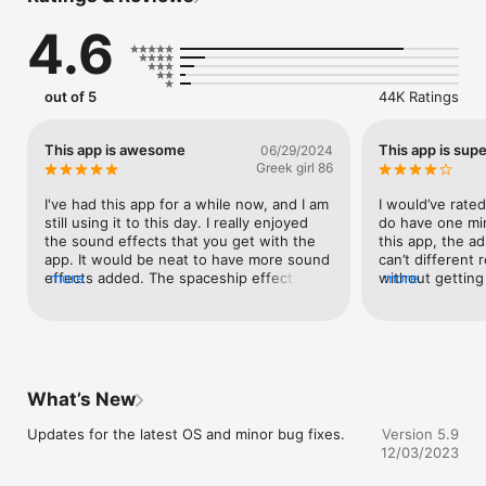
tap play.

4.6
Features:

● Change your voice with 55 voice effects and background 
out of 5
44K Ratings
sounds 

● Free to save and share your recordings!

● Open saved recordings to layer on more effects

This app is awesome
This app is supe
06/29/2024
● Trim control 

Greek girl 86
● Full VoiceOver support 

I've had this app for a while now, and I am 
I would’ve rated 
Premium features available:

still using it to this day. I really enjoyed 
do have one mino
the sound effects that you get with the 
this app, the ads
● Ads are removed

app. It would be neat to have more sound 
can’t different 
● Choose photo for sharing
effects added. The spaceship effect 
more
without getting
more
works really well, especially if you're 
they need money
doing something Star Wars related. Scary 
have ads in thei
place works well to simulate a medical 
shouldn’t be tha
environment as does the siren and the 
have that issue, 
traffic. I love the other effects on here as 
really love this a
well. My favorite effect to use is dark 
and great app!It
What’s New
one. You get the authentic Darth Vader 
there’s no time 
breathing sound, and your voice is slightly 
recordings can b
Updates for the latest OS and minor bug fixes.
Version 5.9
altered. It would be interesting to have an 
easy to record 
12/03/2023
ocean type sound, or a hospital. I also like 
easy to save, in
to use turtle, and some of the other ones 
great and easy w