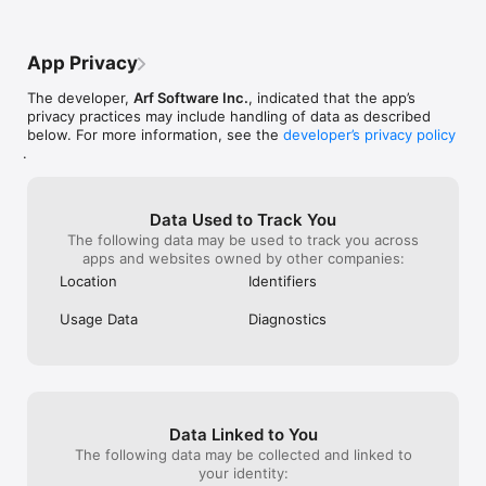
as well. Sometimes, I will use my normal 
fully blind indiv
voice with cricket, scary place, or even 
only great and f
sometimes echo or bathroom. I once did 
really accessible
App Privacy
some Flute recordings using this app. I am 
way to navigate 
a 23 year player of the orchestral concert 
need to. I want
The developer,
Arf Software Inc.
, indicated that the app’s
flute, and when you run your flute sound 
grow up, and bei
privacy practices may include handling of data as described
through an app like this, and put it 
audio recording
below. For more information, see the
developer’s privacy policy
through echo, it literally sounds, as 
collaborate with
.
though you are in some type of cavern 
can make the an
underground, or even a giant echo 
most of my time
chamber. it even makes it sound like 
POV’s, parodies
you're in a giant throne room.
own songs. this 
Data Used to Track You
easy, and I know
The following data may be used to track you across
but this just sh
apps and websites owned by other companies:
limits to what y
Location
Identifiers
There are so man
truly a great ap
Usage Data
Diagnostics
thinking about g
should really get
mess around wit
Especially if you
recorder with s
up.
Data Linked to You
The following data may be collected and linked to
your identity: