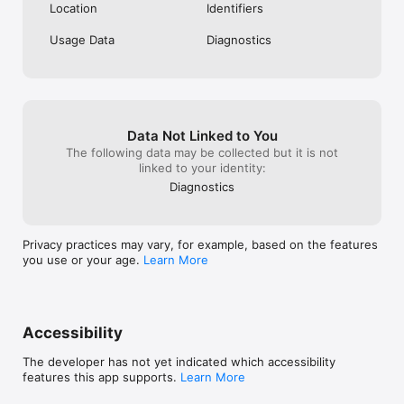
Location
Identifiers
Usage Data
Diagnostics
Data Not Linked to You
The following data may be collected but it is not
linked to your identity:
Diagnostics
Privacy practices may vary, for example, based on the features
you use or your age.
Learn More
Accessibility
The developer has not yet indicated which accessibility
features this app supports.
Learn More