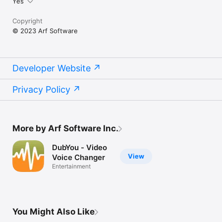
Yes
Copyright
© 2023 Arf Software
Developer Website
Privacy Policy
More by Arf Software Inc.
DubYou - Video
View
Voice Changer
Entertainment
You Might Also Like