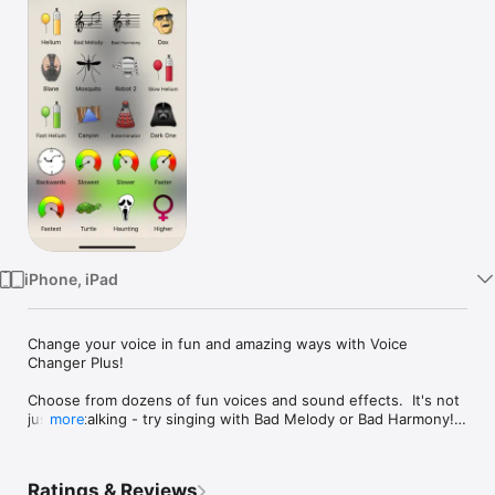
Watch
TV
iPhone, iPad
Change your voice in fun and amazing ways with Voice 
Changer Plus!

Choose from dozens of fun voices and sound effects.  It's not 
just for talking - try singing with Bad Melody or Bad Harmony! 
more
Even play your voice backwards!

Just tap record, say something, and tap again. To hear the 
Ratings & Reviews
same recording in a different voice, choose a new voice and 