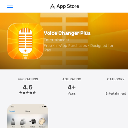
Today
Voice Changer Plus
Entertainment
Games
Free · In‑App Purchases · Designed for
iPad
Apps
Arcade
Search
44K RATINGS
AGE RATING
CATEGORY
4.6
4+
Platform
Years
Entertainment
iPhone
iPad
Mac
Vision