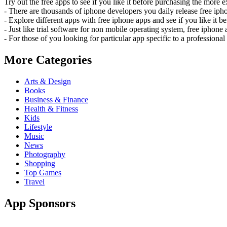
Try out the free apps to see if you like it before purchasing the more e
- There are thousands of iphone developers you daily release free iph
- Explore different apps with free iphone apps and see if you like it be
- Just like trial software for non mobile operating system, free iphon
- For those of you looking for particular app specific to a professiona
More Categories
Arts & Design
Books
Business & Finance
Health & Fitness
Kids
Lifestyle
Music
News
Photography
Shopping
Top Games
Travel
App Sponsors