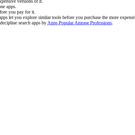
xpensive versions of it.
one apps.
fore you pay for it.
e apps let you explore similar tools before you purchase the more expensi
l decipline search apps by
Apps Popular Among Professions
.