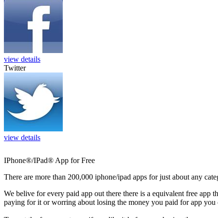
view details
Twitter
view details
IPhone®/IPad® App for Free
There are more than 200,000 iphone/ipad apps for just about any cate
We belive for every paid app out there there is a equivalent free app t
paying for it or worring about losing the money you paid for app you 