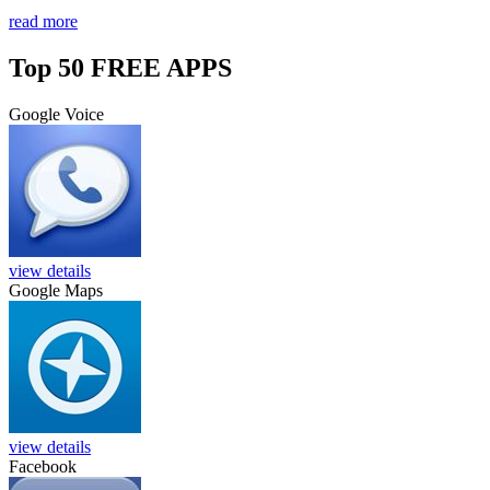
read more
Top 50 FREE APPS
Google Voice
view details
Google Maps
view details
Facebook