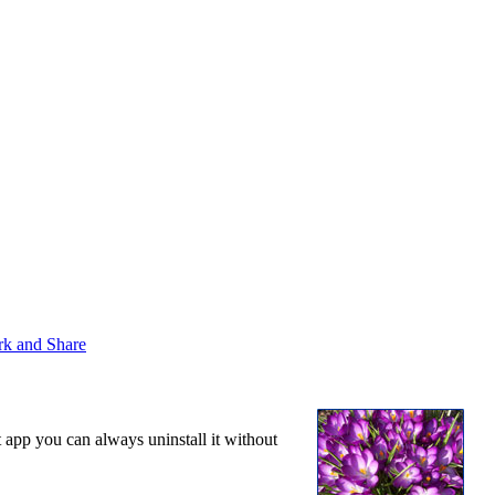
t app you can always uninstall it without