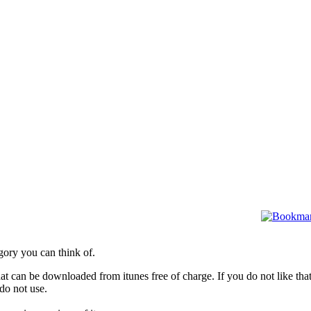
gory you can think of.
hat can be downloaded from itunes free of charge. If you do not like tha
do not use.