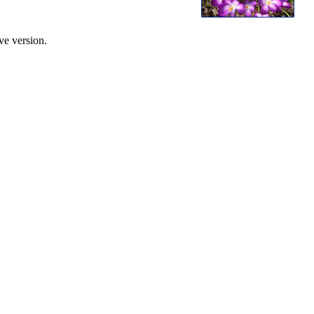
ve version.