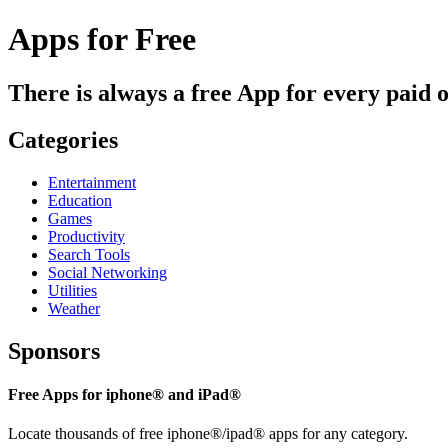
Apps for Free
There is always a free App for every paid 
Categories
Entertainment
Education
Games
Productivity
Search Tools
Social Networking
Utilities
Weather
Sponsors
Free Apps for iphone® and iPad®
Locate thousands of free iphone®/ipad® apps for any category.