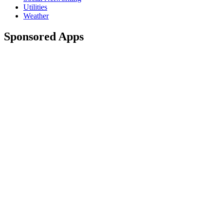
Utilities
Weather
Sponsored Apps