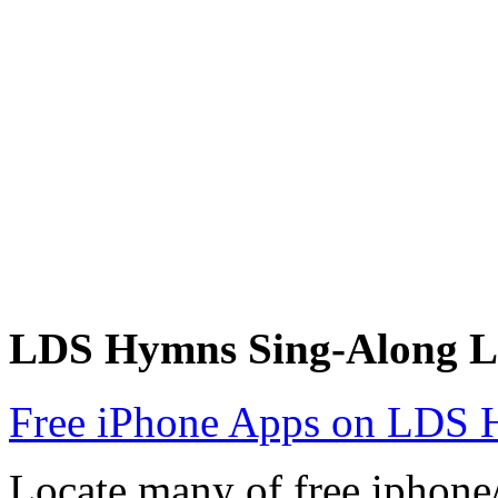
LDS Hymns Sing-Along L
Free iPhone Apps on LDS 
Locate many of free iphon