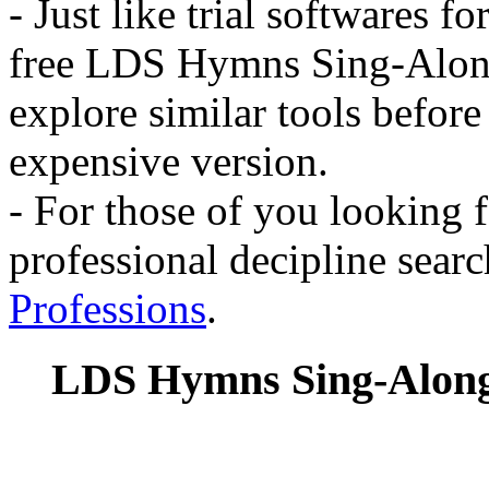
- Just like trial softwares 
free LDS Hymns Sing-Along
explore similar tools befor
expensive version.
- For those of you looking f
professional decipline sear
Professions
.
LDS Hymns Sing-Along