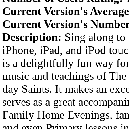
Current Version's Average
Current Version's Number
Description:
Sing along to
iPhone, iPad, and iPod to
is a delightfully fun way fo
music and teachings of The 
day Saints. It makes an exce
serves as a great accompani
Family Home Evenings, fami
and even Primary lessons in