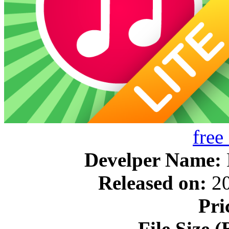
free
Develper Name:
Released on:
20
Pri
File Size (