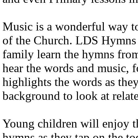
Music is a wonderful way to
of the Church. LDS Hymns 
family learn the hymns fr
hear the words and music, f
highlights the words as the
background to look at relat
Young children will enjoy t
hymns as they tap on the to