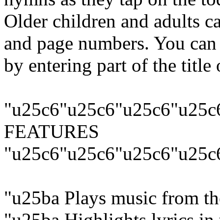
Older children and adults can
and page numbers. You can 
by entering part of the title 
"u25c6"u25c6"u25c6"u25c
FEATURES
"u25c6"u25c6"u25c6"u25c
"u25ba Plays music from 
"u25ba Highlights lyrics in