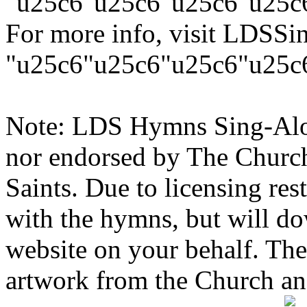
"u25c6"u25c6"u25c6"u25c
For more info, visit LDSS
"u25c6"u25c6"u25c6"u25c
Note: LDS Hymns Sing-Along
nor endorsed by The Church 
Saints. Due to licensing res
with the hymns, but will d
website on your behalf. Th
artwork from the Church and