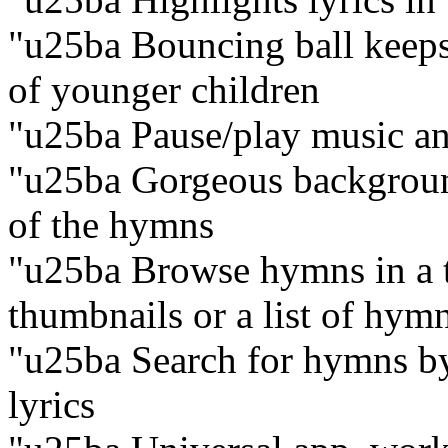
"u25ba Bouncing ball keeps 
of younger children
"u25ba Pause/play music an
"u25ba Gorgeous backgroun
of the hymns
"u25ba Browse hymns in a t
thumbnails or a list of hymn
"u25ba Search for hymns by t
lyrics