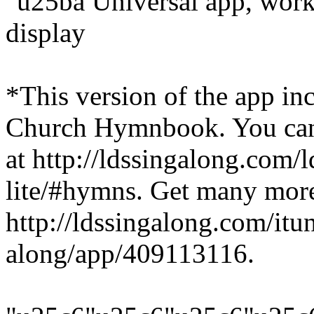
"u25ba Universal app, works
display
*This version of the app i
Church Hymnbook. You can s
at http://ldssingalong.com/
lite/#hymns. Get many more
http://ldssingalong.com/itu
along/app/409113116.