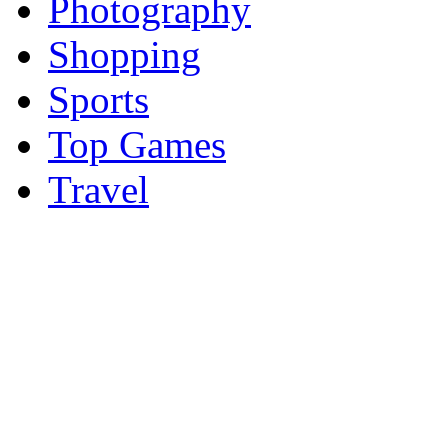
Photography
Shopping
Sports
Top Games
Travel