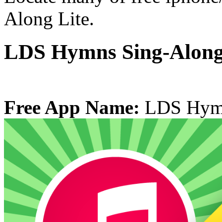
Along Lite.
LDS Hymns Sing-Along
Free App Name:
LDS Hymn