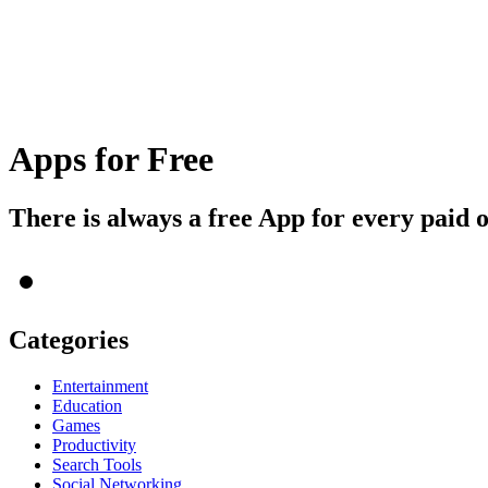
Apps for Free
There is always a free App for every paid 
Categories
Entertainment
Education
Games
Productivity
Search Tools
Social Networking