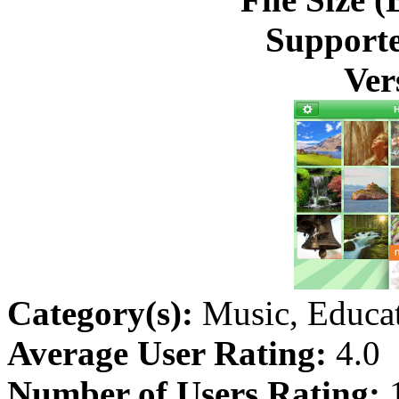
Supporte
Ver
Category(s):
Music, Educa
Average User Rating:
4.0
Number of Users Rating: