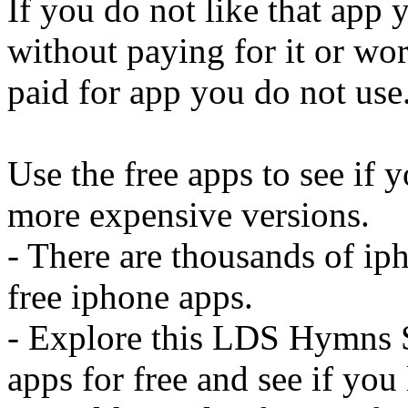
If you do not like that app 
without paying for it or wo
paid for app you do not use
Use the free apps to see if 
more expensive versions.
- There are thousands of ip
free iphone apps.
- Explore this LDS Hymns 
apps for free and see if you 