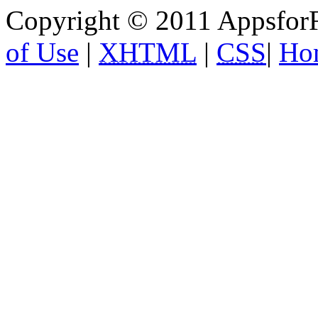
Copyright © 2011 AppsforF
of Use
|
XHTML
|
CSS
|
Ho