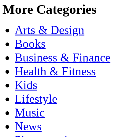
More Categories
Arts & Design
Books
Business & Finance
Health & Fitness
Kids
Lifestyle
Music
News