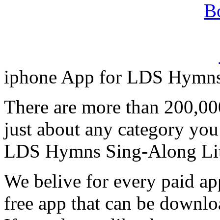
iphone App for LDS Hymns
There are more than 200,00
just about any category you
LDS Hymns Sing-Along Lit
We belive for every paid app
free app that can be downlo