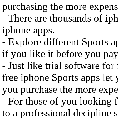
purchasing the more expensi
- There are thousands of iph
iphone apps.
- Explore different Sports 
if you like it before you pay 
- Just like trial software f
free iphone Sports apps let 
you purchase the more expe
- For those of you looking f
to a professional decipline