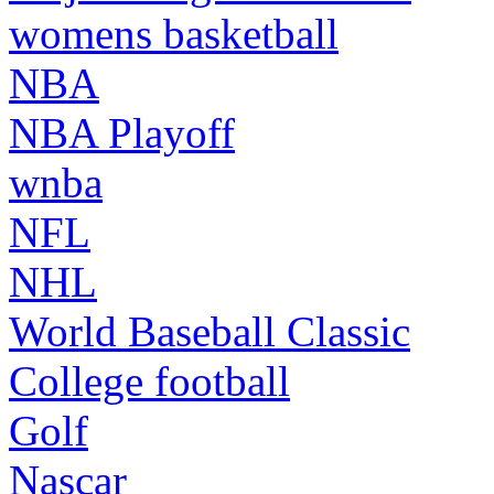
womens basketball
NBA
NBA Playoff
wnba
NFL
NHL
World Baseball Classic
College football
Golf
Nascar