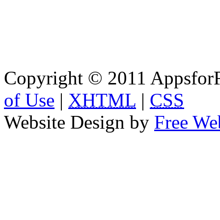
Copyright © 2011 AppsforF
of Use
|
XHTML
|
CSS
Website Design by
Free We