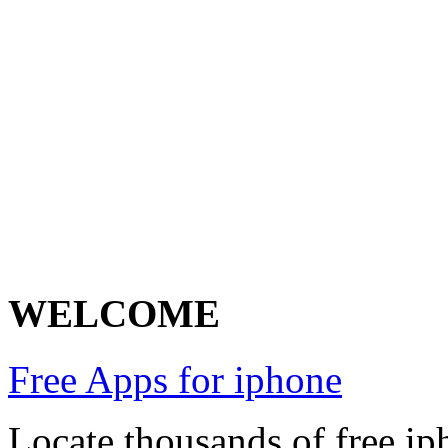
WELCOME
Free Apps for iphone
Locate thousands of free ip