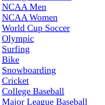
NCAA Men
NCAA Women
World Cup Soccer
Olympic
Surfing
Bike
Snowboarding
Cricket
College Baseball
Major League Baseball