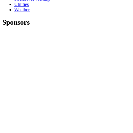
Utilities
Weather
Sponsors