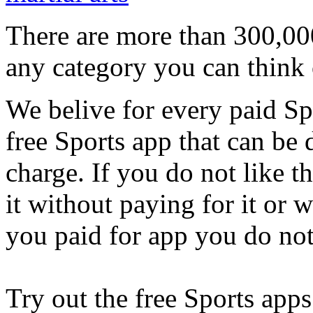
There are more than 300,000
any category you can think 
We belive for every paid Spo
free Sports app that can be
charge. If you do not like t
it without paying for it or
you paid for app you do not
Try out the free Sports apps 