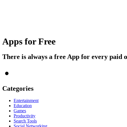
Apps for Free
There is always a free App for every paid 
Categories
Entertainment
Education
Games
Productivity
Search Tools
Social Networking