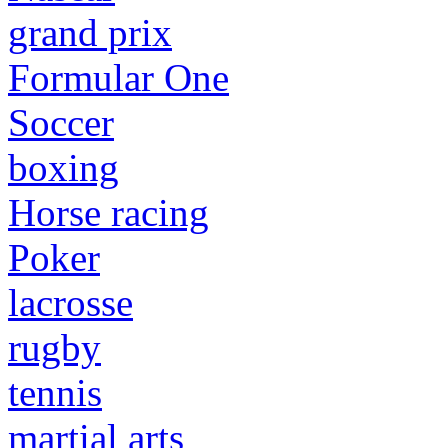
grand prix
Formular One
Soccer
boxing
Horse racing
Poker
lacrosse
rugby
tennis
martial arts