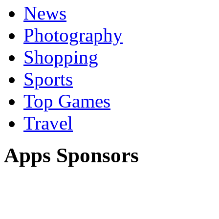
News
Photography
Shopping
Sports
Top Games
Travel
Apps Sponsors