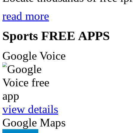
read more
Sports FREE APPS
Google Voice
view details
Google Maps