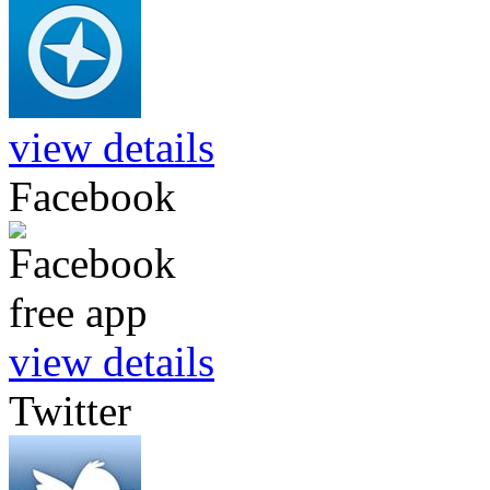
view details
Facebook
view details
Twitter