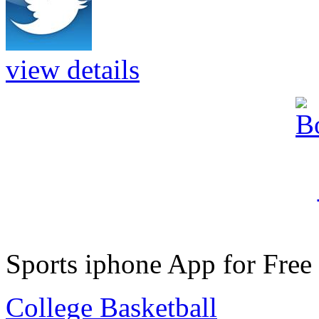
view details
Sports iphone App for Free
College Basketball