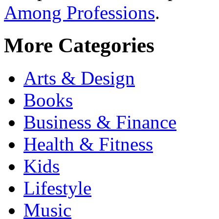
Among Professions
.
More Categories
Arts & Design
Books
Business & Finance
Health & Fitness
Kids
Lifestyle
Music