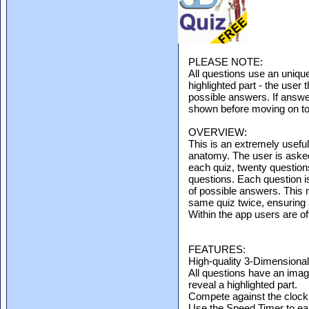
PLEASE NOTE:
All questions use an uniqu
highlighted part - the user 
possible answers. If answer
shown before moving on to 
OVERVIEW:
This is an extremely useful
anatomy. The user is asked
each quiz, twenty question
questions. Each question i
of possible answers. This m
same quiz twice, ensuring al
Within the app users are of
FEATURES:
High-quality 3-Dimensiona
All questions have an ima
reveal a highlighted part.
Compete against the clock 
Use the Speed Timer to ea