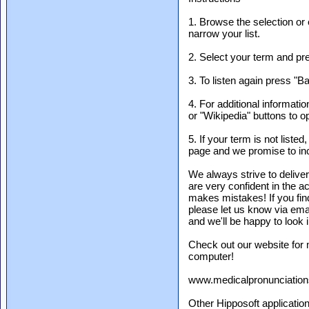
1. Browse the selection or e
narrow your list.
2. Select your term and pre
3. To listen again press "B
4. For additional informati
or "Wikipedia" buttons to o
5. If your term is not liste
page and we promise to incl
We always strive to delive
are very confident in the 
makes mistakes! If you find
please let us know via em
and we'll be happy to look i
Check out our website for
computer!
www.medicalpronunciatio
Other Hipposoft applicatio