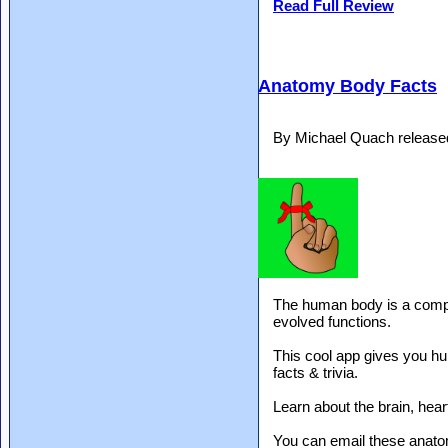
Read Full Review
Anatomy Body Facts
By Michael Quach release
The human body is a comple
evolved functions.
This cool app gives you hu
facts & trivia.
Learn about the brain, heart
You can email these anatom