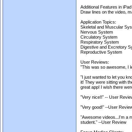
Additional Features in iPad
Draw lines on the video, ma
Application Topics:
Skeletal and Muscular Sy
Nervous System
Circulatory System
Respiratory System
Digestive and Excretory 
Reproductive System
User Reviews:
"This was so awesome, I le
"I just wanted to let you kn
it! They were sitting with th
great app! I wish there wer
"Very nice!!" -- User Revi
"Very good!" --User Revie
"Awesome videos...I'm a m
student." --User Review