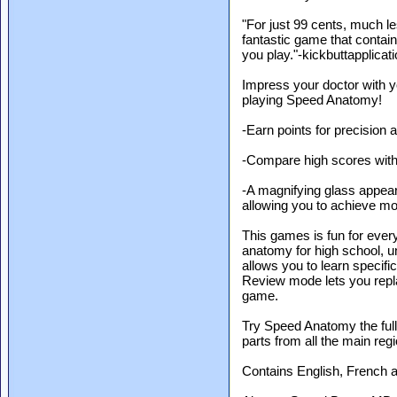
"For just 99 cents, much l
fantastic game that contai
you play."-kickbuttapplica
Impress your doctor with yo
playing Speed Anatomy!
-Earn points for precision 
-Compare high scores with
-A magnifying glass appea
allowing you to achieve mo
This games is fun for every
anatomy for high school, u
allows you to learn specific
Review mode lets you repla
game.
Try Speed Anatomy the full
parts from all the main reg
Contains English, French 