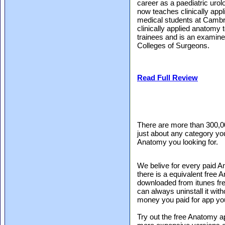
career as a paediatric urol
now teaches clinically appl
medical students at Cambri
clinically applied anatomy t
trainees and is an examine
Colleges of Surgeons.
Read Full Review
There are more than 300,0
just about any category you
Anatomy you looking for.
We belive for every paid A
there is a equivalent free
downloaded from itunes free
can always uninstall it with
money you paid for app yo
Try out the free Anatomy ap