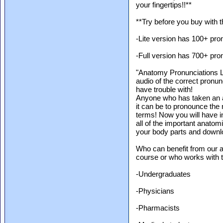
your fingertips!!**
**Try before you buy with t
-Lite version has 100+ pro
-Full version has 700+ pro
"Anatomy Pronunciations LIT
audio of the correct pronu
have trouble with!
Anyone who has taken an a
it can be to pronounce th
terms! Now you will have i
all of the important anato
your body parts and downlo
Who can benefit from our 
course or who works with 
-Undergraduates
-Physicians
-Pharmacists