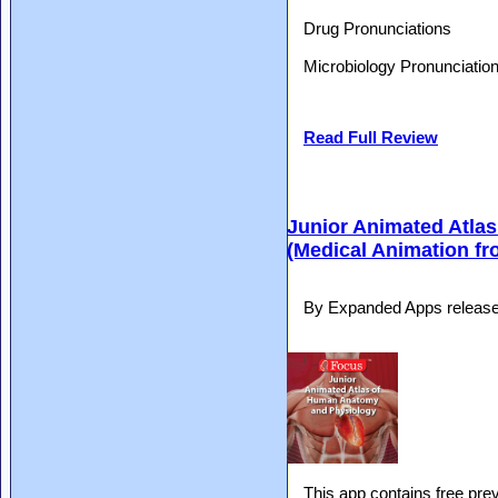
Drug Pronunciations
Microbiology Pronunciatio
Read Full Review
Junior Animated Atla
(Medical Animation f
By Expanded Apps release
This app contains free pre