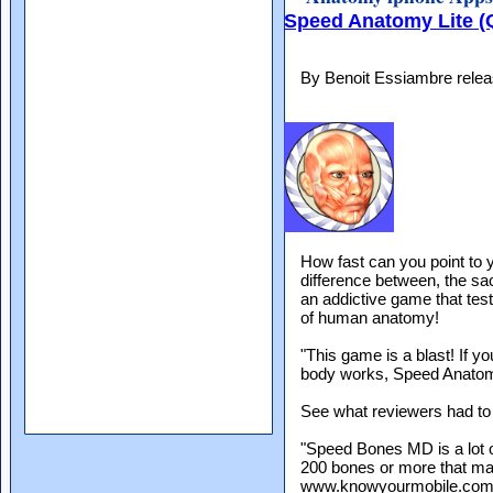
Speed Anatomy Lite (
By Benoit Essiambre rele
How fast can you point to y
difference between, the 
an addictive game that te
of human anatomy!
"This game is a blast! If y
body works, Speed Anatomy 
See what reviewers had to 
"Speed Bones MD is a lot o
200 bones or more that ma
www.knowyourmobile.co