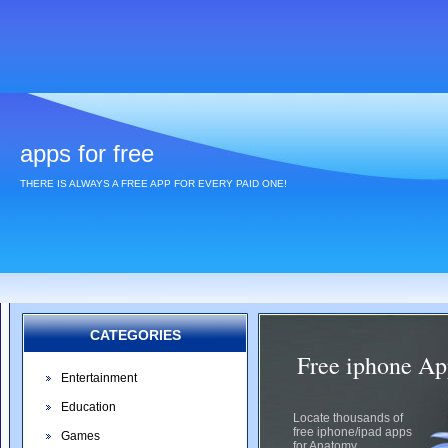
apps for free
THERE IS ALWAYS A FREE APP FOR EVERY PAID ONE!
CATEGORIES
Free iphone Ap
Entertainment
Education
Locate thousands of
free iphone/ipad apps
Games
for Anatomy.