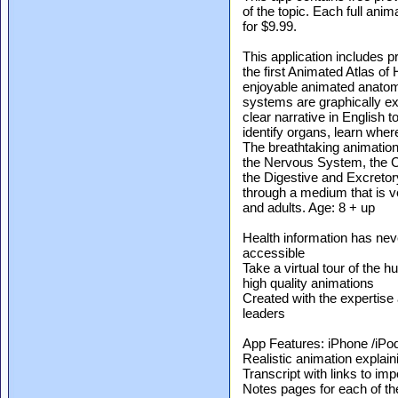
of the topic. Each full ani
for $9.99.
This application includes 
the first Animated Atlas o
enjoyable animated anato
systems are graphically ex
clear narrative in English
identify organs, learn whe
The breathtaking animatio
the Nervous System, the C
the Digestive and Excreto
through a medium that is 
and adults. Age: 8 + up
Health information has nev
accessible
Take a virtual tour of the
high quality animations
Created with the expertise 
leaders
App Features: iPhone /iPod
Realistic animation expla
Transcript with links to im
Notes pages for each of th