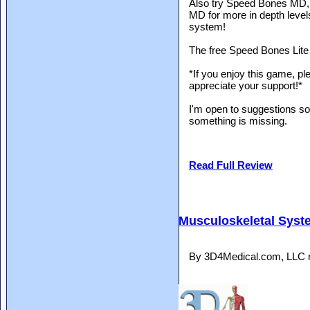
Also try Speed Bones MD
MD for more in depth level
system!
The free Speed Bones Lite i
*If you enjoy this game, plea
appreciate your support!*
I'm open to suggestions so 
something is missing.
Read Full Review
Musculoskeletal Syst
By 3D4Medical.com, LLC r