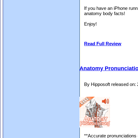
If you have an iPhone runn
anatomy body facts!
Enjoy!
Read Full Review
Anatomy Pronunciatio
By Hipposoft released on:
**Accurate pronunciations