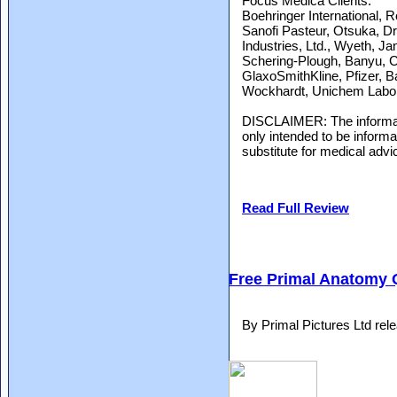
Focus Medica Clients:
Boehringer International,
Sanofi Pasteur, Otsuka, D
Industries, Ltd., Wyeth, J
Schering-Plough, Banyu, C
GlaxoSmithKline, Pfizer, B
Wockhardt, Unichem Laborato
DISCLAIMER: The informati
only intended to be inform
substitute for medical advi
Read Full Review
Free Primal Anatomy 
By Primal Pictures Ltd re