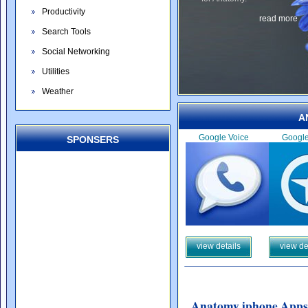
Productivity
read more
Search Tools
Social Networking
Utilities
Weather
A
Google Voice
Googl
SPONSERS
view details
view de
Anatomy iphone Apps 