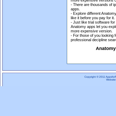
more expensive versions of
- There are thousands of i
apps.
- Explore different Anatom
like it before you pay for it.
- Just like trial software 
Anatomy apps let you explo
more expensive version.
- For those of you looking 
professional decipline sea
Anatomy
Copyright © 2011 Appsfor
Website