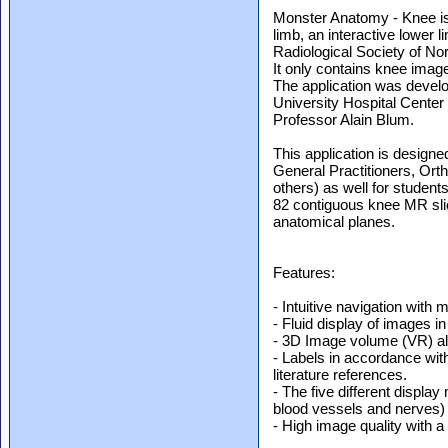
Monster Anatomy - Knee is
limb, an interactive lower 
Radiological Society of No
It only contains knee imag
The application was develo
University Hospital Center
Professor Alain Blum.
This application is designe
General Practitioners, Or
others) as well for students
82 contiguous knee MR sli
anatomical planes.
Features:
- Intuitive navigation with m
- Fluid display of images i
- 3D Image volume (VR) allo
- Labels in accordance wit
literature references.
- The five different displa
blood vessels and nerves) fa
- High image quality with a