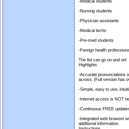
-Medical students
-Nursing students
-Physician assistants
-Medical techs
-Pre-med students
-Foreign health profession
The list can go on and on!
Highlights
-Accurate pronunciations 
across. (Full version has o
-Simple, easy to use, intuit
-Internet access is NOT nee
-Continuous FREE updates
-Integrated web browser wit
additional information.
Instructions