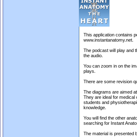
This application contains 
www.instantanatomy.net.
The podcast will play and t
the audio.
You can zoom in on the ima
plays.
There are some revision qu
The diagrams are aimed a
They are ideal for medical 
students and physiotherapis
knowledge.
You will find the other ana
searching for Instant Anat
The material is presented 