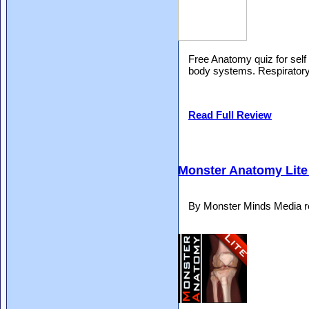
Free Anatomy quiz for self
body systems. Respiratory,
Read Full Review
Monster Anatomy Lite
By Monster Minds Media r