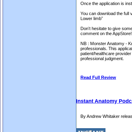
Once the application is ins
You can download the full 
Lower limb"
Don't hesitate to give some
comment on the AppStore!
NB : Monster Anatomy - Kne
professionals. This applicat
patient/healthcare provider
professional judgment.
Read Full Review
Instant Anatomy Podca
By Andrew Whitaker relea