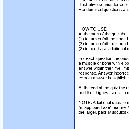
Illustrative sounds for cor
Randomized questions and
HOW TO USE:
At the start of the quiz the
(1) to turn on/off the speed 
(2) to turn on/off the sound.
(3) to purchase additional 
For each question the ons
a muscle or bone with 4 po
answer within the time limi
response. Answer incorrectl
correct answer is highligh
At the end of the quiz the 
and their highest score to d
NOTE: Additional questions
"in app purchase" feature. 
the larger, paid 'Musculos