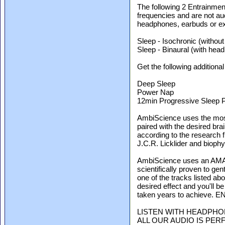
The following 2 Entrainmen
frequencies and are not au
headphones, earbuds or ext
Sleep - Isochronic (withou
Sleep - Binaural (with hea
Get the following additional 
Deep Sleep
Power Nap
12min Progressive Sleep 
AmbiScience uses the mos
paired with the desired bra
according to the research 
J.C.R. Licklider and biophy
AmbiScience uses an AMAZ
scientifically proven to ge
one of the tracks listed ab
desired effect and you'll b
taken years to achieve. 
LISTEN WITH HEADPHO
ALL OUR AUDIO IS PER