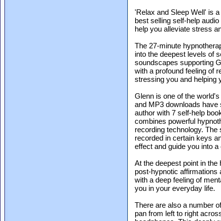
'Relax and Sleep Well' is a
best selling self-help audio
help you alleviate stress an
The 27-minute hypnotherapy
into the deepest levels of
soundscapes supporting Gl
with a profound feeling of 
stressing you and helping 
Glenn is one of the world'
and MP3 downloads have so
author with 7 self-help book
combines powerful hypnothe
recording technology. The
recorded in certain keys a
effect and guide you into a
At the deepest point in th
post-hypnotic affirmations
with a deep feeling of ment
you in your everyday life.
There are also a number o
pan from left to right acro