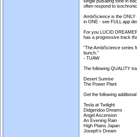
single pulsating tone in ea
often respond to isochroni
AmbiScience is the ONLY a
in ONE - see FULL app des
For you LUCID DREAMERS, 
has a progressive track tha
"The AmbiScience series fro
bunch."
- TUAW
The following QUALITY tra
Desert Sunrise
The Power Plant
Get the following additiona
Tesla at Twilight
Didgeridoo Dreams
Angel Ascension
An Evening Rain
High Plains Japan
Joseph's Dream