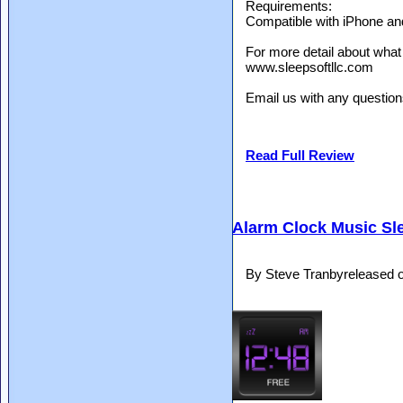
Requirements:
Compatible with iPhone an
For more detail about what
www.sleepsoftllc.com
Email us with any questio
Read Full Review
Alarm Clock Music Sl
By Steve Tranbyreleased 