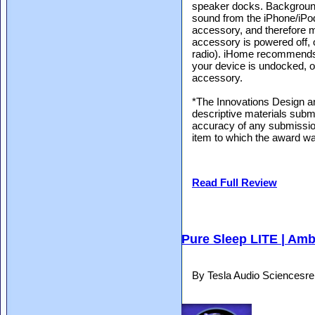
speaker docks. Background
sound from the iPhone/iPod
accessory, and therefore m
accessory is powered off, 
radio). iHome recommends
your device is undocked, 
accessory.
*The Innovations Design a
descriptive materials submi
accuracy of any submission
item to which the award wa
Read Full Review
Pure Sleep LITE | Amb
By Tesla Audio Sciencesr