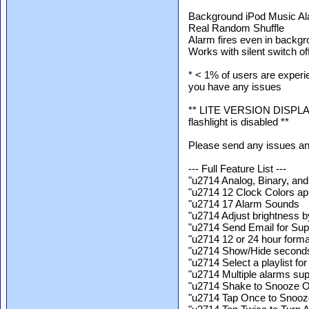
Background iPod Music Al
Real Random Shuffle
Alarm fires even in backg
Works with silent switch of
* < 1% of users are experie
you have any issues
** LITE VERSION DISPLAYS 
flashlight is disabled **
Please send any issues a
--- Full Feature List ---
"u2714 Analog, Binary, an
"u2714 12 Clock Colors app
"u2714 17 Alarm Sounds
"u2714 Adjust brightness b
"u2714 Send Email for Supp
"u2714 12 or 24 hour forma
"u2714 Show/Hide second
"u2714 Select a playlist fo
"u2714 Multiple alarms su
"u2714 Shake to Snooze
"u2714 Tap Once to Snooz