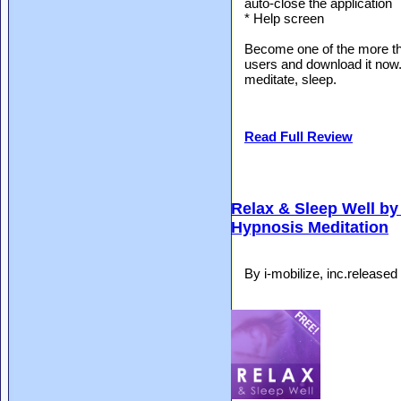
auto-close the application
* Help screen
Become one of the more t
users and download it now. 
meditate, sleep.
Read Full Review
Relax & Sleep Well by 
Hypnosis Meditation
By i-mobilize, inc.release