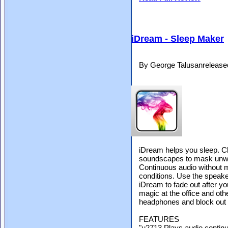
iDream - Sleep Maker
By George Talusanrelease
iDream helps you sleep. Ch
soundscapes to mask unwa
Continuous audio without m
conditions. Use the speake
iDream to fade out after yo
magic at the office and oth
headphones and block out 
FEATURES
"u2713 Plays audio contin