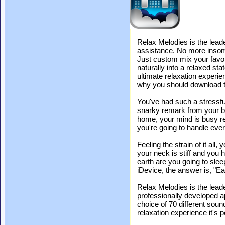
Relax Melodies is the leade
assistance. No more insomni
Just custom mix your favori
naturally into a relaxed sta
ultimate relaxation experien
why you should download t
You've had such a stressful
snarky remark from your b
home, your mind is busy re
you're going to handle ever
Feeling the strain of it all,
your neck is stiff and you
earth are you going to sle
iDevice, the answer is, "Eas
Relax Melodies is the leade
professionally developed a
choice of 70 different soun
relaxation experience it's p