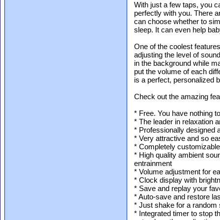
With just a few taps, you 
perfectly with you. There a
can choose whether to simply
sleep. It can even help baby
One of the coolest features
adjusting the level of soun
in the background while ma
put the volume of each diff
is a perfect, personalized b
Check out the amazing feat
* Free. You have nothing t
* The leader in relaxation 
* Professionally designed
* Very attractive and so ea
* Completely customizable
* High quality ambient sou
entrainment
* Volume adjustment for e
* Clock display with brigh
* Save and replay your fav
* Auto-save and restore las
* Just shake for a random 
* Integrated timer to stop 