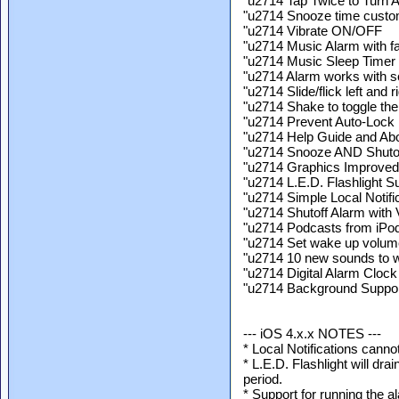
"u2714 Tap Twice to Turn 
"u2714 Snooze time custo
"u2714 Vibrate ON/OFF
"u2714 Music Alarm with fa
"u2714 Music Sleep Timer w
"u2714 Alarm works with sc
"u2714 Slide/flick left and 
"u2714 Shake to toggle the f
"u2714 Prevent Auto-Lock
"u2714 Help Guide and Abo
"u2714 Snooze AND Shutof
"u2714 Graphics Improved 
"u2714 L.E.D. Flashlight Su
"u2714 Simple Local Notifi
"u2714 Shutoff Alarm with
"u2714 Podcasts from iPod
"u2714 Set wake up volum
"u2714 10 new sounds to 
"u2714 Digital Alarm Clock
"u2714 Background Support
--- iOS 4.x.x NOTES ---
* Local Notifications canno
* L.E.D. Flashlight will dra
period.
* Support for running the a