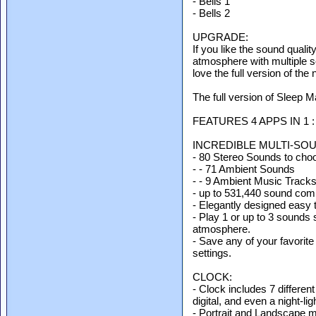
- Bells 1
- Bells 2
UPGRADE:
If you like the sound quality
atmosphere with multiple s
love the full version of th
The full version of Sleep M
FEATURES 4 APPS IN 1 :
INCREDIBLE MULTI-SO
- 80 Stereo Sounds to cho
- - 71 Ambient Sounds
- - 9 Ambient Music Track
- up to 531,440 sound combi
- Elegantly designed easy t
- Play 1 or up to 3 sounds 
atmosphere.
- Save any of your favorite
settings.
CLOCK:
- Clock includes 7 different
digital, and even a night-li
- Portrait and Landscape 