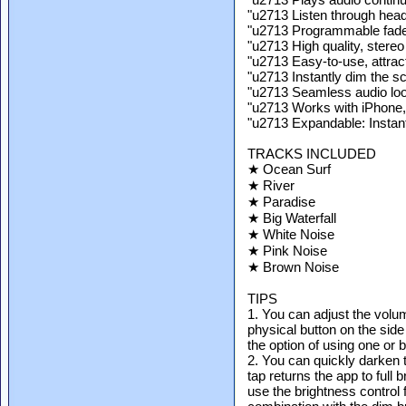
"u2713 Listen through hea
"u2713 Programmable fade-
"u2713 High quality, stereo
"u2713 Easy-to-use, attract
"u2713 Instantly dim the s
"u2713 Seamless audio lo
"u2713 Works with iPhone,
"u2713 Expandable: Instan
TRACKS INCLUDED
★ Ocean Surf
★ River
★ Paradise
★ Big Waterfall
★ White Noise
★ Pink Noise
★ Brown Noise
TIPS
1. You can adjust the volu
physical button on the side
the option of using one or 
2. You can quickly darken 
tap returns the app to full
use the brightness control f