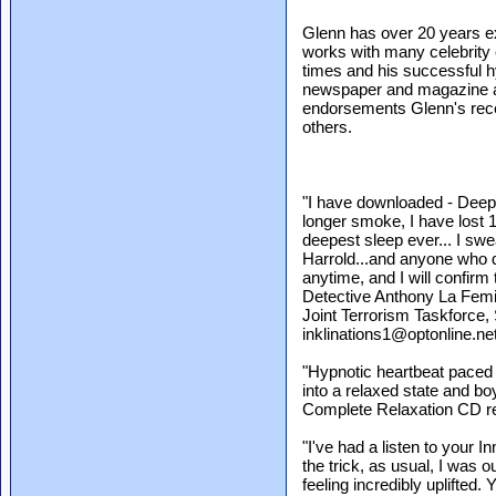
Glenn has over 20 years ex
works with many celebrity
times and his successful h
newspaper and magazine ar
endorsements Glenn's recei
others.
"I have downloaded - Deep
longer smoke, I have lost 
deepest sleep ever... I sw
Harrold...and anyone who 
anytime, and I will confirm 
Detective Anthony La Femi
Joint Terrorism Taskforce, 
inklinations1@optonline.ne
"Hypnotic heartbeat paced 
into a relaxed state and bo
Complete Relaxation CD r
"I've had a listen to your I
the trick, as usual, I was 
feeling incredibly uplifted. 