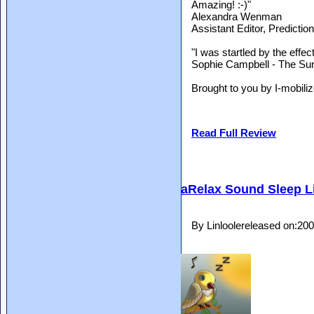
Amazing! :-)"
Alexandra Wenman
Assistant Editor, Predicti
"I was startled by the effec
Sophie Campbell - The Su
Brought to you by I-mobiliz
Read Full Review
aRelax Sound Sleep L
By Linloolereleased on:20