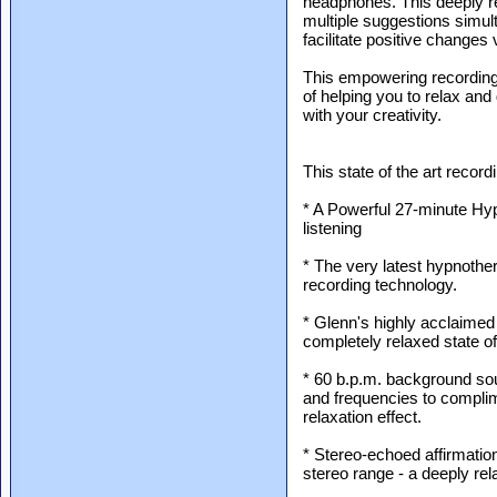
headphones. This deeply re
multiple suggestions simu
facilitate positive changes 
This empowering recording 
of helping you to relax and
with your creativity.
This state of the art record
* A Powerful 27-minute Hyp
listening
* The very latest hypnother
recording technology.
* Glenn's highly acclaimed
completely relaxed state o
* 60 b.p.m. background sou
and frequencies to compli
relaxation effect.
* Stereo-echoed affirmatio
stereo range - a deeply rel