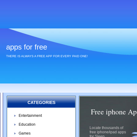
apps for free
THERE IS ALWAYS A FREE APP FOR EVERY PAID ONE!
CATEGORIES
Free iphone Ap
Entertainment
Education
Locate thousands of
free iphone/ipad apps
Games
for Sleep.