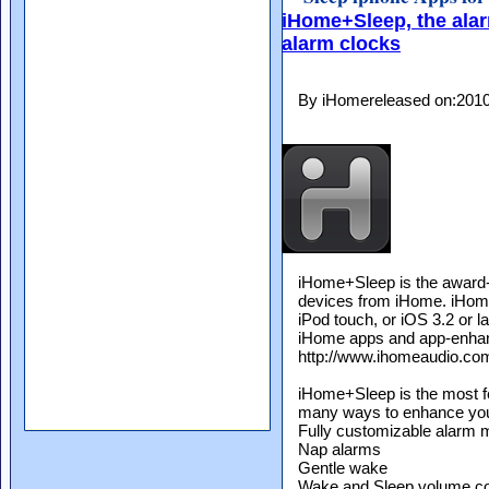
iHome+Sleep, the alar
alarm clocks
By iHomereleased on:201
iHome+Sleep is the award-w
devices from iHome. iHome
iPod touch, or iOS 3.2 or l
iHome apps and app-enhanc
http://www.ihomeaudio.co
iHome+Sleep is the most fe
many ways to enhance your 
Fully customizable alarm
Nap alarms
Gentle wake
Wake and Sleep volume co