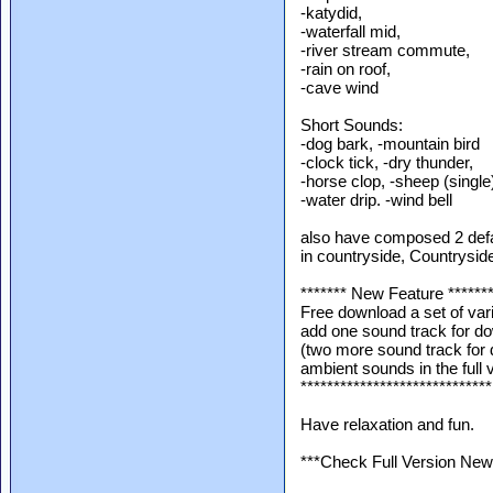
-katydid,
-waterfall mid,
-river stream commute,
-rain on roof,
-cave wind
Short Sounds:
-dog bark, -mountain bird
-clock tick, -dry thunder,
-horse clop, -sheep (single
-water drip. -wind bell
also have composed 2 defau
in countryside, Countryside
******* New Feature ******
Free download a set of va
add one sound track for d
(two more sound track for
ambient sounds in the full 
*****************************
Have relaxation and fun.
***Check Full Version New