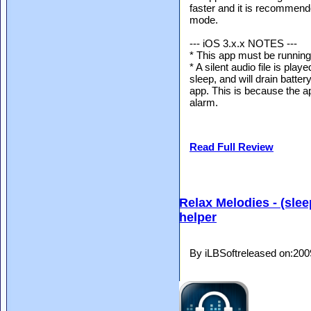
faster and it is recommend
mode.
--- iOS 3.x.x NOTES ---
* This app must be running 
* A silent audio file is pla
sleep, and will drain batte
app. This is because the ap
alarm.
Read Full Review
Relax Melodies - (slee
helper
By iLBSoftreleased on:20