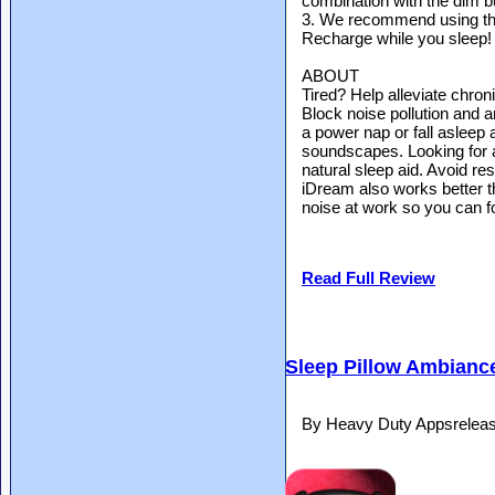
combination with the dim b
3. We recommend using the
Recharge while you sleep!
ABOUT
Tired? Help alleviate chron
Block noise pollution and 
a power nap or fall asleep 
soundscapes. Looking for 
natural sleep aid. Avoid re
iDream also works better 
noise at work so you can f
Read Full Review
Sleep Pillow Ambiance
By Heavy Duty Appsrelea