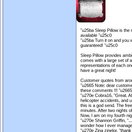
"u25ba Sleep Pillow is th
available "u25c0
"u25ba Turn it on and you w
guaranteed! "u25c0
Sleep Pillow provides ambie
comes with a large set of
representations of each on
have a great night!
Customer quotes from arou
"u2665 Note: dear custome
these comments !!! "u2665
"u270e Cobra16, "Great. Af
helicopter accidents, and u
this is a god send. The fre
minutes. After two nights of
Now, I am on my fourth nig
"u270e Shannon Griffin, "..
wonder how I ever manage
"u270e Zina zinelor, "thank 