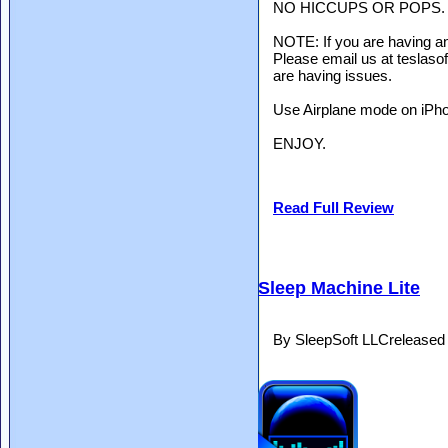
NO HICCUPS OR POPS.
NOTE: If you are having an
Please email us at teslaso
are having issues.
Use Airplane mode on iPhon
ENJOY.
Read Full Review
Sleep Machine Lite
By SleepSoft LLCreleased