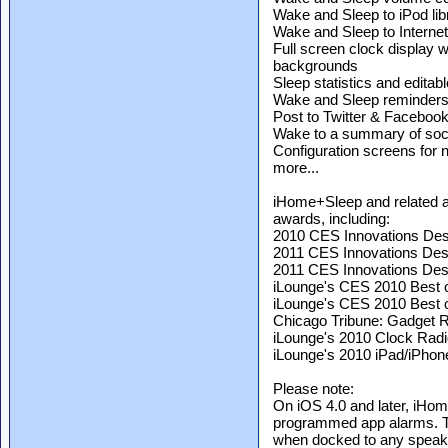
Wake and Sleep to iPod lib
Wake and Sleep to Interne
Full screen clock display 
backgrounds
Sleep statistics and editabl
Wake and Sleep reminder
Post to Twitter & Faceboo
Wake to a summary of soci
Configuration screens fo
more...
iHome+Sleep and related
awards, including:
2010 CES Innovations Desi
2011 CES Innovations Des
2011 CES Innovations Desi
iLounge's CES 2010 Best 
iLounge's CES 2010 Best of
Chicago Tribune: Gadget R
iLounge's 2010 Clock Radio
iLounge's 2010 iPad/iPhon
Please note:
On iOS 4.0 and later, iHo
programmed app alarms. T
when docked to any speak