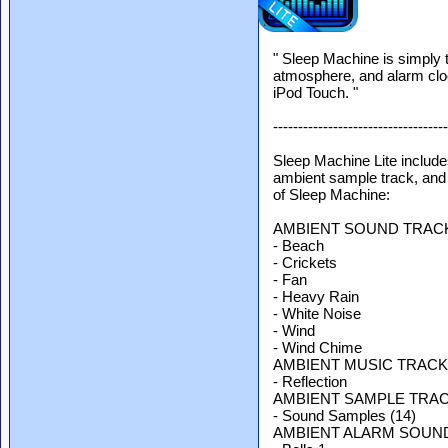
" Sleep Machine is simply 
atmosphere, and alarm cloc
iPod Touch. "
-----------------------------------
Sleep Machine Lite include
ambient sample track, and 
of Sleep Machine:
AMBIENT SOUND TRAC
- Beach
- Crickets
- Fan
- Heavy Rain
- White Noise
- Wind
- Wind Chime
AMBIENT MUSIC TRACK
- Reflection
AMBIENT SAMPLE TRAC
- Sound Samples (14)
AMBIENT ALARM SOUN