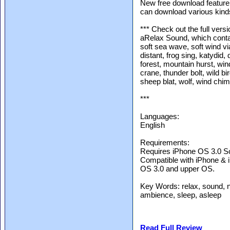
New free download feature
can download various kind
*** Check out the full versi
aRelax Sound, which conta
soft sea wave, soft wind via
distant, frog sing, katydid,
forest, mountain hurst, win
crane, thunder bolt, wild bir
sheep blat, wolf, wind chim
***
Languages:
English
Requirements:
Requires iPhone OS 3.0 So
Compatible with iPhone & 
OS 3.0 and upper OS.
Key Words: relax, sound, 
ambience, sleep, asleep
Read Full Review