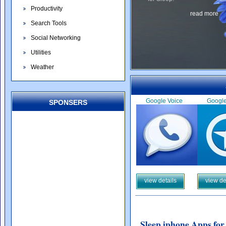
Productivity
read more
Search Tools
Social Networking
Utilities
Weather
Google Voice
Googl
SPONSERS
view details
view de
Sleep iphone Apps for