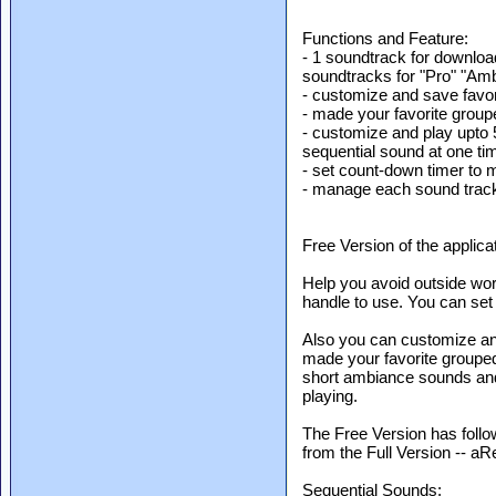
Functions and Feature:
- 1 soundtrack for downloa
soundtracks for "Pro" "Amb
- customize and save favori
- made your favorite grou
- customize and play upto
sequential sound at one ti
- set count-down timer to 
- manage each sound trac
Free Version of the applic
Help you avoid outside worl
handle to use. You can set 
Also you can customize and 
made your favorite groupe
short ambiance sounds and
playing.
The Free Version has foll
from the Full Version -- a
Sequential Sounds: