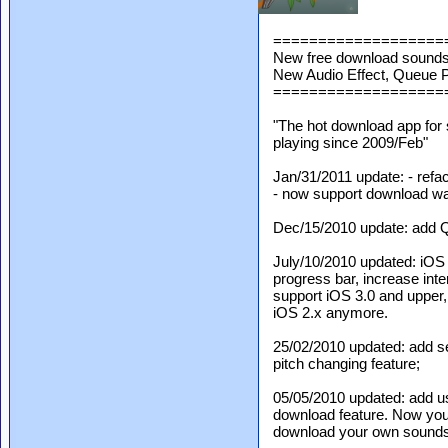
===================
New free download sounds 
New Audio Effect, Queue P
===================
"The hot download app for
playing since 2009/Feb"
Jan/31/2011 update: - refa
- now support download wav,
Dec/15/2010 update: add Q
July/10/2010 updated: iOS
progress bar, increase inter
support iOS 3.0 and upper,
iOS 2.x anymore.
25/02/2010 updated: add s
pitch changing feature;
05/05/2010 updated: add u
download feature. Now yo
download your own sounds