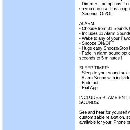
- Dimmer time options; kee
so you can use it as a night
- Seconds On/Off
ALARM:
- Choose from 91 Sounds 
- Includes 11 Alarm Sound
- Wake to any of your Favo
- Snooze ON/OFF
- Huge easy Snooze/Stop 
- Fade in alarm sound opti
seconds to 5 minutes !
SLEEP TIMER:
- Sleep to your sound selec
- Alarm Sound with individ
- Fade out
- Exit App
INCLUDES 91 AMBIENT 
SOUNDS:
See and hear for yourself 
customizable relaxation, s
available for your iPhone 