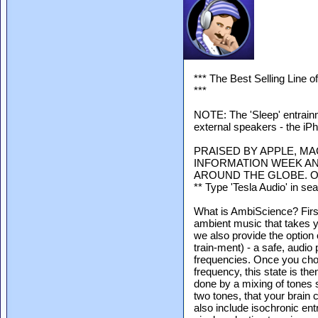
*** The Best Selling Line 
***
NOTE: The 'Sleep' entrain
external speakers - the iP
PRAISED BY APPLE, MA
INFORMATION WEEK AN
AROUND THE GLOBE. O
** Type 'Tesla Audio' in se
What is AmbiScience? Firs
ambient music that takes y
we also provide the option
train-ment) - a safe, audio 
frequencies. Once you choo
frequency, this state is th
done by a mixing of tones s
two tones, that your brain 
also include isochronic ent