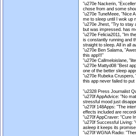
"u270e Nackerin, "Excellen
chose from and some should
"u270e TuneMeee, "Nice App.
me to sleep until I wok up
"u270e Jhest, "Try to stay 
but was impressed. has me
"u270e Felicia2011, "Im th
is constantly running and th
straight to sleep. All in all
"u270e Ben Salama, "Awesom
this app!!!"
"u270e Callmeloislane, "lite
"u270e Mattyd08 "Best app 
one of the better sleep apps
"u270e Rubeka Cruspero, "
this app never failed to pu
"u2328 Press Journalist Q
"u270f AppAdvice: "No mat
stressful mood just disappe
"u270f 148Apps: "The inter
effects included are recorde
"u270f AppCraver: "Cure In
"u270f Successful Living: "
asleep it keeps its promise 
"u270f WGNA Radio: "Ther