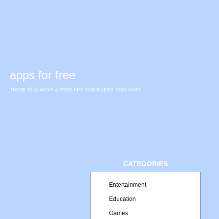
apps for free
THERE IS ALWAYS A FREE APP FOR EVERY PAID ONE!
CATEGORIES
Entertainment
Education
Games