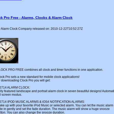
k Pro Free - Alarms, Clocks & Alarm Clock
 Alarm Clock Company released on: 2010-12-22T10:52:27Z
OCK PRO FREE combines all clock and timer functions in one application.
ock Pro sets a new standard for mobile clock applications!
 downloading Clock Pro you will get:
u2714 ALARM CLOCK:
lly featured landscape and portrait alarm clock in seven beautiful designs! Automat
ll screen modus.
u2714 IPOD MUSIC ALARMS & iOS4 NOTIFICATION ALARMS:
ke up with your favorite iPod Music or selected alarm. You can let the music alarm
de in gently and set the fade duration. The music alarm will show a huge snooze
tton. You can also change the snooze duration.