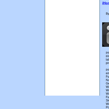
iHo
By
iH
iH
la
pr
iH
en
Fu
Na
Ge
Wa
Wa
Wa
Fu
Sl
Wa
Po