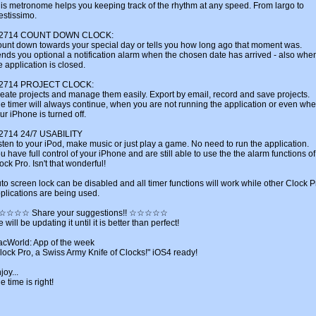
is metronome helps you keeping track of the rhythm at any speed. From largo to
estissimo.
u2714 COUNT DOWN CLOCK:
unt down towards your special day or tells you how long ago that moment was.
nds you optional a notification alarm when the chosen date has arrived - also whe
e application is closed.
u2714 PROJECT CLOCK:
eate projects and manage them easily. Export by email, record and save projects.
e timer will always continue, when you are not running the application or even wh
ur iPhone is turned off.
2714 24/7 USABILITY
sten to your iPod, make music or just play a game. No need to run the application.
u have full control of your iPhone and are still able to use the the alarm functions of
ock Pro. Isn't that wonderful!
to screen lock can be disabled and all timer functions will work while other Clock P
plications are being used.
☆☆☆☆ Share your suggestions!! ☆☆☆☆☆
 will be updating it until it is better than perfect!
cWorld: App of the week
lock Pro, a Swiss Army Knife of Clocks!" iOS4 ready!
joy...
e time is right!