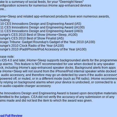
ke to a summary of social feeds, for your "Overnight News"
nfiguration screens for numerous iHome app-enhanced devices
re...
ome+Sleep and related app-enhanced products have won numerous awards,
cluding:
10 CES Innovations Design and Engineering Award (iA5)
11 CES Innovations Design and Engineering Award (iA100)
11 CES Innovations Design and Engineering Award (iA63)
ounge's CES 2010 Best of Show (iHome+Sleep, iA100)
ounge's CES 2010 Best of Show Finalist (iA5)
icago Tribune: Gadget Roundup's Gadget of the Year 2010 (iA100)
ounge's 2010 Clock Radio of the Year (iA100)
ounge's 2010 iPad/iPhone/iPod Accessory of the Year (iA100)
ease note:
 iOS 4.0 and later, iHome+Sleep supports backgrounded alerts for the programme
p alarms. This feature is NOT recommended for use when docked to any speaker
ck, including iHome's app-enhanced speaker docks. Background alerts from apps
ke iHome+Sleep will not sound from the iPhone/iPod internal speaker while docked 
 audio accessory, and therefore may go un-detected by users if the audio accessor
 powered off, or muted, or in a different mode (such as FM radio). iHome recommen
ly relying on background alarms when your device is undocked, or connected to a
n-audio-capable charger accessory.
he Innovations Design and Engineering Award is based upon descriptive materials
bmitted to the judges. CEA did not verify the accuracy of any submission or of any
aims made and did not test the item to which the award was given.
ad Full Review