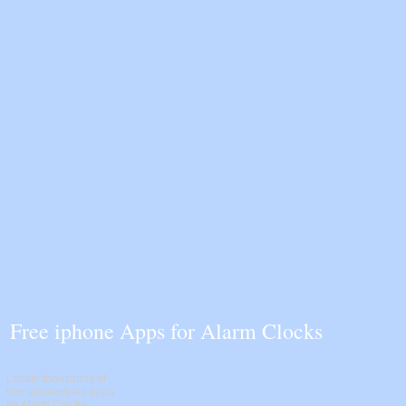
Free iphone Apps for Alarm Clocks
Locate thousands of
free iphone/ipad apps
for Alarm Clocks.