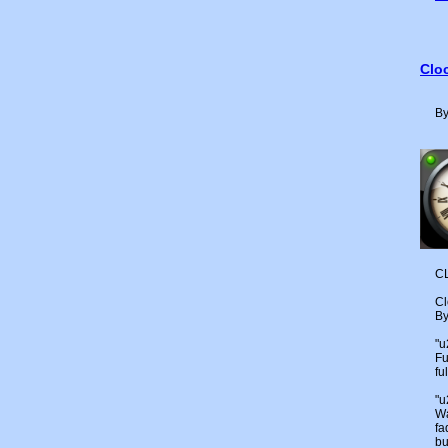
Cloc
By
CL
Cl
By
"
Fu
fu
"
Wa
fa
bu