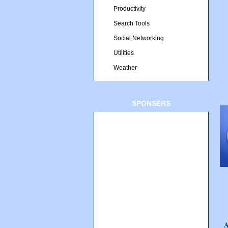
Productivity
Search Tools
Social Networking
Utilities
Weather
SPONSERS
A