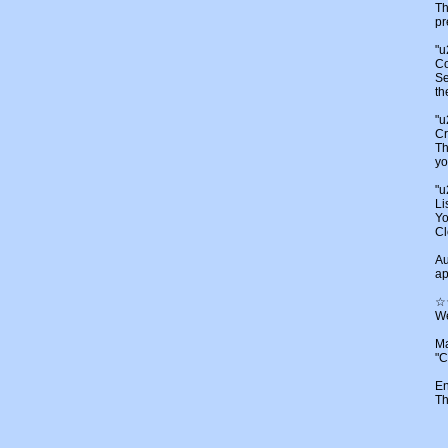
Th
pr
"
Co
Se
th
"
Cr
Th
yo
"u
Li
Yo
Cl
Au
ap
☆
We
Ma
"C
En
Th