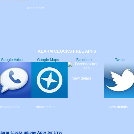
read more
ALARM CLOCKS FREE APPS
Google Voice
Google Maps
Facebook
Twitter
view details
view details
view details
view details
larm Clocks iphone Apps for Free