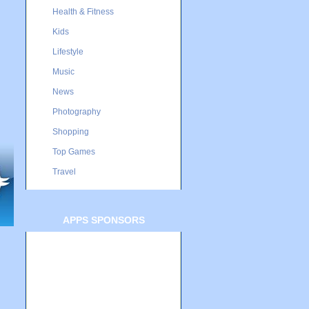
Health & Fitness
Kids
Lifestyle
Music
News
Photography
Shopping
Top Games
Travel
APPS SPONSORS