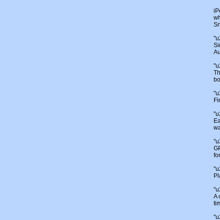
iP
wh
Sn
"
Si
Au
"
Th
bo
"
Fi
"
Ea
wa
"
GP
fo
"
Pl
"
A 
ti
"