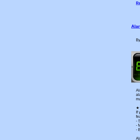
Re
Ala
By
Al
al
ma
★
If
fe
- 
- 
- 
Al