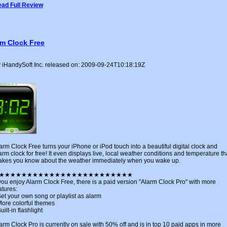
ad Full Review
rm Clock Free
 iHandySoft Inc. released on: 2009-09-24T10:18:19Z
arm Clock Free turns your iPhone or iPod touch into a beautiful digital clock and
arm clock for free! It even displays live, local weather conditions and temperature th
kes you know about the weather immediately when you wake up.
★★★★★★★★★★★★★★★★★★★★★★★★
 you enjoy Alarm Clock Free, there is a paid version "Alarm Clock Pro" with more
atures:
Set your own song or playlist as alarm
More colorful themes
Built-in flashlight
arm Clock Pro is currently on sale with 50% off and is in top 10 paid apps in more