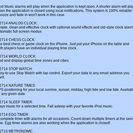
od Music alarms will play when the application is kept open. A shorter alarm will pla
en the application is closed using local notifications. This system is 100% reliable!
ooze and fade in won't work in this case.
u2714 ANALOG CLOCK:
mple, clean and effective clock with optional sound effects and old-style clock alarm
tomatic full screen modus.
u2714 CHESS CLOCK:
e best chess or game clock on the iPhone. Just put your iPhone on the table and
th players have an individual playing time clock.
u2714 WORLD CLOCK:
nd and display global time zones and cities.
u2714 STOP WATCH:
sy-to-use Stop Watch with lap control. Export your data to any email address you
nt.
u2714 NATURE TIMES:
S positioning for your local sunrise, sunset, midday, high tide and low tide. Availab
r any given date.
u2714 SLEEP TIMER:
ays music for a selected time. Fall asleep with your favorite iPod music.
u2714 EGG TIMER:
complete timer with alarms for all occasions. Count-down multiple timers at the sa
me. Egg timer alarms are also working when the application is closed!
u2714 METRONOME: