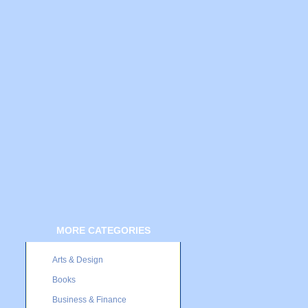
MORE CATEGORIES
Arts & Design
Books
Business & Finance