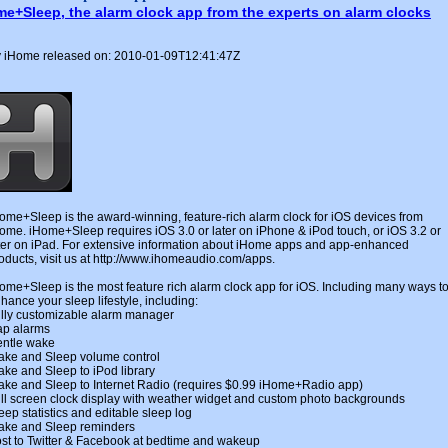
me+Sleep, the alarm clock app from the experts on alarm clocks
 iHome released on: 2010-01-09T12:41:47Z
ome+Sleep is the award-winning, feature-rich alarm clock for iOS devices from
ome. iHome+Sleep requires iOS 3.0 or later on iPhone & iPod touch, or iOS 3.2 or
ter on iPad. For extensive information about iHome apps and app-enhanced
oducts, visit us at http://www.ihomeaudio.com/apps.
ome+Sleep is the most feature rich alarm clock app for iOS. Including many ways t
hance your sleep lifestyle, including:
lly customizable alarm manager
p alarms
ntle wake
ke and Sleep volume control
ke and Sleep to iPod library
ke and Sleep to Internet Radio (requires $0.99 iHome+Radio app)
ll screen clock display with weather widget and custom photo backgrounds
eep statistics and editable sleep log
ke and Sleep reminders
st to Twitter & Facebook at bedtime and wakeup