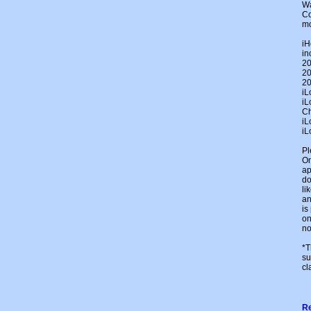
Wa
Co
mo
iH
in
20
20
20
iL
iL
Ch
iL
iL
Pl
On
ap
do
li
an
is
on
no
*T
su
cl
Re